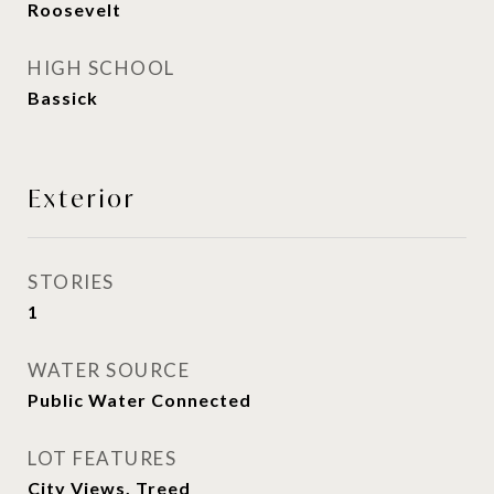
Roosevelt
HIGH SCHOOL
Bassick
Exterior
STORIES
1
WATER SOURCE
Public Water Connected
LOT FEATURES
City Views, Treed