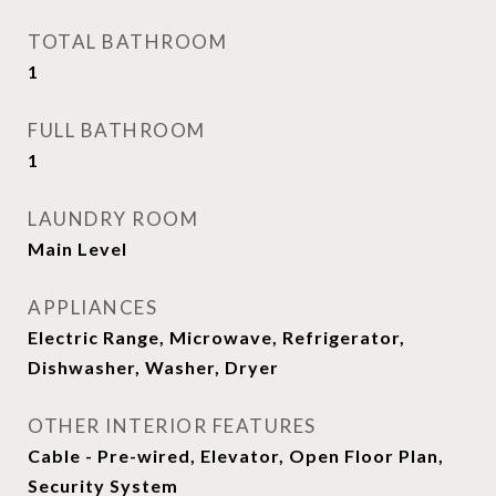
TOTAL BATHROOM
1
FULL BATHROOM
1
LAUNDRY ROOM
Main Level
APPLIANCES
Electric Range, Microwave, Refrigerator,
Dishwasher, Washer, Dryer
OTHER INTERIOR FEATURES
Cable - Pre-wired, Elevator, Open Floor Plan,
Security System