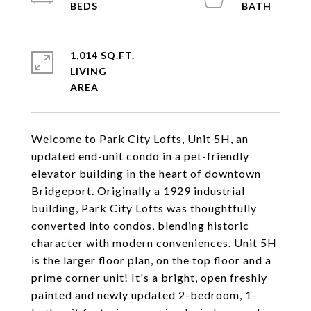
1,014 SQ.FT.
LIVING
Welcome to Park City Lofts, Unit 5H, an
updated end-unit condo in a pet-friendly
elevator building in the heart of downtown
Bridgeport. Originally a 1929 industrial
building, Park City Lofts was thoughtfully
converted into condos, blending historic
character with modern conveniences. Unit 5H
is the larger floor plan, on the top floor and a
prime corner unit! It's a bright, open freshly
painted and newly updated 2-bedroom, 1-