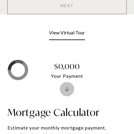
NEXT
View Virtual Tour
$0,000
Your Payment
Mortgage Calculator
Estimate your monthly mortgage payment,