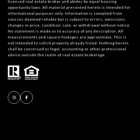
licensed real estate broker and abides by equal housing
opportunity laws. All material presented herein is intended for
informational purposes only. Information is compiled from
sources deemed reliable but is subject to errors, omissions,
changes in price, condition, sale, or withdrawal without notice.
No statement is made as to accuracy of any description. All
measurements and square footages are approximate. This is
not intended to solicit property already listed. Nothing herein
shall be construed as legal, accounting or other professional
advice outside the realm of real estate brokerage.