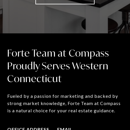
Forte Team at Compass
Proudly Serves Western
Connecticut
Fueled by a passion for marketing and backed by 
strong market knowledge, Forte Team at Compass 
is a natural choice for your real estate guidance.
OFFICE ADDRESS
EMAIL