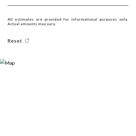
All estimates are provided for informational purposes only.
Actual amounts may vary.
Reset