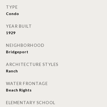
TYPE
Condo
YEAR BUILT
1929
NEIGHBORHOOD
Bridgeport
ARCHITECTURE STYLES
Ranch
WATER FRONTAGE
Beach Rights
ELEMENTARY SCHOOL