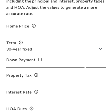
including the principal and interest, property taxes,
and HOA. Adjust the values to generate a more
accurate rate.
Home Price
Term
Down Payment
Property Tax
Interest Rate
HOA Dues