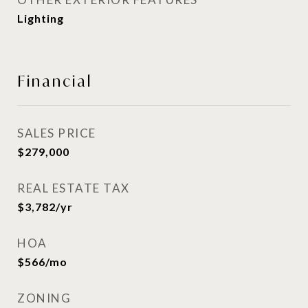
Lighting
Financial
SALES PRICE
$279,000
REAL ESTATE TAX
$3,782/yr
HOA
$566/mo
ZONING