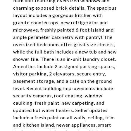
bath unit featuring oversized windows and
charming exposed brick details. The spacious
layout includes a gorgeous kitchen with
granite countertops, new refrigerator and
microwave, freshly painted 6 foot island and
ample perimeter cabinetry with pantry! The
oversized bedrooms offer great size closets,
while the full bath includes a new tub and new
shower tile. There is an in-unit laundry closet.
Amenities include 2 assigned parking spaces,
visitor parking, 2 elevators, secure entry,
basement storage, and a cafe on the ground
level. Recent building improvements include
security cameras, roof coating, window
caulking, fresh paint, new carpeting, and
updated hot water heaters. Seller updates
include a fresh paint on all walls, ceiling, trim
and kitchen island, newer appliances, smart