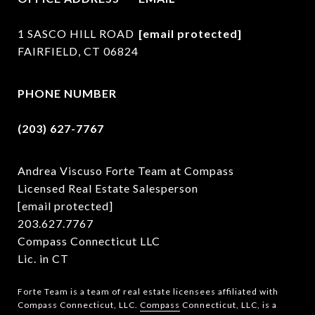
1 SASCO HILL ROAD
[email protected]
FAIRFIELD, CT 06824
PHONE NUMBER
(203) 627-7767
Andrea Viscuso Forte Team at Compass
Licensed Real Estate Salesperson
[email protected]
203.627.7767
Compass Connecticut LLC
Lic. in CT
Forte Team is a team of real estate licensees affiliated with
Compass Connecticut, LLC.
Compass
Connecticut, LLC, is a