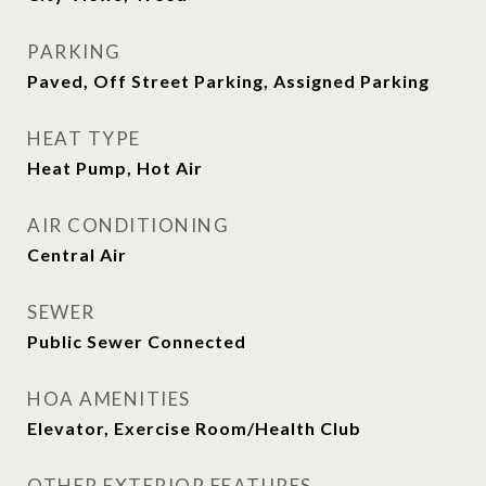
PARKING
Paved, Off Street Parking, Assigned Parking
HEAT TYPE
Heat Pump, Hot Air
AIR CONDITIONING
Central Air
SEWER
Public Sewer Connected
HOA AMENITIES
Elevator, Exercise Room/Health Club
OTHER EXTERIOR FEATURES