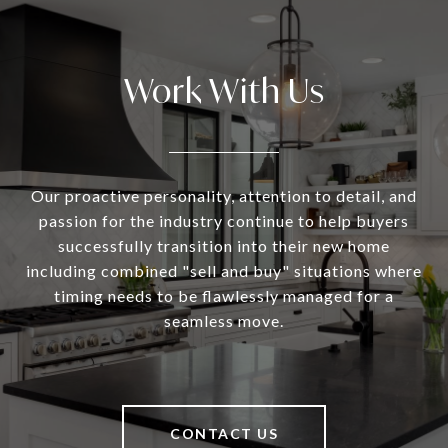
Work With Us
Our proactive personality, attention to detail, and
passion for the industry continue to help buyers
successfully transition into their new home
including combined "sell and buy" situations where
timing needs to be flawlessly managed for a
seamless move.
CONTACT US