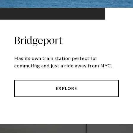
Bridgeport
Has its own train station perfect for
commuting and just a ride away from NYC.
EXPLORE