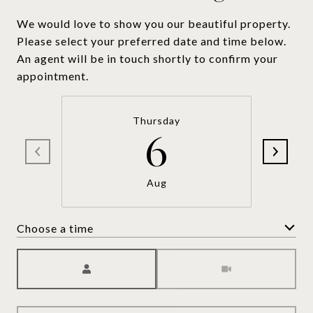
We would love to show you our beautiful property.
Please select your preferred date and time below.
An agent will be in touch shortly to confirm your
appointment.
Thursday
6
Aug
Choose a time
Meeting Type