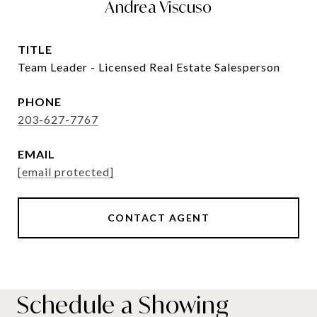
Andrea Viscuso
TITLE
Team Leader - Licensed Real Estate Salesperson
PHONE
203-627-7767
EMAIL
[email protected]
CONTACT AGENT
Schedule a Showing