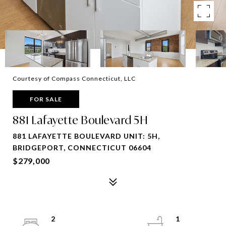
Courtesy of Compass Connecticut, LLC
FOR SALE
881 Lafayette Boulevard 5H
881 LAFAYETTE BOULEVARD UNIT: 5H,
BRIDGEPORT, CONNECTICUT 06604
$279,000
2
1