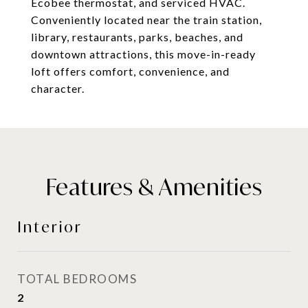
Ecobee thermostat, and serviced HVAC.
Conveniently located near the train station,
library, restaurants, parks, beaches, and
downtown attractions, this move-in-ready
loft offers comfort, convenience, and
character.
Features & Amenities
Interior
TOTAL BEDROOMS
2