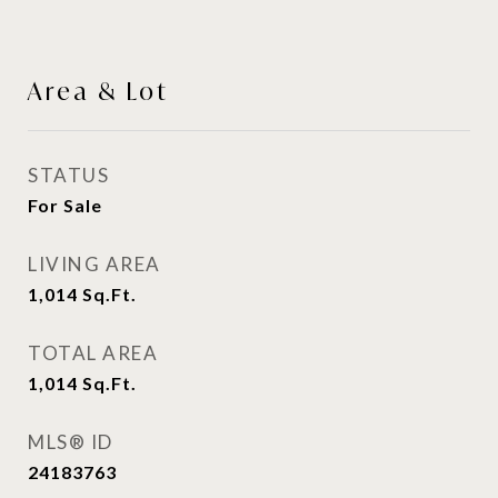
Area & Lot
STATUS
For Sale
LIVING AREA
1,014
Sq.Ft.
TOTAL AREA
1,014
Sq.Ft.
MLS® ID
24183763