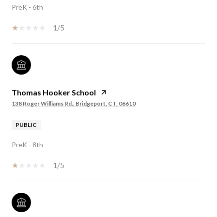
PreK - 6th
1/5
Thomas Hooker School
138 Roger Williams Rd., Bridgeport, CT, 06610
PUBLIC
PreK - 8th
1/5