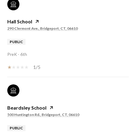
Hall School
290 Clermont Ave., Bridgeport, CT, 06610
PUBLIC
PreK - 6th
1/5
Beardsley School
500 Huntington Rd., Bridgeport, CT, 06610
PUBLIC