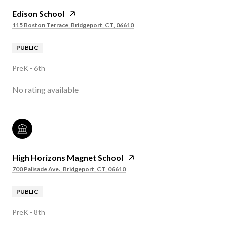
Edison School
115 Boston Terrace, Bridgeport, CT, 06610
PUBLIC
PreK - 6th
No rating available
High Horizons Magnet School
700 Palisade Ave., Bridgeport, CT, 06610
PUBLIC
PreK - 8th