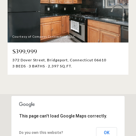
Courtesy of Compass Connecticut, LLC
$399,999
372 Dover Street, Bridgeport, Connecticut 06610
3 BEDS
3 BATHS
2,397 SQ.FT.
This page can't load Google Maps correctly.
OK
Do you own this website?