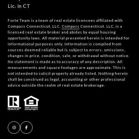
Lic. in CT
Forte Team is a team of real estate licensees affiliated with
Compass Connecticut, LLC.
Compass
Connecticut, LLC, is a
licensed real estate broker and abides by equal housing
opportunity laws. All material presented herein is intended for
informational purposes only. Information is compiled from
sources deemed reliable but is subject to errors, omissions,
changes in price, condition, sale, or withdrawal without notice.
No statement is made as to accuracy of any description. All
measurements and square footages are approximate. This is
not intended to solicit property already listed. Nothing herein
shall be construed as legal, accounting or other professional
advice outside the realm of real estate brokerage.