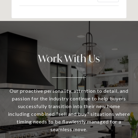
Work With Us
Our proactive personality, attention to detail, and
passion for the industry continue to help buyers
successfully transition into their new home
including combined "sell and buy" situations where
timing needs to be flawlessly managed for a
seamless move.