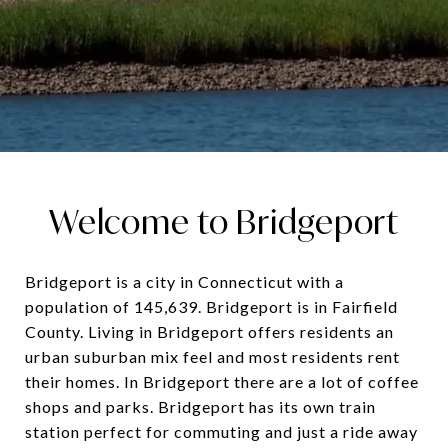
Welcome to Bridgeport
Bridgeport is a city in Connecticut with a
population of 145,639. Bridgeport is in Fairfield
County. Living in Bridgeport offers residents an
urban suburban mix feel and most residents rent
their homes. In Bridgeport there are a lot of coffee
shops and parks. Bridgeport has its own train
station perfect for commuting and just a ride away