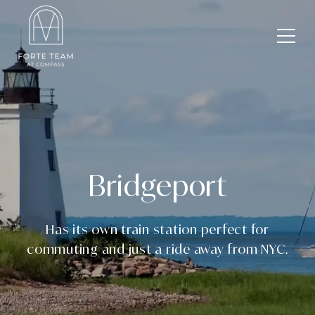
Bridgeport
Has its own train station perfect for
commuting and just a ride away from NYC.