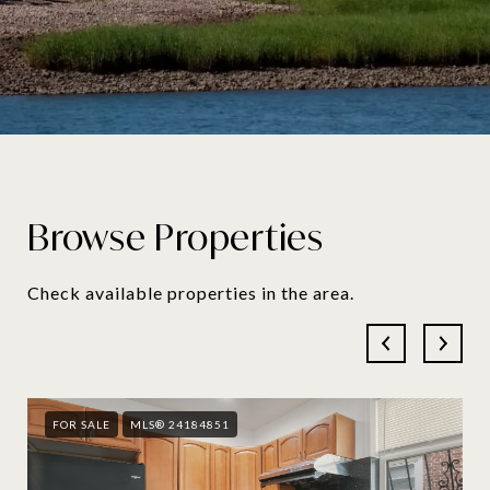
Browse Properties
Check available properties in the area.
FOR SALE
MLS® 24184851