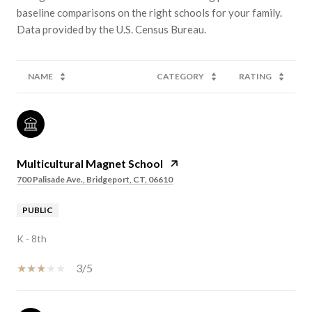
baseline comparisons on the right schools for your family.
NAME
CATEGORY
RATING
Multicultural Magnet School
700 Palisade Ave., Bridgeport, CT, 06610
PUBLIC
K - 8th
3/5