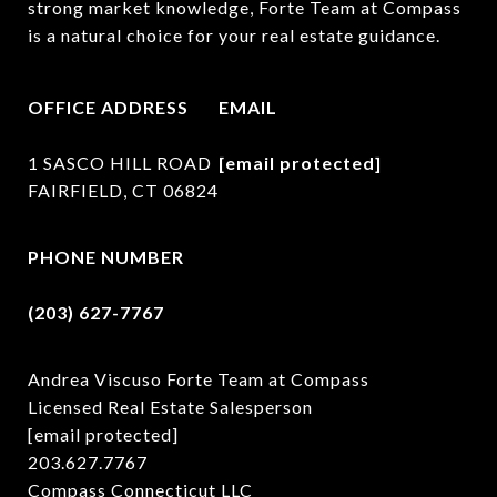
strong market knowledge, Forte Team at Compass 
is a natural choice for your real estate guidance.
OFFICE ADDRESS
EMAIL
1 SASCO HILL ROAD
[email protected]
FAIRFIELD, CT 06824
PHONE NUMBER
(203) 627-7767
Andrea Viscuso Forte Team at Compass
Licensed Real Estate Salesperson
[email protected]
203.627.7767
Compass Connecticut LLC