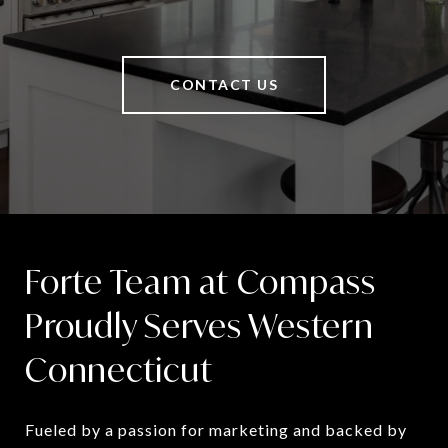
CONTACT US
Forte Team at Compass
Proudly Serves Western
Connecticut
Fueled by a passion for marketing and backed by 