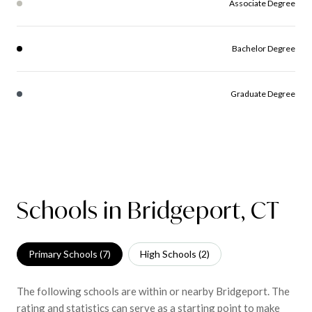
Associate Degree
Bachelor Degree
Graduate Degree
Schools in Bridgeport, CT
Primary Schools (
7
)
High Schools (
2
)
The following schools are within or nearby Bridgeport. The
rating and statistics can serve as a starting point to make