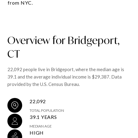
from NYC.
Overview for Bridgeport,
CT
22,092 people live in Bridgeport, where the median age is
39.1 and the average individual income is $29,387. Data
provided by the U.S. Census Bureau.
22,092
TOTAL POPULATION
39.1 YEARS
MEDIAN AGE
HIGH