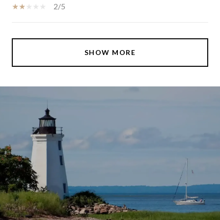
2/5
SHOW MORE