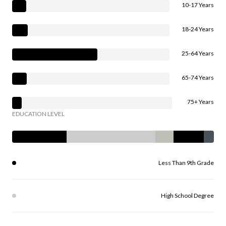
10-17 Years
18-24 Years
25-64 Years
65-74 Years
75+ Years
EDUCATION LEVEL
Less Than 9th Grade
High School Degree