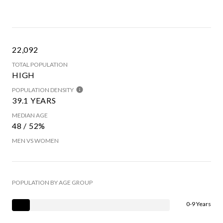
22,092
TOTAL POPULATION
HIGH
POPULATION DENSITY
39.1 YEARS
MEDIAN AGE
48 / 52%
MEN VS WOMEN
POPULATION BY AGE GROUP
0-9 Years