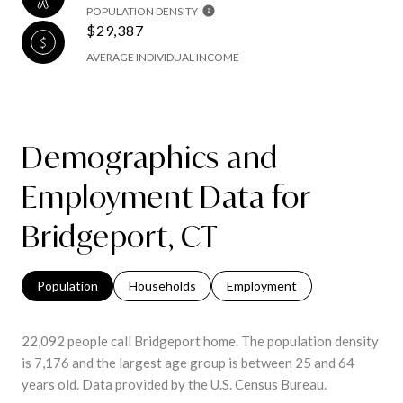
POPULATION DENSITY
$29,387
AVERAGE INDIVIDUAL INCOME
Demographics and
Employment Data for
Bridgeport, CT
Population
Households
Employment
22,092 people call Bridgeport home. The population density
is 7,176 and the largest age group is
between 25 and 64
years old.
Data provided by the U.S. Census Bureau.