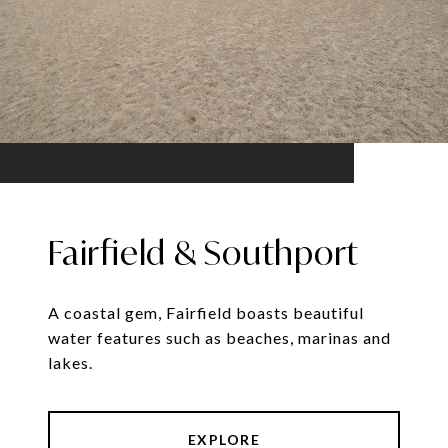
Fairfield & Southport
A coastal gem, Fairfield boasts beautiful
water features such as beaches, marinas and
lakes.
EXPLORE