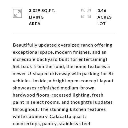
3,029 SQ.FT.
0.46
LIVING
ACRES
Beautifully updated oversized ranch offering
exceptional space, modern finishes, and an
incredible backyard built for entertaining!
Set back from the road, the home features a
newer U-shaped driveway with parking for 8+
vehicles. Inside, a bright open-concept layout
showcases refinished medium-brown
hardwood floors, recessed lighting, fresh
paint in select rooms, and thoughtful updates
throughout. The stunning kitchen features
white cabinetry, Calacatta quartz
countertops, pantry, stainless steel