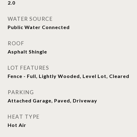
2.0
WATER SOURCE
Public Water Connected
ROOF
Asphalt Shingle
LOT FEATURES
Fence - Full, Lightly Wooded, Level Lot, Cleared
PARKING
Attached Garage, Paved, Driveway
HEAT TYPE
Hot Air