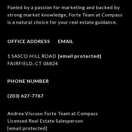
Fueled by a passion for marketing and backed by 
strong market knowledge, Forte Team at Compass 
is a natural choice for your real estate guidance.
OFFICE ADDRESS
EMAIL
1 SASCO HILL ROAD
[email protected]
FAIRFIELD, CT 06824
PHONE NUMBER
(203) 627-7767
Andrea Viscuso Forte Team at Compass
Licensed Real Estate Salesperson
[email protected]