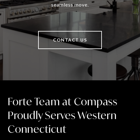
seamless move.
CONTACT US
Forte Team at Compass
Proudly Serves Western
Connecticut