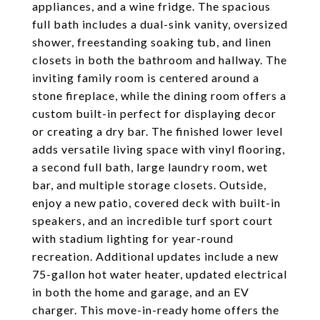
appliances, and a wine fridge. The spacious
full bath includes a dual-sink vanity, oversized
shower, freestanding soaking tub, and linen
closets in both the bathroom and hallway. The
inviting family room is centered around a
stone fireplace, while the dining room offers a
custom built-in perfect for displaying decor
or creating a dry bar. The finished lower level
adds versatile living space with vinyl flooring,
a second full bath, large laundry room, wet
bar, and multiple storage closets. Outside,
enjoy a new patio, covered deck with built-in
speakers, and an incredible turf sport court
with stadium lighting for year-round
recreation. Additional updates include a new
75-gallon hot water heater, updated electrical
in both the home and garage, and an EV
charger. This move-in-ready home offers the