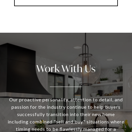
Work With Us
Our proactive personality, attention to detail, and
passion for the industry continue to help buyers
successfully transition into their new home
including combined "sell and buy" situations where
timing needs to be flawlessly managed for a