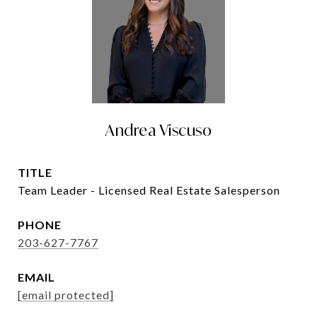
Andrea Viscuso
TITLE
Team Leader - Licensed Real Estate Salesperson
PHONE
203-627-7767
EMAIL
[email protected]