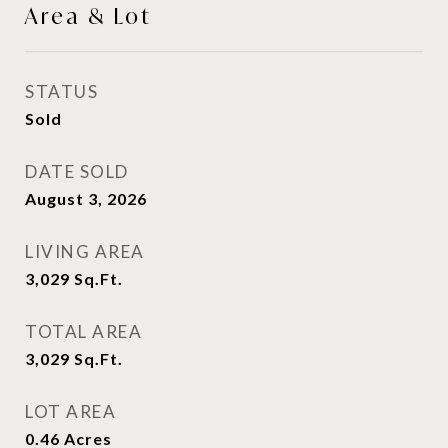
Area & Lot
STATUS
Sold
DATE SOLD
August 3, 2026
LIVING AREA
3,029
Sq.Ft.
TOTAL AREA
3,029
Sq.Ft.
LOT AREA
0.46
Acres