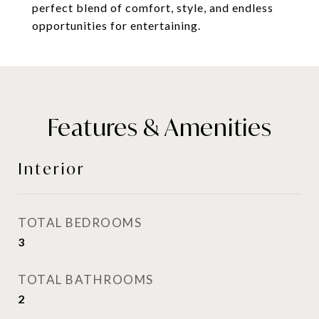
perfect blend of comfort, style, and endless
opportunities for entertaining.
Features & Amenities
Interior
TOTAL BEDROOMS
3
TOTAL BATHROOMS
2