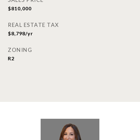
$810,000
REAL ESTATE TAX
$8,798/yr
ZONING
R2