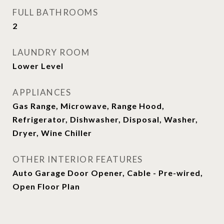
FULL BATHROOMS
2
LAUNDRY ROOM
Lower Level
APPLIANCES
Gas Range, Microwave, Range Hood,
Refrigerator, Dishwasher, Disposal, Washer,
Dryer, Wine Chiller
OTHER INTERIOR FEATURES
Auto Garage Door Opener, Cable - Pre-wired,
Open Floor Plan