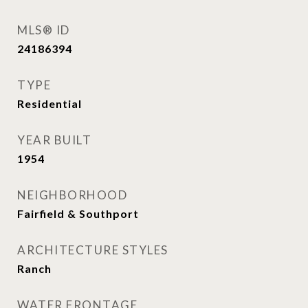
MLS® ID
24186394
TYPE
Residential
YEAR BUILT
1954
NEIGHBORHOOD
Fairfield & Southport
ARCHITECTURE STYLES
Ranch
WATER FRONTAGE