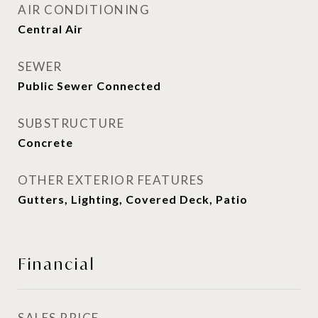
AIR CONDITIONING
Central Air
SEWER
Public Sewer Connected
SUBSTRUCTURE
Concrete
OTHER EXTERIOR FEATURES
Gutters, Lighting, Covered Deck, Patio
Financial
SALES PRICE