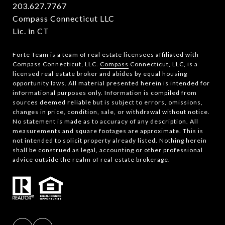
203.627.7767
Compass Connecticut LLC
Lic. in CT
Forte Team is a team of real estate licensees affiliated with
Compass Connecticut, LLC.
Compass
Connecticut, LLC, is a
licensed real estate broker and abides by equal housing
opportunity laws. All material presented herein is intended for
informational purposes only. Information is compiled from
sources deemed reliable but is subject to errors, omissions,
changes in price, condition, sale, or withdrawal without notice.
No statement is made as to accuracy of any description. All
measurements and square footages are approximate. This is
not intended to solicit property already listed. Nothing herein
shall be construed as legal, accounting or other professional
advice outside the realm of real estate brokerage.