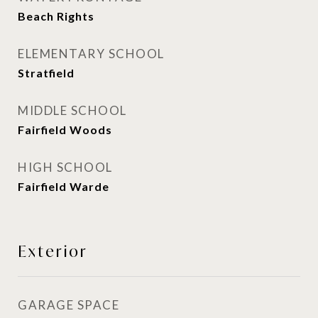
Beach Rights
ELEMENTARY SCHOOL
Stratfield
MIDDLE SCHOOL
Fairfield Woods
HIGH SCHOOL
Fairfield Warde
Exterior
GARAGE SPACE