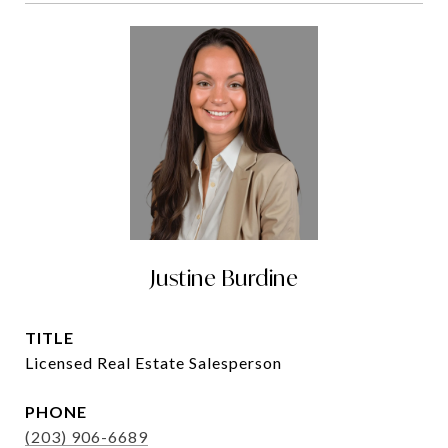
Justine Burdine
TITLE
Licensed Real Estate Salesperson
PHONE
(203) 906-6689