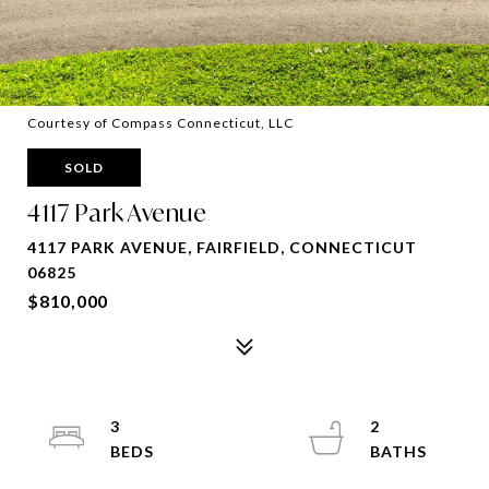
Courtesy of Compass Connecticut, LLC
SOLD
4117 Park Avenue
4117 PARK AVENUE, FAIRFIELD, CONNECTICUT
06825
$810,000
3
2