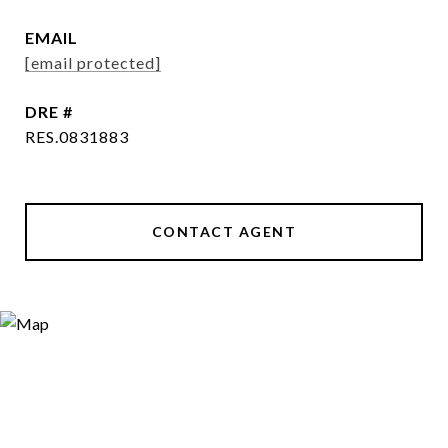
EMAIL
[email protected]
DRE #
RES.0831883
CONTACT AGENT