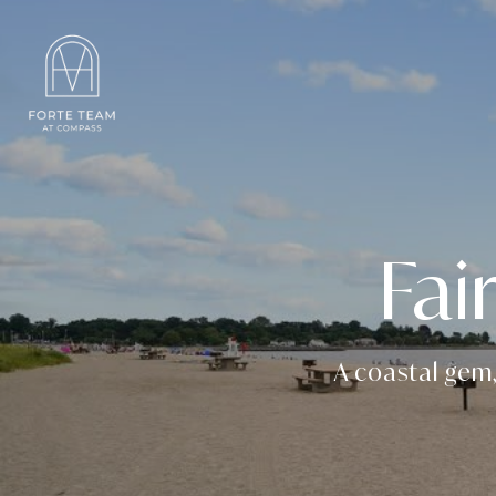
Fai
A coastal gem,