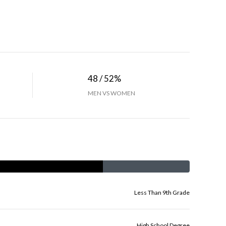
48 / 52%
MEN VS WOMEN
Less Than 9th Grade
High School Degree