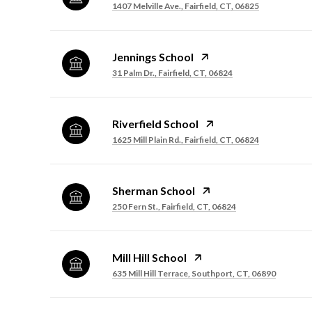
1407 Melville Ave., Fairfield, CT, 06825
Jennings School
31 Palm Dr., Fairfield, CT, 06824
Riverfield School
1625 Mill Plain Rd., Fairfield, CT, 06824
Sherman School
250 Fern St., Fairfield, CT, 06824
Mill Hill School
635 Mill Hill Terrace, Southport, CT, 06890