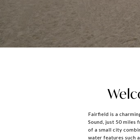
Welco
Fairfield is a charmi
Sound, just 50 miles 
of a small city combi
water features such a