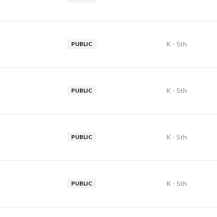
K - 5th
PUBLIC
K - 5th
PUBLIC
K - 5th
PUBLIC
K - 5th
PUBLIC