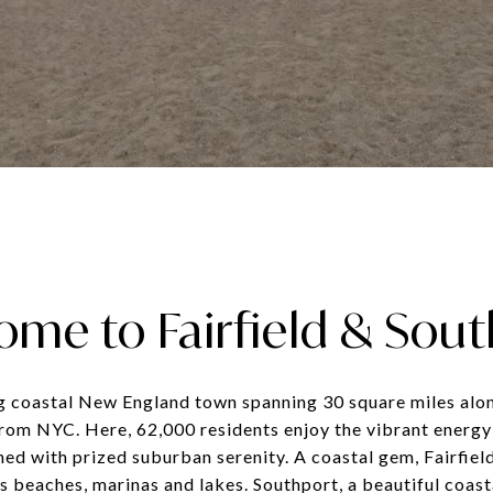
me to Fairfield & Sou
ng coastal New England town spanning 30 square miles alo
from NYC. Here, 62,000 residents enjoy the vibrant energy
ned with prized suburban serenity. A coastal gem, Fairfiel
s beaches, marinas and lakes. Southport, a beautiful coast