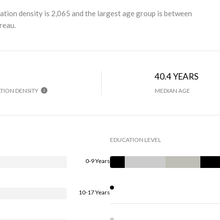
ation density is 2,065 and the largest age group is
between
reau.
40.4 YEARS
TION DENSITY
MEDIAN AGE
EDUCATION LEVEL
0-9 Years
10-17 Years