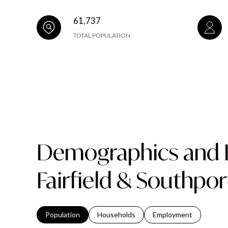
61,737
TOTAL POPULATION
Demographics and 
Fairfield & Southpor
Population
Households
Employment