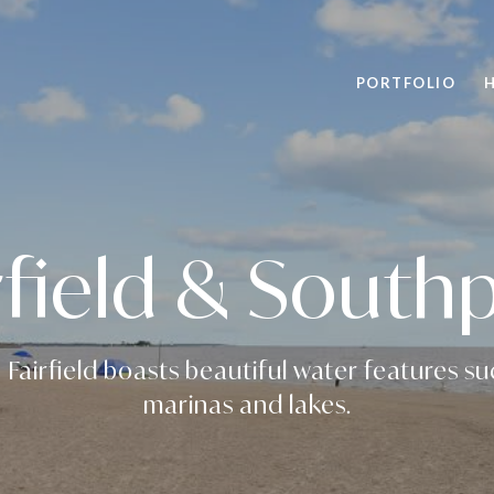
PORTFOLIO
rfield & South
 Fairfield boasts beautiful water features s
marinas and lakes.