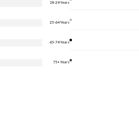
18-24 Years
25-64 Years
65-74 Years
75+ Years