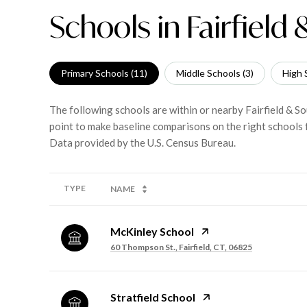
Schools in Fairfield
Primary Schools (
11
)
Middle Schools (
3
)
High 
The following schools are within or nearby Fairfield & So
point to make baseline comparisons on the right schools f
TYPE
NAME
McKinley School
60 Thompson St., Fairfield, CT, 06825
Stratfield School