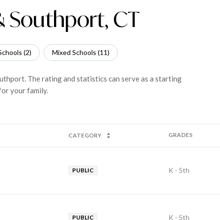
 & Southport, CT
Schools (
2
)
Mixed Schools (
11
)
uthport. The rating and statistics can serve as a starting
or your family.
GRADES
CATEGORY
K - 5th
PUBLIC
K - 5th
PUBLIC