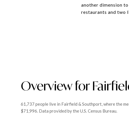
another dimension to 
restaurants and two l
Overview for Fairfie
61,737 people live in Fairfield & Southport, where the me
$71,996. Data provided by the U.S. Census Bureau.