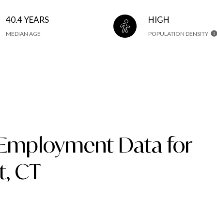
40.4 YEARS
HIGH
MEDIAN AGE
POPULATION DENSITY
Employment Data for
t, CT