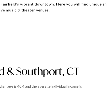
Fairfield’s vibrant downtown. Here you will find unique s
ive music & theater venues.
ld & Southport, CT
dian age is 40.4 and the average individual income is