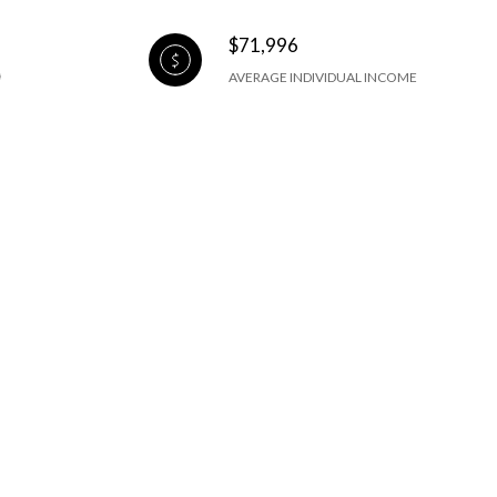
$71,996
AVERAGE INDIVIDUAL INCOME