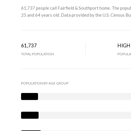
61,737 people call Fairfield & Southport home. The popul
25 and 64 years old.
Data provided by the U.S. Census Bu
61,737
HIGH
TOTAL POPULATION
POPULA
POPULATION BY AGE GROUP