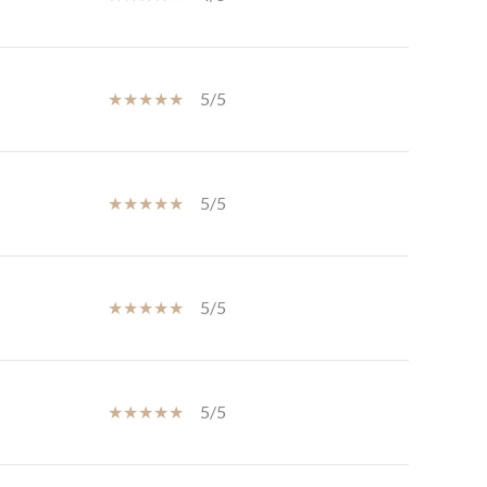
5/5
5/5
5/5
5/5