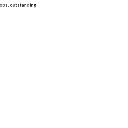
hops, outstanding