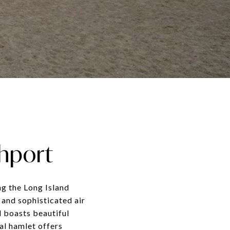
thport
ng the Long Island
 and sophisticated air
d boasts beautiful
al hamlet offers