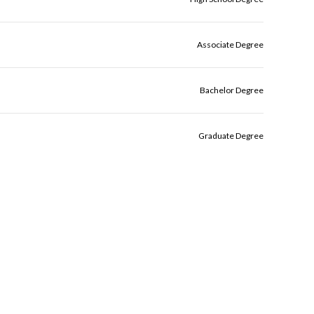
Associate Degree
Bachelor Degree
Graduate Degree