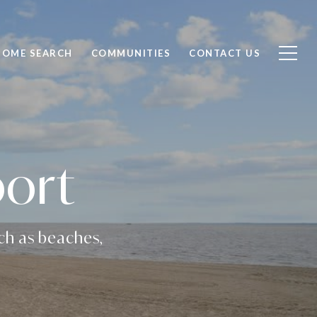
HOME SEARCH
COMMUNITIES
CONTACT US
port
uch as beaches,