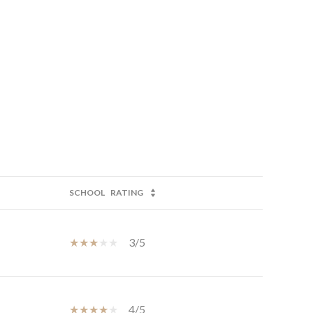
SCHOOL
RATING
3/5
4/5