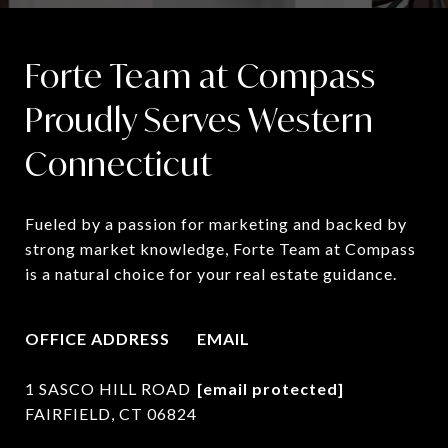
Forte Team at Compass
Proudly Serves Western
Connecticut
Fueled by a passion for marketing and backed by 
strong market knowledge, Forte Team at Compass 
is a natural choice for your real estate guidance.
OFFICE ADDRESS
EMAIL
1 SASCO HILL ROAD
[email protected]
FAIRFIELD, CT 06824