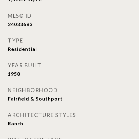
MLS® ID
24033683
TYPE
Residential
YEAR BUILT
1958
NEIGHBORHOOD
Fairfield & Southport
ARCHITECTURE STYLES
Ranch