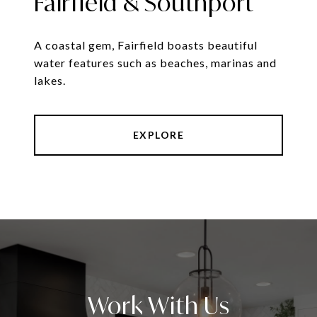
Fairfield & Southport
A coastal gem, Fairfield boasts beautiful
water features such as beaches, marinas and
lakes.
EXPLORE
Work With Us