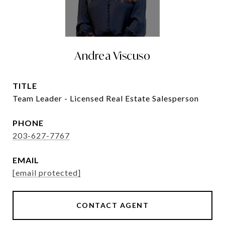
Andrea Viscuso
TITLE
Team Leader - Licensed Real Estate Salesperson
PHONE
203-627-7767
EMAIL
[email protected]
CONTACT AGENT