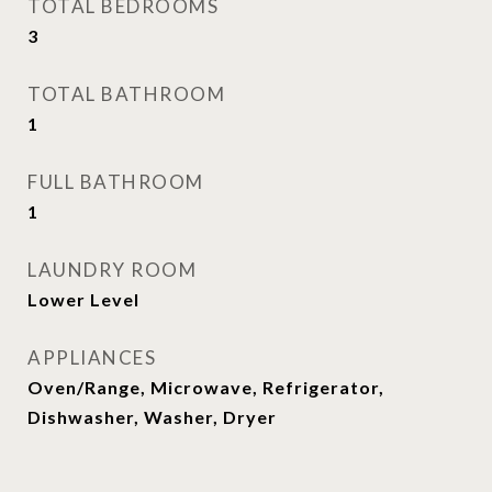
TOTAL BEDROOMS
3
TOTAL BATHROOM
1
FULL BATHROOM
1
LAUNDRY ROOM
Lower Level
APPLIANCES
Oven/Range, Microwave, Refrigerator,
Dishwasher, Washer, Dryer