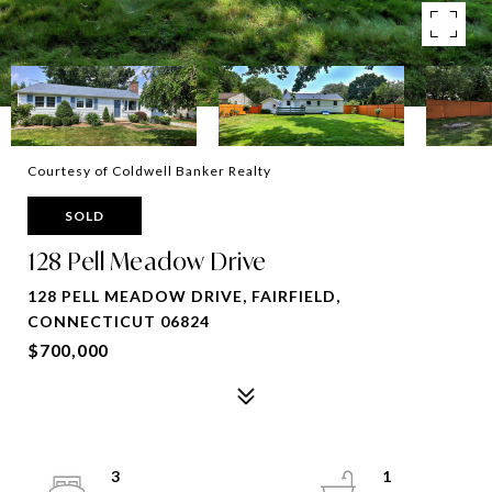
Courtesy of Coldwell Banker Realty
SOLD
128 Pell Meadow Drive
128 PELL MEADOW DRIVE, FAIRFIELD,
CONNECTICUT 06824
$700,000
3
1