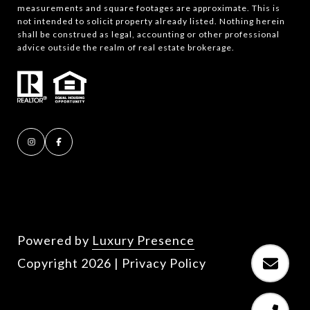
measurements and square footages are approximate. This is
not intended to solicit property already listed. Nothing herein
shall be construed as legal, accounting or other professional
advice outside the realm of real estate brokerage.
Powered by
Luxury Presence
Copyright
2026
|
Privacy Policy