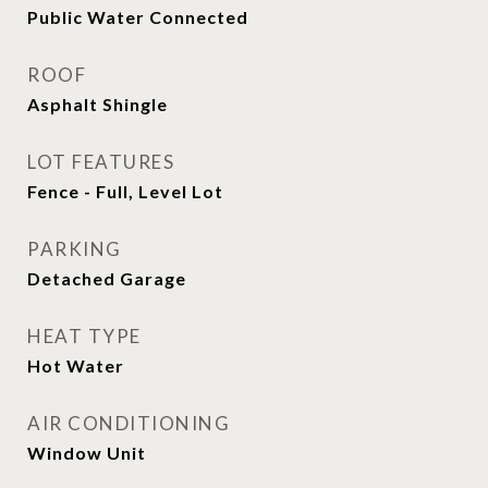
Public Water Connected
ROOF
Asphalt Shingle
LOT FEATURES
Fence - Full, Level Lot
PARKING
Detached Garage
HEAT TYPE
Hot Water
AIR CONDITIONING
Window Unit