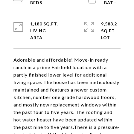
1,180 SQ.FT.
9,583.2
LIVING
SQ.FT.
Adorable and affordable! Move-in ready
ranch in a prime Fairfield location with a
partly finished lower level for additional
living space. The house has been meticulously
maintained and features a newer custom
kitchen, number one grade hardwood floors,
and mostly new replacement windows within
the past four to five years. The roofing and
hot water heater have been updated within
the past nine to five years.There is a pressure-