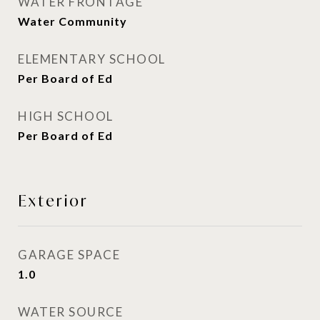
WATER FRONTAGE
Water Community
ELEMENTARY SCHOOL
Per Board of Ed
HIGH SCHOOL
Per Board of Ed
Exterior
GARAGE SPACE
1.0
WATER SOURCE