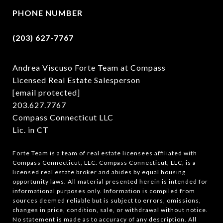
PHONE NUMBER
(203) 627-7767
Andrea Viscuso Forte Team at Compass
Licensed Real Estate Salesperson
[email protected]
203.627.7767
Compass Connecticut LLC
Lic. in CT
Forte Team is a team of real estate licensees affiliated with
Compass Connecticut, LLC.
Compass
Connecticut, LLC, is a
licensed real estate broker and abides by equal housing
opportunity laws. All material presented herein is intended for
informational purposes only. Information is compiled from
sources deemed reliable but is subject to errors, omissions,
changes in price, condition, sale, or withdrawal without notice.
No statement is made as to accuracy of any description. All