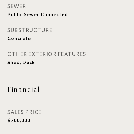
SEWER
Public Sewer Connected
SUBSTRUCTURE
Concrete
OTHER EXTERIOR FEATURES
Shed, Deck
Financial
SALES PRICE
$700,000