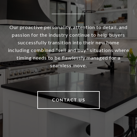
Our proactive personality, attention to detail, and
passion for the industry continue to help buyers
successfully transition into their new home
including combined "sell and buy" situations where
timing needs to be flawlessly managed for a
seamless move.
CONTACT US