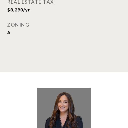
REAL ESTATE TAX
$8,290/yr
ZONING
A