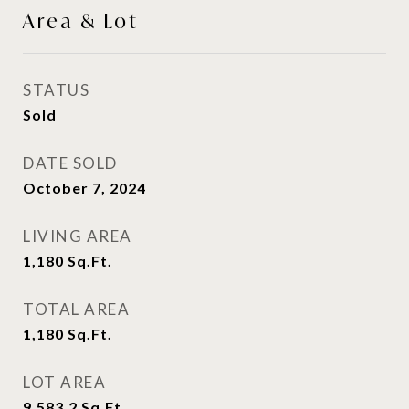
Area & Lot
STATUS
Sold
DATE SOLD
October 7, 2024
LIVING AREA
1,180
Sq.Ft.
TOTAL AREA
1,180
Sq.Ft.
LOT AREA
9,583.2
Sq.Ft.