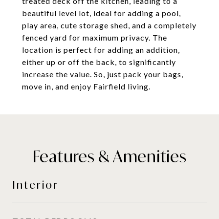
treated deck off the kitchen, leading to a
beautiful level lot, ideal for adding a pool,
play area, cute storage shed, and a completely
fenced yard for maximum privacy. The
location is perfect for adding an addition,
either up or off the back, to significantly
increase the value. So, just pack your bags,
move in, and enjoy Fairfield living.
Features & Amenities
Interior