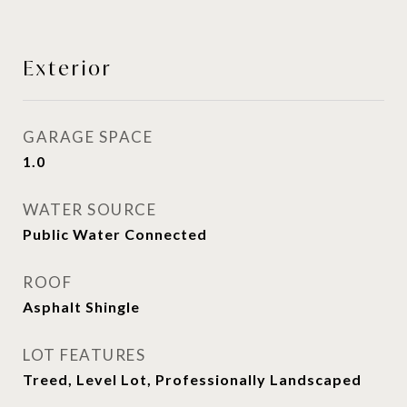
Exterior
GARAGE SPACE
1.0
WATER SOURCE
Public Water Connected
ROOF
Asphalt Shingle
LOT FEATURES
Treed, Level Lot, Professionally Landscaped