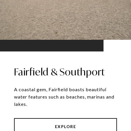
Fairfield & Southport
A coastal gem, Fairfield boasts beautiful
water features such as beaches, marinas and
lakes.
EXPLORE