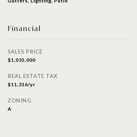
Gutters, Lighting, Patio
Financial
SALES PRICE
$1,035,000
REAL ESTATE TAX
$11,316/yr
ZONING
A