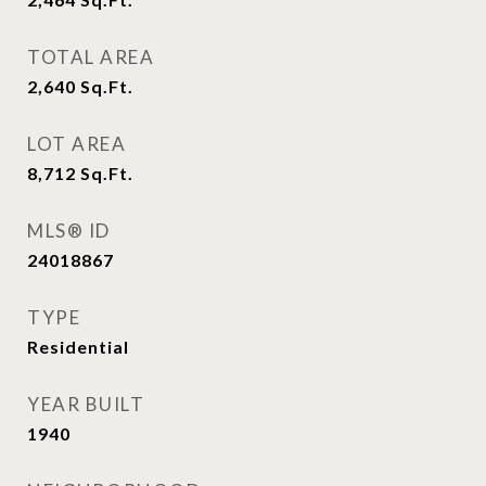
TOTAL AREA
2,640
Sq.Ft.
LOT AREA
8,712
Sq.Ft.
MLS® ID
24018867
TYPE
Residential
YEAR BUILT
1940