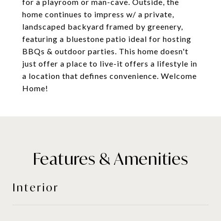
for a playroom or man-cave. Outside, the
home continues to impress w/ a private,
landscaped backyard framed by greenery,
featuring a bluestone patio ideal for hosting
BBQs & outdoor parties. This home doesn't
just offer a place to live-it offers a lifestyle in
a location that defines convenience. Welcome
Home!
Features & Amenities
Interior