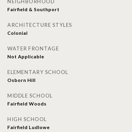
NEIGHBORHOOD
Fairfield & Southport
ARCHITECTURE STYLES
Colonial
WATER FRONTAGE
Not Applicable
ELEMENTARY SCHOOL
Osborn Hill
MIDDLE SCHOOL
Fairfield Woods
HIGH SCHOOL
Fairfield Ludlowe