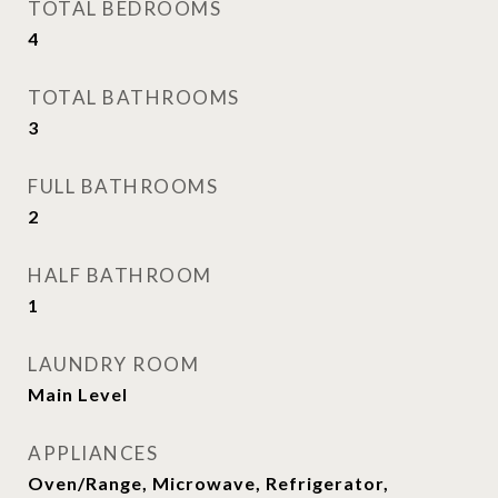
TOTAL BEDROOMS
4
TOTAL BATHROOMS
3
FULL BATHROOMS
2
HALF BATHROOM
1
LAUNDRY ROOM
Main Level
APPLIANCES
Oven/Range, Microwave, Refrigerator,