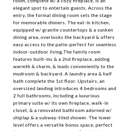
room, complete w/ a cozy fireplace, is an
elegant spot to entertain guests. Across the
entry, the formal dining room sets the stage
for memorable dinners. The eat-in kitchen,
equipped w/ granite countertops & a sunken
dining area, overlooks the backyard & offers
easy access to the patio-perfect for seamless
indoor-outdoor living.The family room
features built-ins & a 2nd fireplace, adding
warmth & charm, & leads conveniently to the
mudroom & backyard. A laundry area & half
bath complete the 1st floor. Upstairs, an
oversized landing introduces 4 bedrooms and
2 full bathrooms, including a luxurious
primary suite w/ its own fireplace, walk-in
closet, & a renovated bathroom adorned w/
shiplap & a subway-tiled shower. The lower
level offers a versatile bonus space, perfect