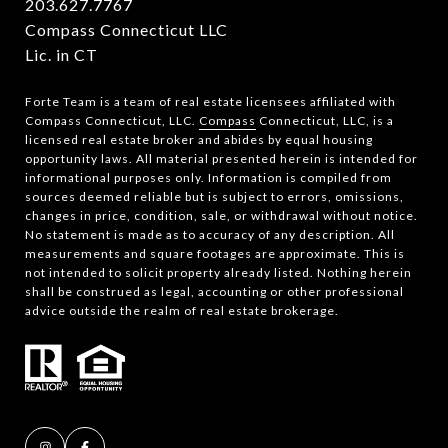
203.627.7767
Compass Connecticut LLC
Lic. in CT
Forte Team is a team of real estate licensees affiliated with
Compass Connecticut, LLC.
Compass
Connecticut, LLC, is a
licensed real estate broker and abides by equal housing
opportunity laws. All material presented herein is intended for
informational purposes only. Information is compiled from
sources deemed reliable but is subject to errors, omissions,
changes in price, condition, sale, or withdrawal without notice.
No statement is made as to accuracy of any description. All
measurements and square footages are approximate. This is
not intended to solicit property already listed. Nothing herein
shall be construed as legal, accounting or other professional
advice outside the realm of real estate brokerage.