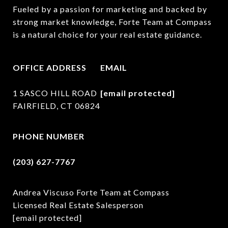
Fueled by a passion for marketing and backed by 
strong market knowledge, Forte Team at Compass 
is a natural choice for your real estate guidance.
OFFICE ADDRESS
EMAIL
1 SASCO HILL ROAD
[email protected]
FAIRFIELD, CT 06824
PHONE NUMBER
(203) 627-7767
Andrea Viscuso Forte Team at Compass
Licensed Real Estate Salesperson
[email protected]