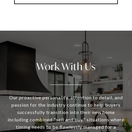
Work With Us
Our proactive personality, attention to detail, and
passion for the industry continue to help buyers
successfully transition into their new home
including combined "sell and buy" situations where
timing needs to be flawlessly managed for a