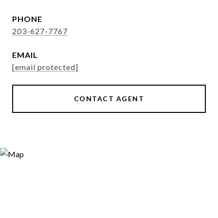
PHONE
203-627-7767
EMAIL
[email protected]
CONTACT AGENT