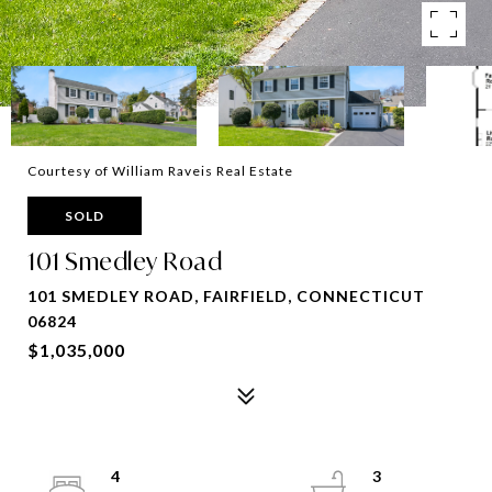
Courtesy of William Raveis Real Estate
SOLD
101 Smedley Road
101 SMEDLEY ROAD, FAIRFIELD, CONNECTICUT
06824
$1,035,000
4
3