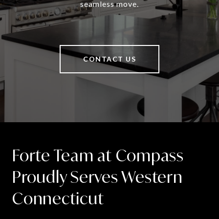
seamless move.
CONTACT US
Forte Team at Compass
Proudly Serves Western
Connecticut