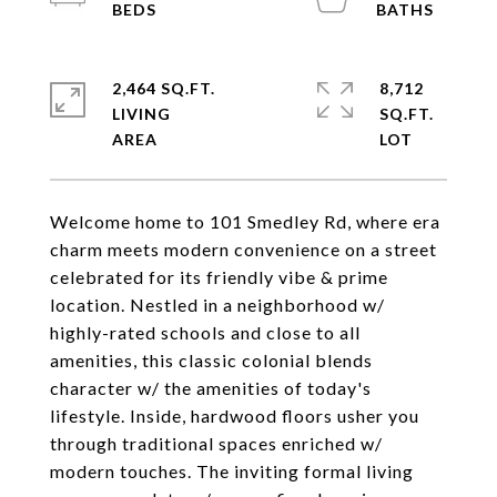
2,464 SQ.FT.
8,712
LIVING
SQ.FT.
Welcome home to 101 Smedley Rd, where era
charm meets modern convenience on a street
celebrated for its friendly vibe & prime
location. Nestled in a neighborhood w/
highly-rated schools and close to all
amenities, this classic colonial blends
character w/ the amenities of today's
lifestyle. Inside, hardwood floors usher you
through traditional spaces enriched w/
modern touches. The inviting formal living