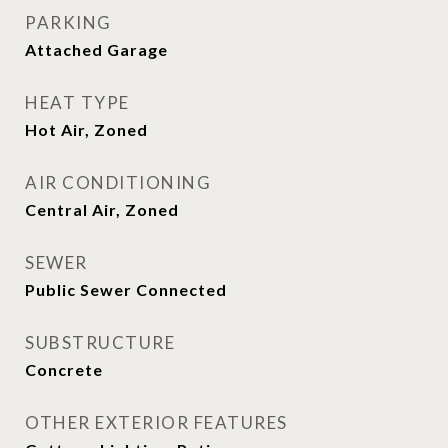
PARKING
Attached Garage
HEAT TYPE
Hot Air, Zoned
AIR CONDITIONING
Central Air, Zoned
SEWER
Public Sewer Connected
SUBSTRUCTURE
Concrete
OTHER EXTERIOR FEATURES