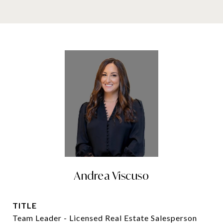
Andrea Viscuso
TITLE
Team Leader - Licensed Real Estate Salesperson