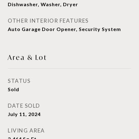
Dishwasher, Washer, Dryer
OTHER INTERIOR FEATURES
Auto Garage Door Opener, Security System
Area & Lot
STATUS
Sold
DATE SOLD
July 11, 2024
LIVING AREA
2,464
Sq.Ft.