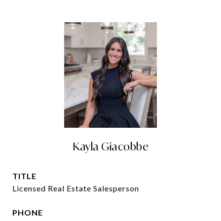
Kayla Giacobbe
TITLE
Licensed Real Estate Salesperson
PHONE