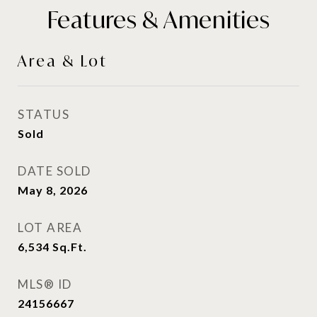
Features & Amenities
Area & Lot
STATUS
Sold
DATE SOLD
May 8, 2026
LOT AREA
6,534
Sq.Ft.
MLS® ID
24156667