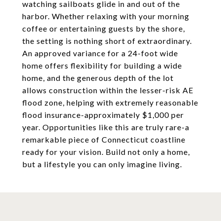
watching sailboats glide in and out of the
harbor. Whether relaxing with your morning
coffee or entertaining guests by the shore,
the setting is nothing short of extraordinary.
An approved variance for a 24-foot wide
home offers flexibility for building a wide
home, and the generous depth of the lot
allows construction within the lesser-risk AE
flood zone, helping with extremely reasonable
flood insurance-approximately $1,000 per
year. Opportunities like this are truly rare-a
remarkable piece of Connecticut coastline
ready for your vision. Build not only a home,
but a lifestyle you can only imagine living.