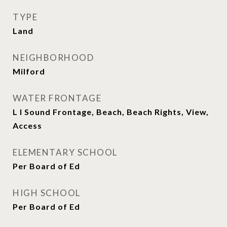
TYPE
Land
NEIGHBORHOOD
Milford
WATER FRONTAGE
L I Sound Frontage, Beach, Beach Rights, View,
Access
ELEMENTARY SCHOOL
Per Board of Ed
HIGH SCHOOL
Per Board of Ed