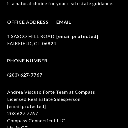
is a natural choice for your real estate guidance.
OFFICE ADDRESS
EMAIL
1 SASCO HILL ROAD
[email protected]
FAIRFIELD, CT 06824
PHONE NUMBER
(203) 627-7767
Andrea Viscuso Forte Team at Compass
Licensed Real Estate Salesperson
[email protected]
203.627.7767
Compass Connecticut LLC
Lic. in CT