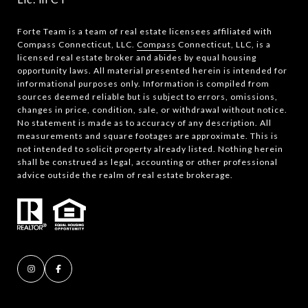
Forte Team is a team of real estate licensees affiliated with
Compass Connecticut, LLC.
Compass
Connecticut, LLC, is a
licensed real estate broker and abides by equal housing
opportunity laws. All material presented herein is intended for
informational purposes only. Information is compiled from
sources deemed reliable but is subject to errors, omissions,
changes in price, condition, sale, or withdrawal without notice.
No statement is made as to accuracy of any description. All
measurements and square footages are approximate. This is
not intended to solicit property already listed. Nothing herein
shall be construed as legal, accounting or other professional
advice outside the realm of real estate brokerage.