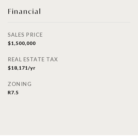
Financial
SALES PRICE
$1,500,000
REAL ESTATE TAX
$18,171/yr
ZONING
R7.5