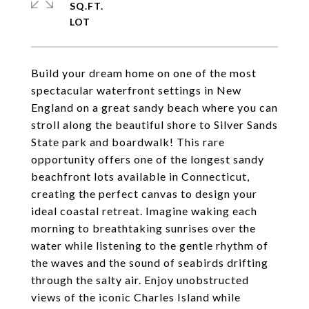
SQ.FT.
Build your dream home on one of the most
spectacular waterfront settings in New
England on a great sandy beach where you can
stroll along the beautiful shore to Silver Sands
State park and boardwalk! This rare
opportunity offers one of the longest sandy
beachfront lots available in Connecticut,
creating the perfect canvas to design your
ideal coastal retreat. Imagine waking each
morning to breathtaking sunrises over the
water while listening to the gentle rhythm of
the waves and the sound of seabirds drifting
through the salty air. Enjoy unobstructed
views of the iconic Charles Island while