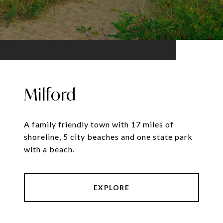
Milford
A family friendly town with 17 miles of
shoreline, 5 city beaches and one state park
with a beach.
EXPLORE