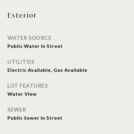
Exterior
WATER SOURCE
Public Water In Street
UTILITIES
Electric Available, Gas Available
LOT FEATURES
Water View
SEWER
Public Sewer In Street