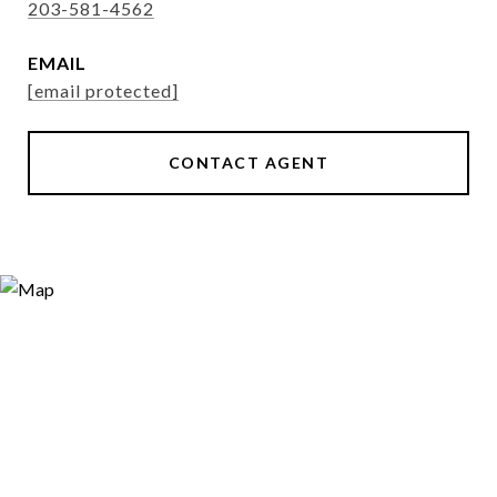
203-581-4562
EMAIL
[email protected]
CONTACT AGENT