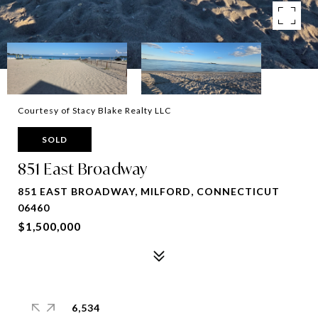
Courtesy of Stacy Blake Realty LLC
SOLD
851 East Broadway
851 EAST BROADWAY, MILFORD, CONNECTICUT
06460
$1,500,000
6,534