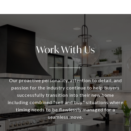
Work With Us
Our proactive personality, attention to detail, and
passion for the industry continue to help buyers
successfully transition into their new home
including combined "sell and buy" situations where
timing needs to be flawlessly managed for a
seamless move.