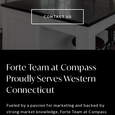
CONTACT US
Forte Team at Compass
Proudly Serves Western
Connecticut
Fueled by a passion for marketing and backed by 
strong market knowledge, Forte Team at Compass 