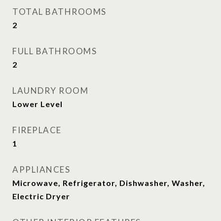
TOTAL BATHROOMS
2
FULL BATHROOMS
2
LAUNDRY ROOM
Lower Level
FIREPLACE
1
APPLIANCES
Microwave, Refrigerator, Dishwasher, Washer,
Electric Dryer