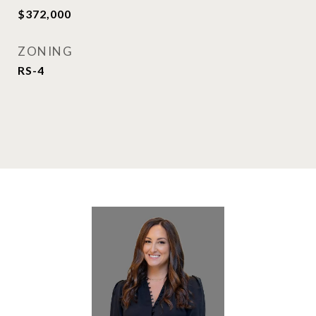
$372,000
ZONING
RS-4