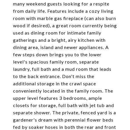
many weekend guests looking for a respite
from daily life. Features include a cozy living
room with marble gas fireplace (can also burn
wood if desired), a great room currently being
used as dining room for intimate family
gatherings and a bright, airy kitchen with
dining area, island and newer appliances. A
few steps down brings you to the lower
level's spacious family room, separate
laundry, full bath and a mud room that leads
to the back entrance. Don't miss the
additional storage in the crawl space
conveniently located in the family room. The
upper level features 3 bedrooms, ample
closets for storage, full bath with jet tub and
separate shower. The private, fenced yard is a
gardener's dream with perennial flower beds
fed by soaker hoses in both the rear and front