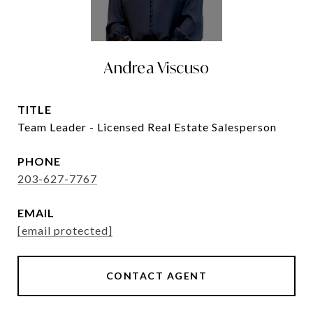
Andrea Viscuso
TITLE
Team Leader - Licensed Real Estate Salesperson
PHONE
203-627-7767
EMAIL
[email protected]
CONTACT AGENT