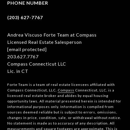
PHONE NUMBER
(203) 627-7767
Andrea Viscuso Forte Team at Compass
Licensed Real Estate Salesperson
[email protected]
203.627.7767
Compass Connecticut LLC
Lic. in CT
Forte Team is a team of real estate licensees affiliated with
Compass Connecticut, LLC.
Compass
Connecticut, LLC, is a
licensed real estate broker and abides by equal housing
opportunity laws. All material presented herein is intended for
informational purposes only. Information is compiled from
sources deemed reliable but is subject to errors, omissions,
changes in price, condition, sale, or withdrawal without notice.
No statement is made as to accuracy of any description. All
measurements and square footages are approximate. This is