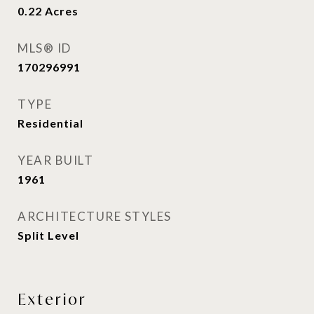
0.22
Acres
MLS® ID
170296991
TYPE
Residential
YEAR BUILT
1961
ARCHITECTURE STYLES
Split Level
Exterior