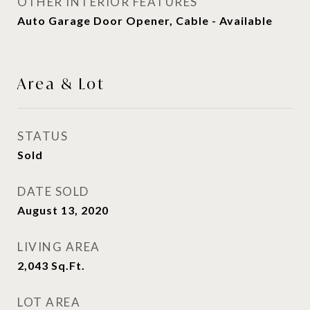
OTHER INTERIOR FEATURES
Auto Garage Door Opener, Cable - Available
Area & Lot
STATUS
Sold
DATE SOLD
August 13, 2020
LIVING AREA
2,043
Sq.Ft.
LOT AREA