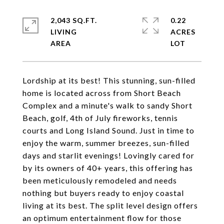
2,043 SQ.FT.
0.22
LIVING
ACRES
Lordship at its best! This stunning, sun-filled
home is located across from Short Beach
Complex and a minute's walk to sandy Short
Beach, golf, 4th of July fireworks, tennis
courts and Long Island Sound. Just in time to
enjoy the warm, summer breezes, sun-filled
days and starlit evenings! Lovingly cared for
by its owners of 40+ years, this offering has
been meticulously remodeled and needs
nothing but buyers ready to enjoy coastal
living at its best. The split level design offers
an optimum entertainment flow for those