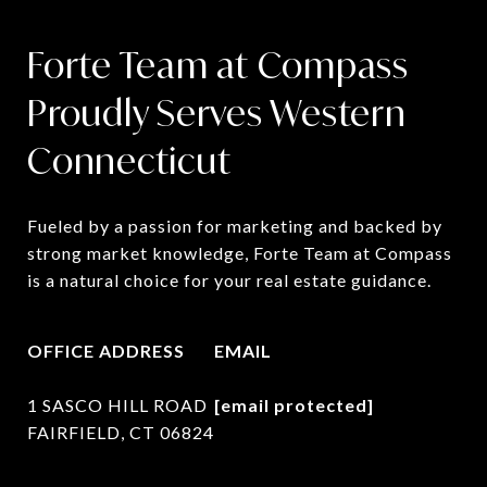
Forte Team at Compass
Proudly Serves Western
Connecticut
Fueled by a passion for marketing and backed by 
strong market knowledge, Forte Team at Compass 
is a natural choice for your real estate guidance.
OFFICE ADDRESS
EMAIL
1 SASCO HILL ROAD
[email protected]
FAIRFIELD, CT 06824