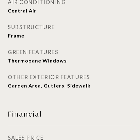
AIR CONDITIONING
Central Air
SUBSTRUCTURE
Frame
GREEN FEATURES
Thermopane Windows
OTHER EXTERIOR FEATURES
Garden Area, Gutters, Sidewalk
Financial
SALES PRICE