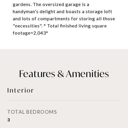
gardens. The oversized garage is a
handyman's delight and boasts a storage loft
and lots of compartments for storing all those
"necessities". * Total finished living square
footage=2,043*
Features & Amenities
Interior
TOTAL BEDROOMS
3