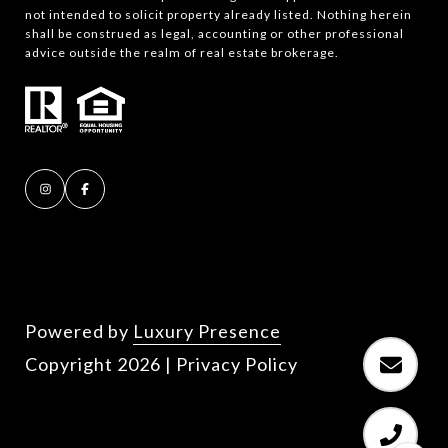
not intended to solicit property already listed. Nothing herein
shall be construed as legal, accounting or other professional
advice outside the realm of real estate brokerage.
Powered by
Luxury Presence
Copyright
2026
|
Privacy Policy