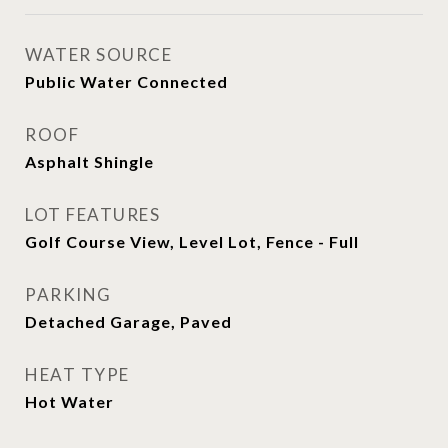
WATER SOURCE
Public Water Connected
ROOF
Asphalt Shingle
LOT FEATURES
Golf Course View, Level Lot, Fence - Full
PARKING
Detached Garage, Paved
HEAT TYPE
Hot Water