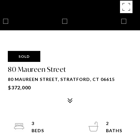
SOLD
80 Maureen Street
80 MAUREEN STREET, STRATFORD, CT 06615
$372,000
3
2