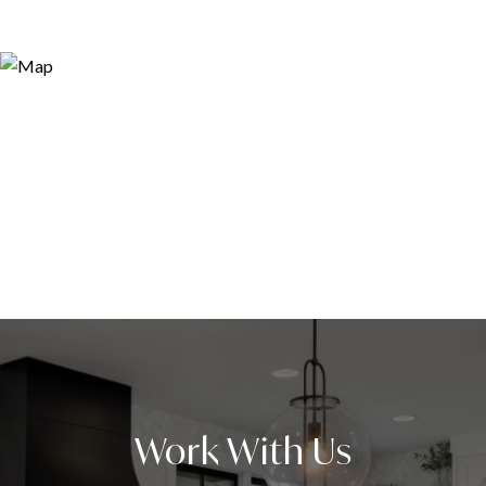
Work With Us