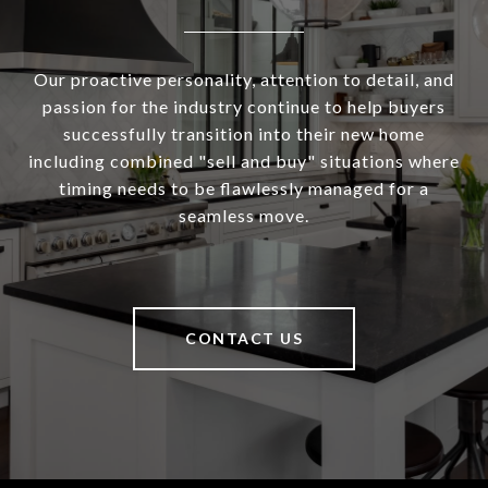
Our proactive personality, attention to detail, and
passion for the industry continue to help buyers
successfully transition into their new home
including combined "sell and buy" situations where
timing needs to be flawlessly managed for a
seamless move.
CONTACT US