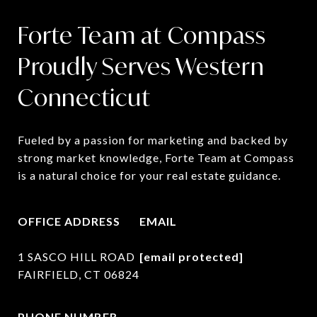
Forte Team at Compass
Proudly Serves Western
Connecticut
Fueled by a passion for marketing and backed by 
strong market knowledge, Forte Team at Compass 
is a natural choice for your real estate guidance.
OFFICE ADDRESS
EMAIL
1 SASCO HILL ROAD
[email protected]
FAIRFIELD, CT 06824
PHONE NUMBER