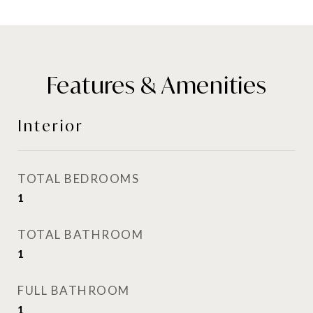
Features & Amenities
Interior
TOTAL BEDROOMS
1
TOTAL BATHROOM
1
FULL BATHROOM
1