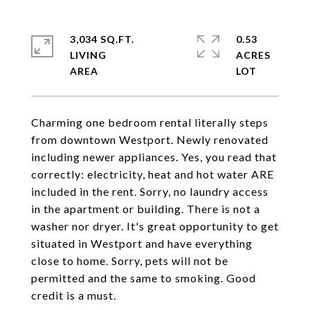
3,034 SQ.FT.
0.53
LIVING
ACRES
Charming one bedroom rental literally steps
from downtown Westport. Newly renovated
including newer appliances. Yes, you read that
correctly: electricity, heat and hot water ARE
included in the rent. Sorry, no laundry access
in the apartment or building. There is not a
washer nor dryer. It's great opportunity to get
situated in Westport and have everything
close to home. Sorry, pets will not be
permitted and the same to smoking. Good
credit is a must.