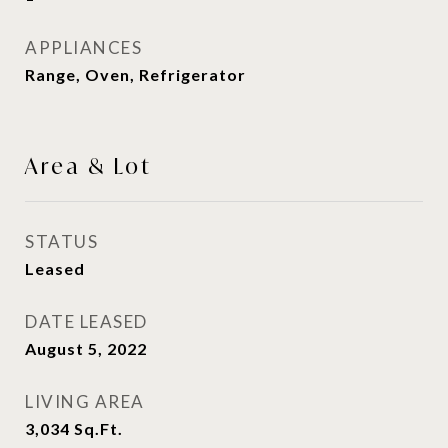
APPLIANCES
Range, Oven, Refrigerator
Area & Lot
STATUS
Leased
DATE LEASED
August 5, 2022
LIVING AREA
3,034
Sq.Ft.