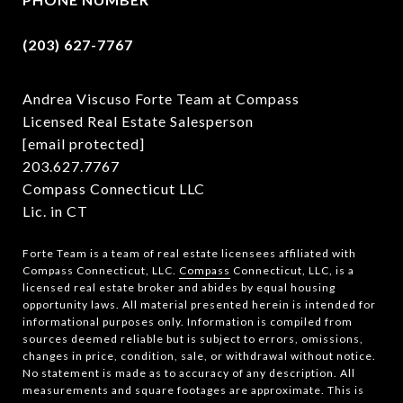
(203) 627-7767
Andrea Viscuso Forte Team at Compass
Licensed Real Estate Salesperson
[email protected]
203.627.7767
Compass Connecticut LLC
Lic. in CT
Forte Team is a team of real estate licensees affiliated with
Compass Connecticut, LLC.
Compass
Connecticut, LLC, is a
licensed real estate broker and abides by equal housing
opportunity laws. All material presented herein is intended for
informational purposes only. Information is compiled from
sources deemed reliable but is subject to errors, omissions,
changes in price, condition, sale, or withdrawal without notice.
No statement is made as to accuracy of any description. All
measurements and square footages are approximate. This is