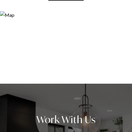
Work With Us