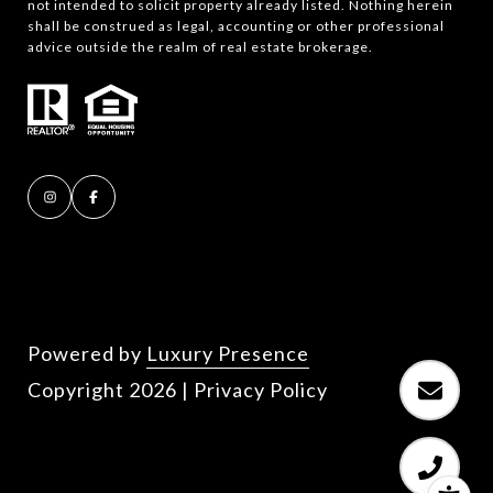
not intended to solicit property already listed. Nothing herein
shall be construed as legal, accounting or other professional
advice outside the realm of real estate brokerage.
Powered by
Luxury Presence
Copyright
2026
|
Privacy Policy