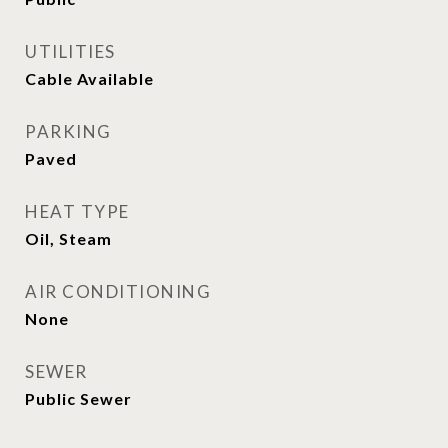
UTILITIES
Cable Available
PARKING
Paved
HEAT TYPE
Oil, Steam
AIR CONDITIONING
None
SEWER
Public Sewer