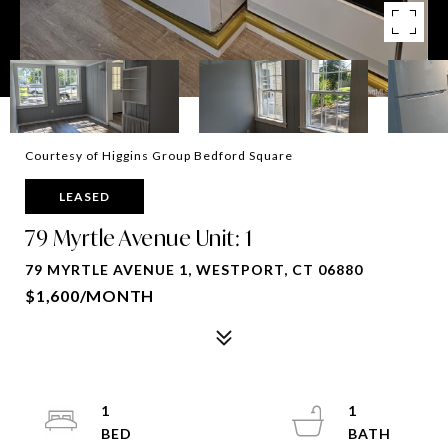
Courtesy of Higgins Group Bedford Square
LEASED
79 Myrtle Avenue Unit: 1
79 MYRTLE AVENUE 1, WESTPORT, CT 06880
$1,600/MONTH
1
1