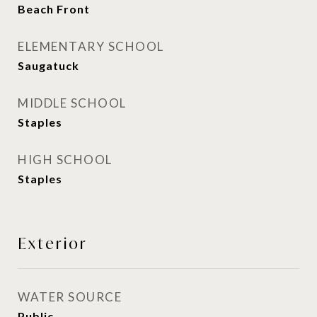
Beach Front
ELEMENTARY SCHOOL
Saugatuck
MIDDLE SCHOOL
Staples
HIGH SCHOOL
Staples
Exterior
WATER SOURCE
Public