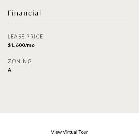
Financial
LEASE PRICE
$1,600/mo
ZONING
A
View Virtual Tour