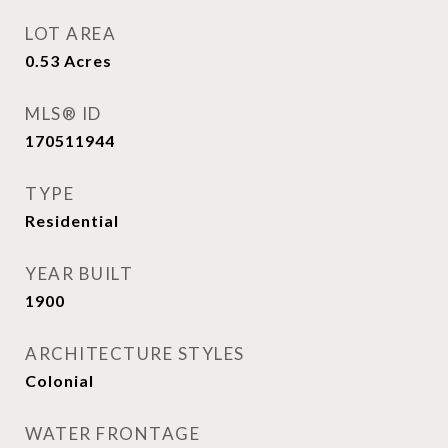
LOT AREA
0.53
Acres
MLS® ID
170511944
TYPE
Residential
YEAR BUILT
1900
ARCHITECTURE STYLES
Colonial
WATER FRONTAGE