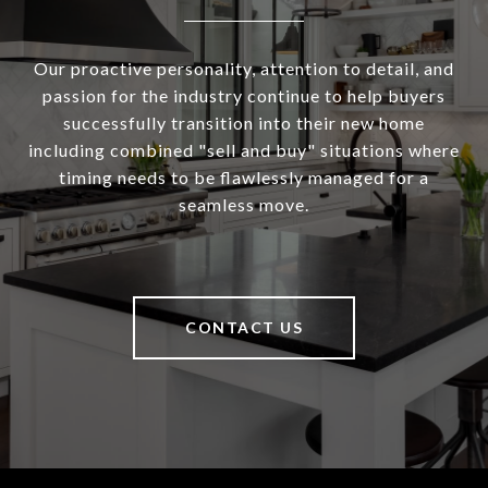
Our proactive personality, attention to detail, and
passion for the industry continue to help buyers
successfully transition into their new home
including combined "sell and buy" situations where
timing needs to be flawlessly managed for a
seamless move.
CONTACT US