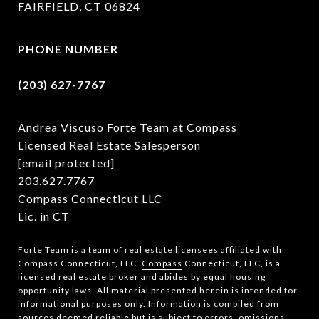
FAIRFIELD, CT 06824
PHONE NUMBER
(203) 627-7767
Andrea Viscuso Forte Team at Compass
Licensed Real Estate Salesperson
[email protected]
203.627.7767
Compass Connecticut LLC
Lic. in CT
Forte Team is a team of real estate licensees affiliated with
Compass Connecticut, LLC.
Compass
Connecticut, LLC, is a
licensed real estate broker and abides by equal housing
opportunity laws. All material presented herein is intended for
informational purposes only. Information is compiled from
sources deemed reliable but is subject to errors, omissions,