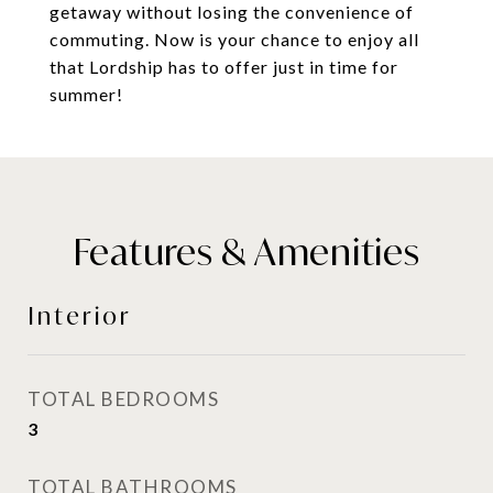
getaway without losing the convenience of
commuting. Now is your chance to enjoy all
that Lordship has to offer just in time for
summer!
Features & Amenities
Interior
TOTAL BEDROOMS
3
TOTAL BATHROOMS