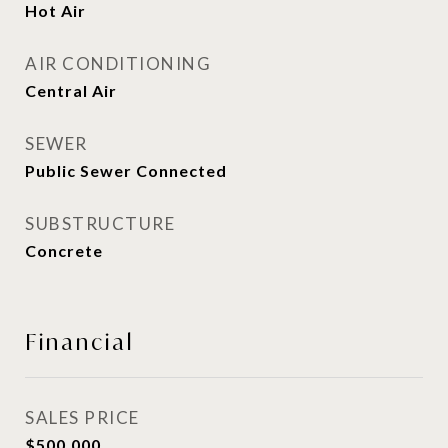
Hot Air
AIR CONDITIONING
Central Air
SEWER
Public Sewer Connected
SUBSTRUCTURE
Concrete
Financial
SALES PRICE
$500,000