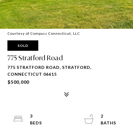
Courtesy of Compass Connecticut, LLC
SOLD
775 Stratford Road
775 STRATFORD ROAD, STRATFORD,
CONNECTICUT 06615
$500,000
3
2