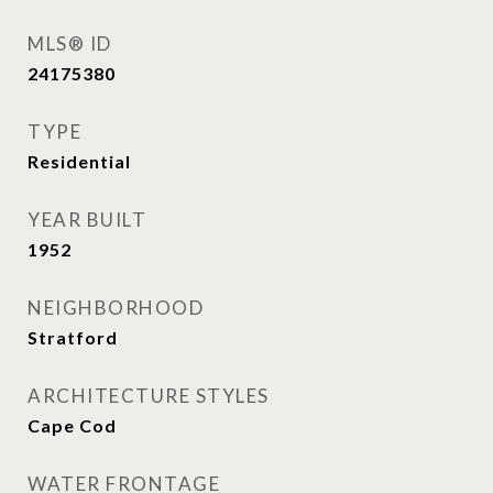
MLS® ID
24175380
TYPE
Residential
YEAR BUILT
1952
NEIGHBORHOOD
Stratford
ARCHITECTURE STYLES
Cape Cod
WATER FRONTAGE