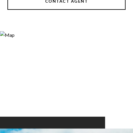
CONTACT AGENT