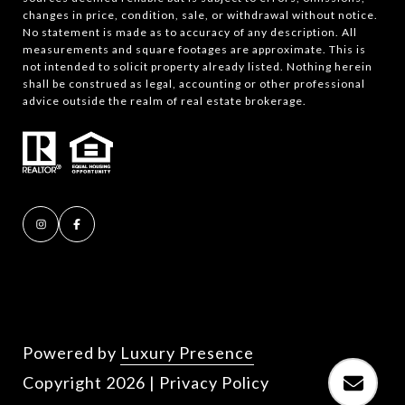
changes in price, condition, sale, or withdrawal without notice.
No statement is made as to accuracy of any description. All
measurements and square footages are approximate. This is
not intended to solicit property already listed. Nothing herein
shall be construed as legal, accounting or other professional
advice outside the realm of real estate brokerage.
Powered by
Luxury Presence
Copyright
2026
|
Privacy Policy