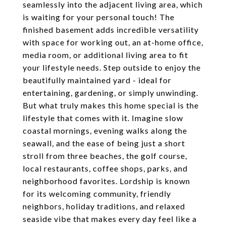
seamlessly into the adjacent living area, which
is waiting for your personal touch! The
finished basement adds incredible versatility
with space for working out, an at-home office,
media room, or additional living area to fit
your lifestyle needs. Step outside to enjoy the
beautifully maintained yard - ideal for
entertaining, gardening, or simply unwinding.
But what truly makes this home special is the
lifestyle that comes with it. Imagine slow
coastal mornings, evening walks along the
seawall, and the ease of being just a short
stroll from three beaches, the golf course,
local restaurants, coffee shops, parks, and
neighborhood favorites. Lordship is known
for its welcoming community, friendly
neighbors, holiday traditions, and relaxed
seaside vibe that makes every day feel like a