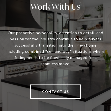
Work With Us
Our proactive personality, attention to detail, and
passion for the industry continue to help buyers
successfully transition into their new home
including combined "sell and buy" situations where
timing needs to be flawlessly managed for a
seamless move.
CONTACT US