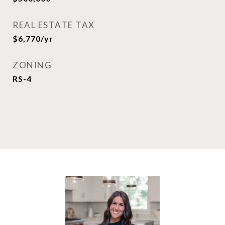
REAL ESTATE TAX
$6,770/yr
ZONING
RS-4