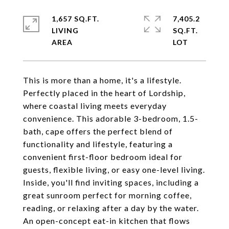
1,657 SQ.FT.
7,405.2
LIVING
SQ.FT.
This is more than a home, it's a lifestyle.
Perfectly placed in the heart of Lordship,
where coastal living meets everyday
convenience. This adorable 3-bedroom, 1.5-
bath, cape offers the perfect blend of
functionality and lifestyle, featuring a
convenient first-floor bedroom ideal for
guests, flexible living, or easy one-level living.
Inside, you'll find inviting spaces, including a
great sunroom perfect for morning coffee,
reading, or relaxing after a day by the water.
An open-concept eat-in kitchen that flows