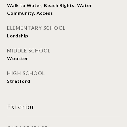
Walk to Water, Beach Rights, Water
Community, Access
ELEMENTARY SCHOOL
Lordship
MIDDLE SCHOOL
Wooster
HIGH SCHOOL
Stratford
Exterior