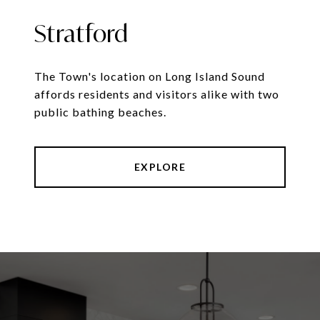
Stratford
The Town's location on Long Island Sound
affords residents and visitors alike with two
public bathing beaches.
EXPLORE