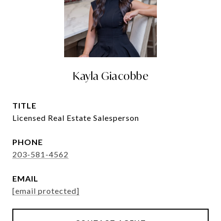
Kayla Giacobbe
TITLE
Licensed Real Estate Salesperson
PHONE
203-581-4562
EMAIL
[email protected]