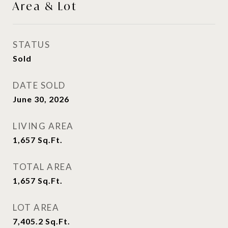
Area & Lot
STATUS
Sold
DATE SOLD
June 30, 2026
LIVING AREA
1,657
Sq.Ft.
TOTAL AREA
1,657
Sq.Ft.
LOT AREA
7,405.2
Sq.Ft.