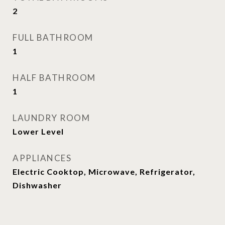
2
FULL BATHROOM
1
HALF BATHROOM
1
LAUNDRY ROOM
Lower Level
APPLIANCES
Electric Cooktop, Microwave, Refrigerator,
Dishwasher