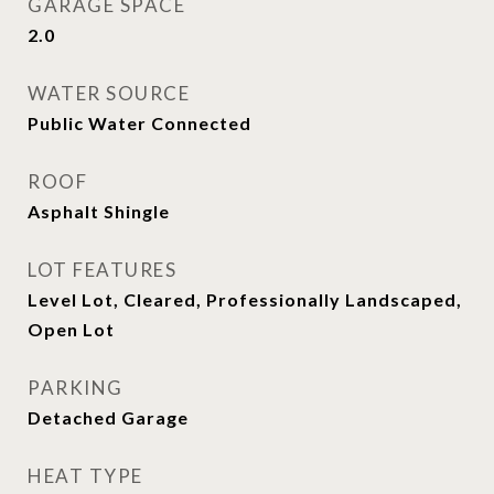
GARAGE SPACE
2.0
WATER SOURCE
Public Water Connected
ROOF
Asphalt Shingle
LOT FEATURES
Level Lot, Cleared, Professionally Landscaped,
Open Lot
PARKING
Detached Garage
HEAT TYPE