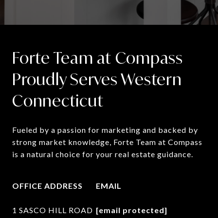
Forte Team at Compass
Proudly Serves Western
Connecticut
Fueled by a passion for marketing and backed by 
strong market knowledge, Forte Team at Compass 
is a natural choice for your real estate guidance.
OFFICE ADDRESS
EMAIL
1 SASCO HILL ROAD
[email protected]