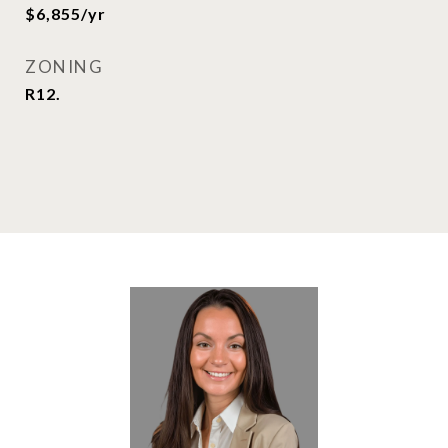
$6,855/yr
ZONING
R12.