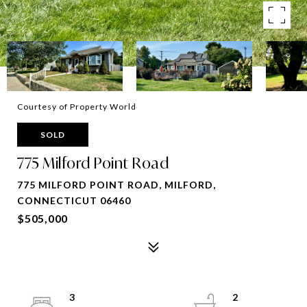
Courtesy of Property World
SOLD
775 Milford Point Road
775 MILFORD POINT ROAD, MILFORD,
CONNECTICUT 06460
$505,000
3
2