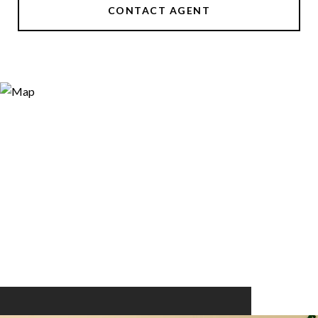
CONTACT AGENT