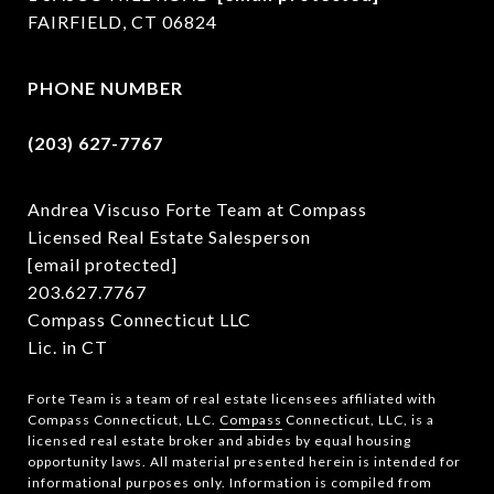
FAIRFIELD, CT 06824
PHONE NUMBER
(203) 627-7767
Andrea Viscuso Forte Team at Compass
Licensed Real Estate Salesperson
[email protected]
203.627.7767
Compass Connecticut LLC
Lic. in CT
Forte Team is a team of real estate licensees affiliated with
Compass Connecticut, LLC.
Compass
Connecticut, LLC, is a
licensed real estate broker and abides by equal housing
opportunity laws. All material presented herein is intended for
informational purposes only. Information is compiled from