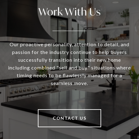
Work With Us
Our proactive personality, attention to detail, and
passion for the industry continue to help buyers
successfully transition into their new home
including combined "sell and buy" situations where
timing needs to be flawlessly managed for a
seamless move.
CONTACT US