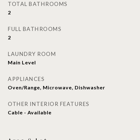
TOTAL BATHROOMS
2
FULL BATHROOMS
2
LAUNDRY ROOM
Main Level
APPLIANCES
Oven/Range, Microwave, Dishwasher
OTHER INTERIOR FEATURES
Cable - Available