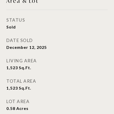
Area & Lot
STATUS
Sold
DATE SOLD
December 12, 2025
LIVING AREA
1,523
Sq.Ft.
TOTAL AREA
1,523
Sq.Ft.
LOT AREA
0.58
Acres