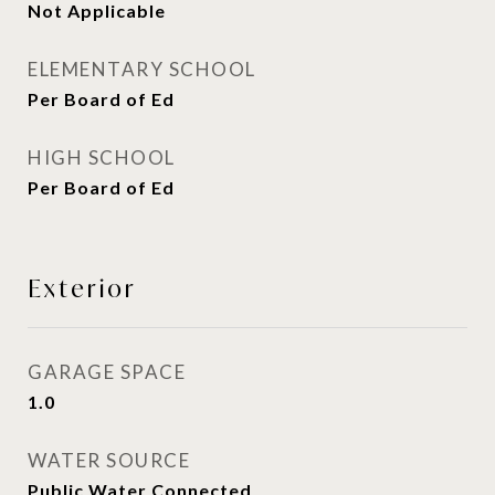
Not Applicable
ELEMENTARY SCHOOL
Per Board of Ed
HIGH SCHOOL
Per Board of Ed
Exterior
GARAGE SPACE
1.0
WATER SOURCE
Public Water Connected