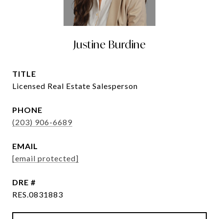
Justine Burdine
TITLE
Licensed Real Estate Salesperson
PHONE
(203) 906-6689
EMAIL
[email protected]
DRE #
RES.0831883