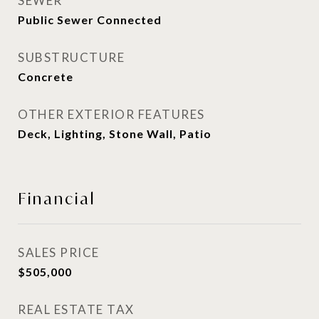
SEWER
Public Sewer Connected
SUBSTRUCTURE
Concrete
OTHER EXTERIOR FEATURES
Deck, Lighting, Stone Wall, Patio
Financial
SALES PRICE
$505,000
REAL ESTATE TAX