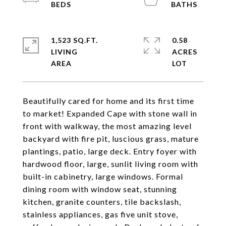
1,523 SQ.FT.
0.58
LIVING
ACRES
Beautifully cared for home and its first time
to market! Expanded Cape with stone wall in
front with walkway, the most amazing level
backyard with fire pit, luscious grass, mature
plantings, patio, large deck. Entry foyer with
hardwood floor, large, sunlit living room with
built-in cabinetry, large windows. Formal
dining room with window seat, stunning
kitchen, granite counters, tile backslash,
stainless appliances, gas five unit stove,