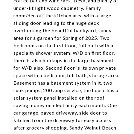
coffee bar and wine rack. Desk, and plenty of
under-lit light wood cabinetry. Family
room/den off the kitchen area with a large
sliding door leading to the huge deck
overlooking the beautiful backyard, sunny
area for a garden for Spring of 2025. Two
bedrooms on the first floor, full bath with a
specialty shower system, W/D on first floor,
there is also hookups in the large basement
for W/D also. Second floor is its own private
space with a bedroom, full bath, storage area.
Basement has a basement system in it, two
sunk pumps, 200 amp service, the house has a
solar system panel installed on the roof,
saving money on electricity each month. One
car garage, paved driveway, side door to
kitchen from the driveway for easy access
after grocery shopping. Sandy Walnut Beach