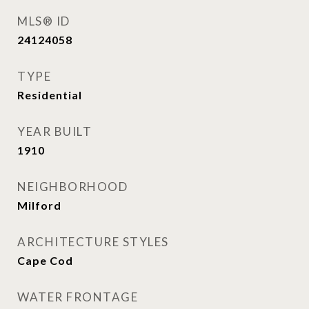
MLS® ID
24124058
TYPE
Residential
YEAR BUILT
1910
NEIGHBORHOOD
Milford
ARCHITECTURE STYLES
Cape Cod
WATER FRONTAGE