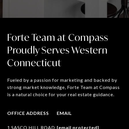
Forte Team at Compass
Proudly Serves Western
Connecticut
Fueled by a passion for marketing and backed by 
strong market knowledge, Forte Team at Compass 
is a natural choice for your real estate guidance.
OFFICE ADDRESS
EMAIL
1 SASCO HILL ROAD
[email protected]