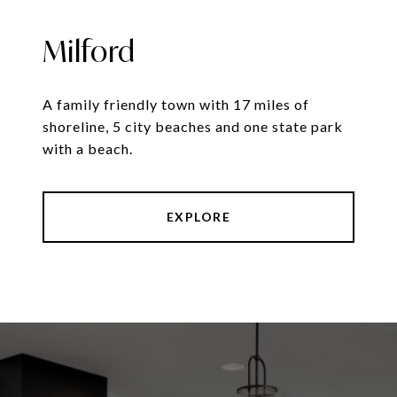
Milford
A family friendly town with 17 miles of
shoreline, 5 city beaches and one state park
with a beach.
EXPLORE