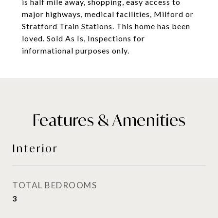
is half mile away, shopping, easy access to
major highways, medical facilities, Milford or
Stratford Train Stations. This home has been
loved. Sold As Is, Inspections for
informational purposes only.
Features & Amenities
Interior
TOTAL BEDROOMS
3