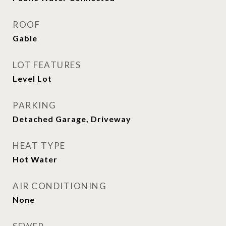
ROOF
Gable
LOT FEATURES
Level Lot
PARKING
Detached Garage, Driveway
HEAT TYPE
Hot Water
AIR CONDITIONING
None