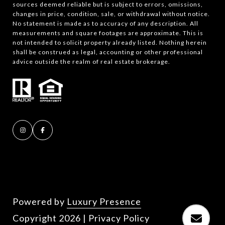
sources deemed reliable but is subject to errors, omissions,
changes in price, condition, sale, or withdrawal without notice.
No statement is made as to accuracy of any description. All
measurements and square footages are approximate. This is
not intended to solicit property already listed. Nothing herein
shall be construed as legal, accounting or other professional
advice outside the realm of real estate brokerage.
Powered by
Luxury Presence
Copyright
2026
|
Privacy Policy