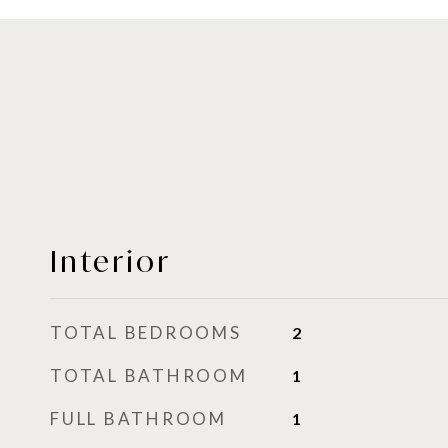
Interior
TOTAL BEDROOMS
2
TOTAL BATHROOM
1
FULL BATHROOM
1