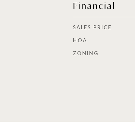
Financial
SALES PRICE
HOA
ZONING