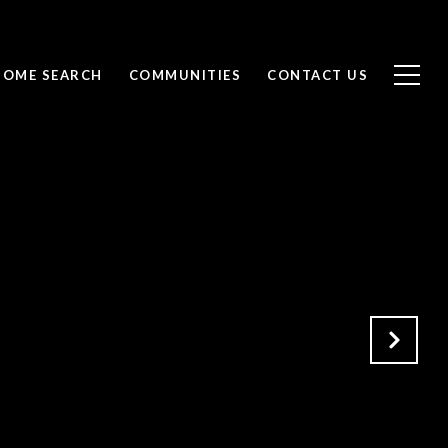
HOME SEARCH
COMMUNITIES
CONTACT US