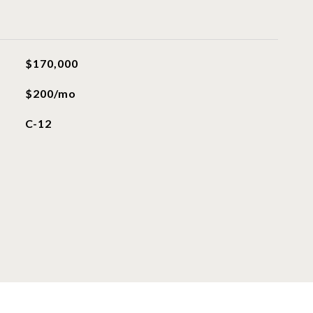
$170,000
$200/mo
C-12