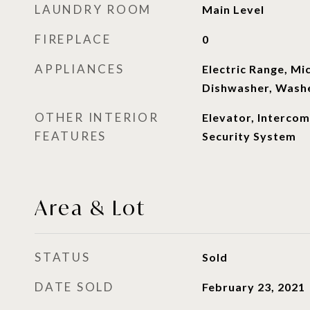
LAUNDRY ROOM
Main Level
FIREPLACE
0
APPLIANCES
Electric Range, Mi
Dishwasher, Washe
OTHER INTERIOR
Elevator, Intercom
FEATURES
Security System
Area & Lot
STATUS
Sold
DATE SOLD
February 23, 2021