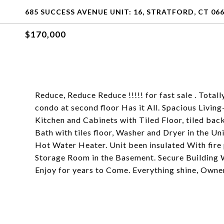
685 SUCCESS AVENUE UNIT: 16, STRATFORD, CT 06
$170,000
Reduce, Reduce Reduce !!!!! for fast sale . Total
condo at second floor Has it All. Spacious Livi
Kitchen and Cabinets with Tiled Floor, tiled ba
Bath with tiles floor, Washer and Dryer in the 
Hot Water Heater. Unit been insulated With fire 
Storage Room in the Basement. Secure Building 
Enjoy for years to Come. Everything shine, Owne