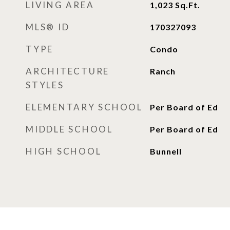
LIVING AREA
1,023
Sq.Ft.
MLS® ID
170327093
TYPE
Condo
ARCHITECTURE
Ranch
STYLES
ELEMENTARY SCHOOL
Per Board of Ed
MIDDLE SCHOOL
Per Board of Ed
HIGH SCHOOL
Bunnell