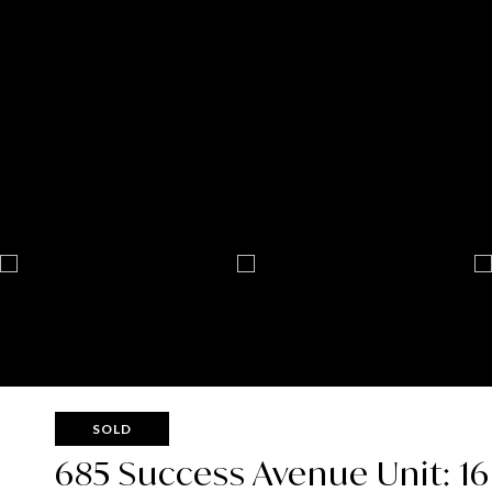
SOLD
685 Success Avenue Unit: 16