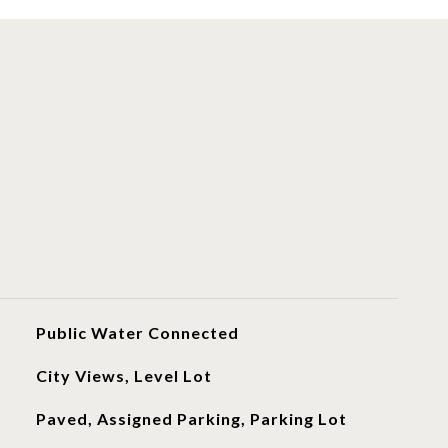
Public Water Connected
City Views, Level Lot
Paved, Assigned Parking, Parking Lot