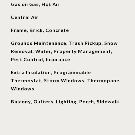
Gas on Gas, Hot Air
Central Air
Frame, Brick, Concrete
Grounds Maintenance, Trash Pickup, Snow
Removal, Water, Property Management,
Pest Control, Insurance
Extra Insulation, Programmable
Thermostat, Storm Windows, Thermopane
Windows
Balcony, Gutters, Lighting, Porch, Sidewalk