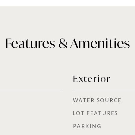
Features & Amenities
Exterior
WATER SOURCE
LOT FEATURES
PARKING