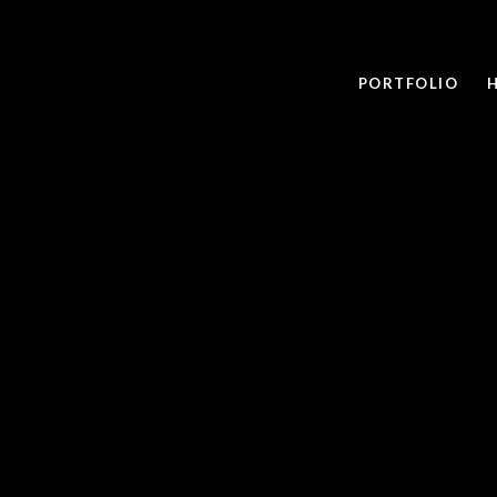
PORTFOLIO