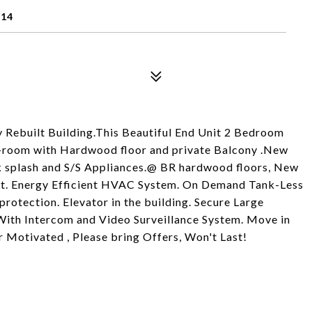
614
ly Rebuilt Building.This Beautiful End Unit 2 Bedroom
ng-room with Hardwood floor and private Balcony .New
ck splash and S/S Appliances.@ BR hardwood floors, New
Unit. Energy Efficient HVAC System. On Demand Tank-Less
protection. Elevator in the building. Secure Large
With Intercom and Video Surveillance System. Move in
r Motivated , Please bring Offers, Won't Last!