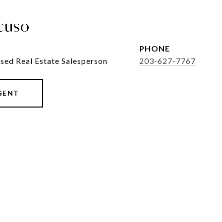
cuso
PHONE
sed Real Estate Salesperson
203-627-7767
GENT