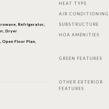
HEAT TYPE
AIR CONDITIONING
SUBSTRUCTURE
crowave, Refrigerator,
r, Dryer
HOA AMENITIES
, Open Floor Plan,
GREEN FEATURES
OTHER EXTERIOR
FEATURES