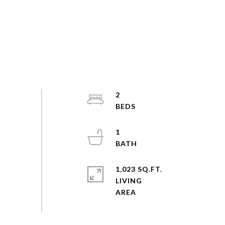
2
1
1,023 SQ.FT.
LIVING