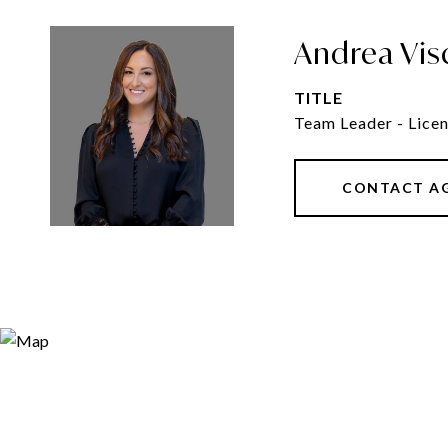
Andrea Vis
TITLE
Team Leader - Licen
CONTACT A