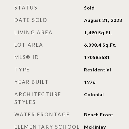
STATUS
Sold
DATE SOLD
August 21, 2023
LIVING AREA
1,490
Sq.Ft.
LOT AREA
6,098.4
Sq.Ft.
MLS® ID
170585681
TYPE
Residential
YEAR BUILT
1976
ARCHITECTURE
Colonial
STYLES
WATER FRONTAGE
Beach Front
ELEMENTARY SCHOOL
McKinley