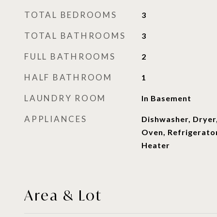
TOTAL BEDROOMS
3
TOTAL BATHROOMS
3
FULL BATHROOMS
2
HALF BATHROOM
1
LAUNDRY ROOM
In Basement
APPLIANCES
Dishwasher, Dryer
Oven, Refrigerato
Heater
Area & Lot