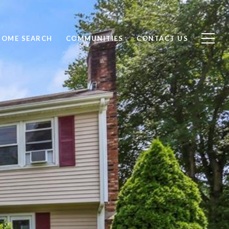
HOME SEARCH
COMMUNITIES
CONTACT US