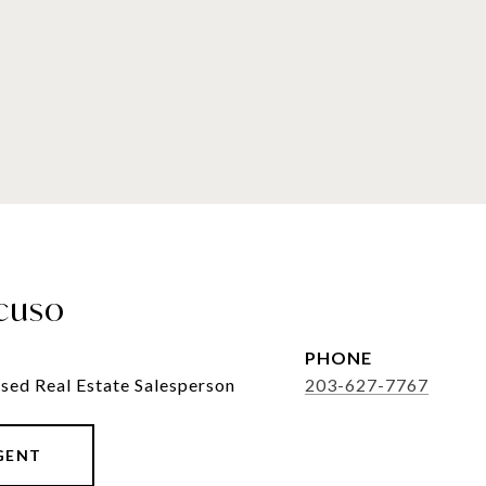
cuso
PHONE
sed Real Estate Salesperson
203-627-7767
GENT