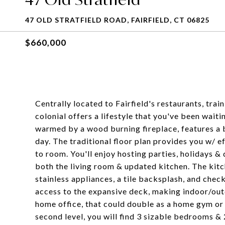
47 OLD STRATFIELD ROAD, FAIRFIELD, CT 06825
$660,000
Centrally located to Fairfield's restaurants, tra
colonial offers a lifestyle that you've been wait
warmed by a wood burning fireplace, features a b
day. The traditional floor plan provides you w/ 
to room. You'll enjoy hosting parties, holidays &
both the living room & updated kitchen. The kitc
stainless appliances, a tile backsplash, and check
access to the expansive deck, making indoor/outdo
home office, that could double as a home gym or 
second level, you will find 3 sizable bedrooms & 