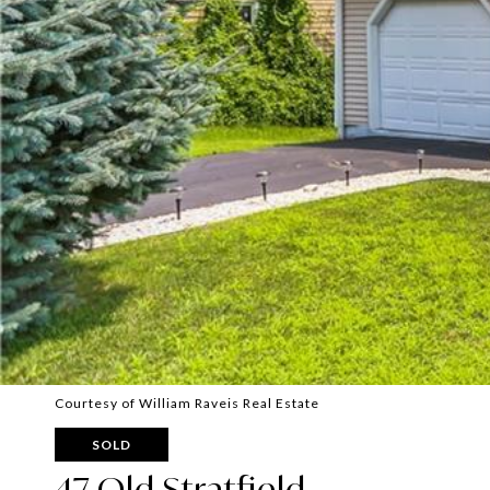
Courtesy of William Raveis Real Estate
SOLD
47 Old Stratfield