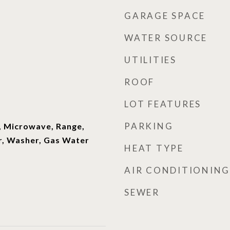
GARAGE SPACE
WATER SOURCE
UTILITIES
ROOF
LOT FEATURES
PARKING
, Microwave, Range,
r, Washer, Gas Water
HEAT TYPE
AIR CONDITIONING
SEWER