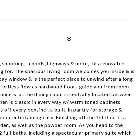
in, shopping, schools, highways & more, this renovated
ing for. The spacious living room welcomes you inside & is
ay window & is the perfect place to unwind after a long
effortless flow as hardwood floors guide you from room
 dinners, as the dining room is centrally located between
hen is classic in every way w/ warm toned cabinets,
s off every box, incl. a built-in pantry for storage &
or entertaining easy. Finishing off the 1st floor is a
den, as well as the powder room. As you head to the
2 full baths, including a spectacular primary suite which