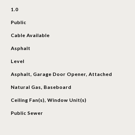
1.0
Public
Cable Available
Asphalt
Level
Asphalt, Garage Door Opener, Attached
Natural Gas, Baseboard
Ceiling Fan(s), Window Unit(s)
Public Sewer