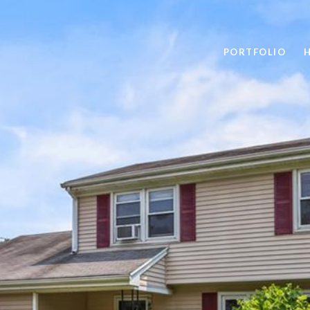
PORTFOLIO