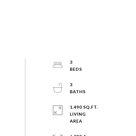
3
3
1,490 SQ.FT.
LIVING