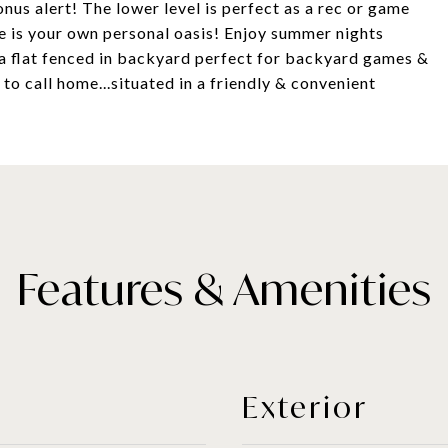
nus alert! The lower level is perfect as a rec or game
e is your own personal oasis! Enjoy summer nights
& a flat fenced in backyard perfect for backyard games &
 to call home...situated in a friendly & convenient
Features & Amenities
Exterior