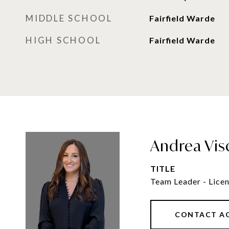
MIDDLE SCHOOL
Fairfield Warde
HIGH SCHOOL
Fairfield Warde
Andrea Vis
TITLE
Team Leader - Licen
CONTACT A