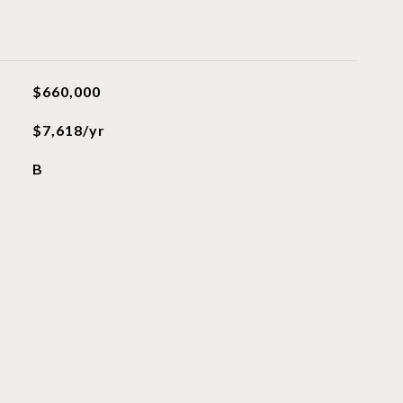
$660,000
$7,618/yr
B