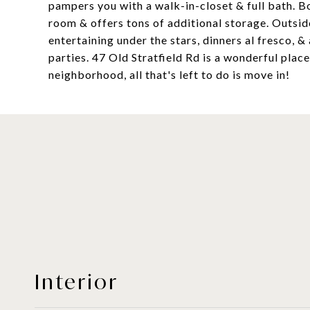
pampers you with a walk-in-closet & full bath. Bo
room & offers tons of additional storage. Outsid
entertaining under the stars, dinners al fresco, 
parties. 47 Old Stratfield Rd is a wonderful place
neighborhood, all that's left to do is move in!
Interior