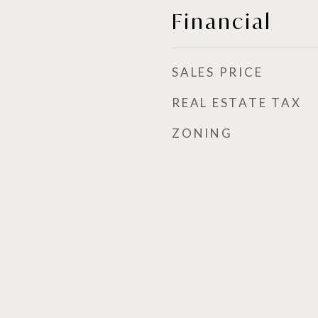
Financial
SALES PRICE
REAL ESTATE TAX
ZONING