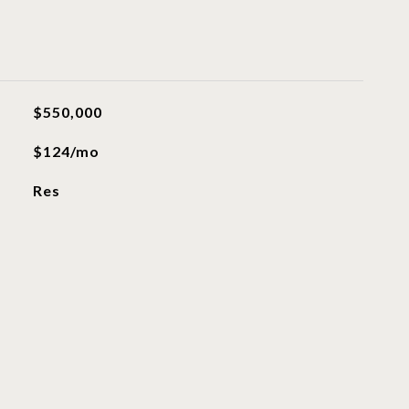
$550,000
$124/mo
Res