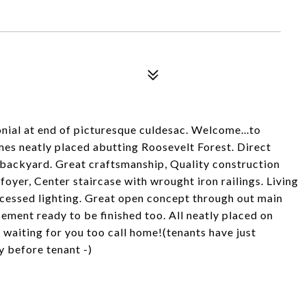
nial at end of picturesque culdesac. Welcome...to
es neatly placed abutting Roosevelt Forest. Direct
n backyard. Great craftsmanship, Quality construction
oyer, Center staircase with wrought iron railings. Living
cessed lighting. Great open concept through out main
sement ready to be finished too. All neatly placed on
e waiting for you too call home!(tenants have just
y before tenant -)