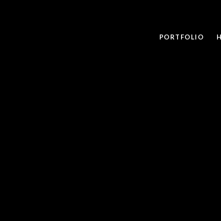
PORTFOLIO