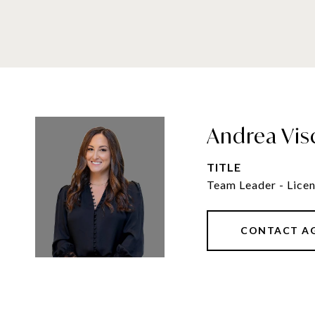
Andrea Vis
TITLE
Team Leader - Licen
CONTACT A