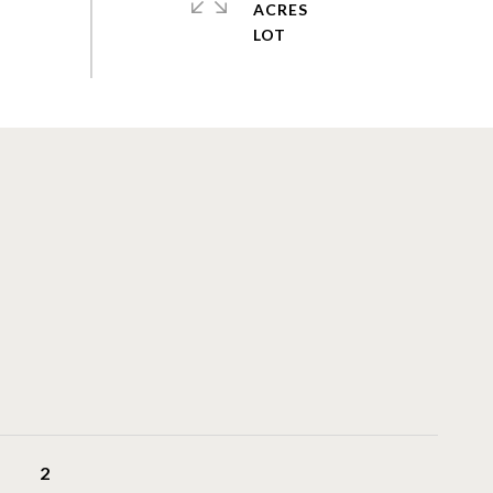
ACRES
2