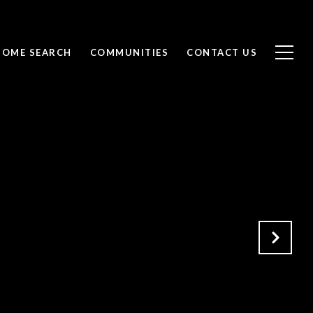
HOME SEARCH
COMMUNITIES
CONTACT US