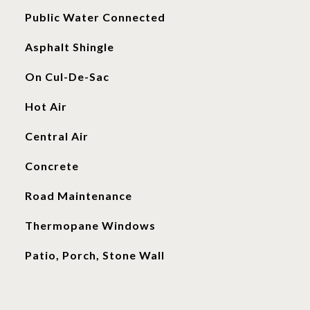
Public Water Connected
Asphalt Shingle
On Cul-De-Sac
Hot Air
Central Air
Concrete
Road Maintenance
Thermopane Windows
Patio, Porch, Stone Wall