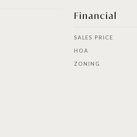
Financial
SALES PRICE
HOA
ZONING