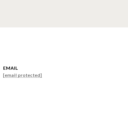
EMAIL
[email protected]