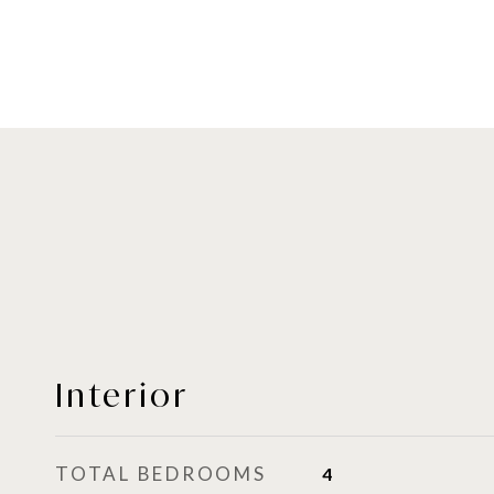
Interior
TOTAL BEDROOMS
4