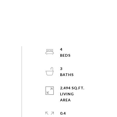
4
3
2,494 SQ.FT.
LIVING
0.4