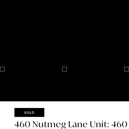
SOLD
460 Nutmeg Lane Unit: 460