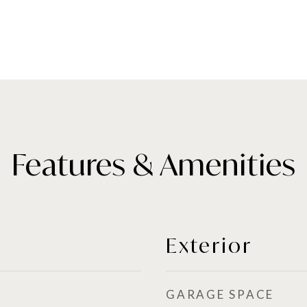
Features & Amenities
Exterior
GARAGE SPACE