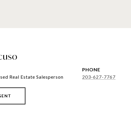
cuso
PHONE
sed Real Estate Salesperson
203-627-7767
GENT