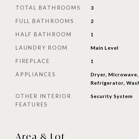
TOTAL BATHROOMS
3
FULL BATHROOMS
2
HALF BATHROOM
1
LAUNDRY ROOM
Main Level
FIREPLACE
1
APPLIANCES
Dryer, Microwave
Refrigerator, Was
OTHER INTERIOR
Security System
FEATURES
Area & Lot