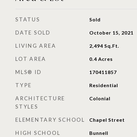
STATUS
Sold
DATE SOLD
October 15, 2021
LIVING AREA
2,494
Sq.Ft.
LOT AREA
0.4
Acres
MLS® ID
170411857
TYPE
Residential
ARCHITECTURE
Colonial
STYLES
ELEMENTARY SCHOOL
Chapel Street
HIGH SCHOOL
Bunnell