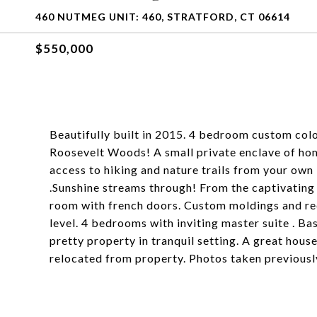
460 NUTMEG UNIT: 460, STRATFORD, CT 06614
$550,000
Beautifully built in 2015. 4 bedroom custom colo
Roosevelt Woods! A small private enclave of hom
access to hiking and nature trails from your ow
.Sunshine streams through! From the captivating f
room with french doors. Custom moldings and re
level. 4 bedrooms with inviting master suite . Ba
pretty property in tranquil setting. A great hous
relocated from property. Photos taken previousl