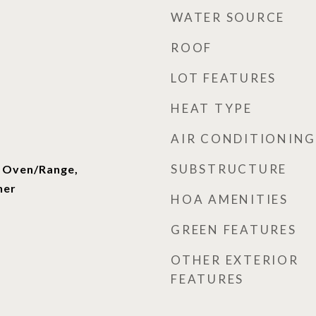
WATER SOURCE
ROOF
LOT FEATURES
HEAT TYPE
AIR CONDITIONING
SUBSTRUCTURE
, Oven/Range,
her
HOA AMENITIES
GREEN FEATURES
OTHER EXTERIOR
FEATURES