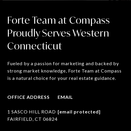
Forte Team at Compass
Proudly Serves Western
Connecticut
Fueled by a passion for marketing and backed by 
strong market knowledge, Forte Team at Compass 
is a natural choice for your real estate guidance.
OFFICE ADDRESS
EMAIL
1 SASCO HILL ROAD
[email protected]
FAIRFIELD, CT 06824