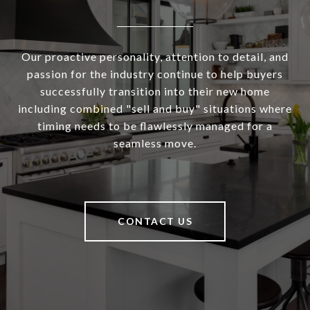
Our proactive personality, attention to detail, and
passion for the industry continue to help buyers
successfully transition into their new home
including combined "sell and buy" situations where
timing needs to be flawlessly managed for a
seamless move.
CONTACT US