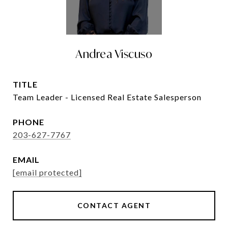
Andrea Viscuso
TITLE
Team Leader - Licensed Real Estate Salesperson
PHONE
203-627-7767
EMAIL
[email protected]
CONTACT AGENT