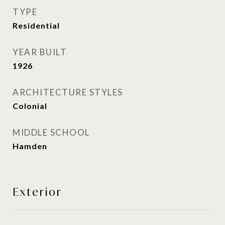
TYPE
Residential
YEAR BUILT
1926
ARCHITECTURE STYLES
Colonial
MIDDLE SCHOOL
Hamden
Exterior