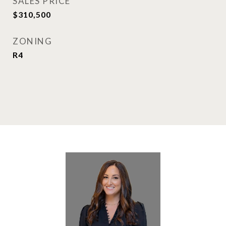
SALES PRICE
$310,500
ZONING
R4