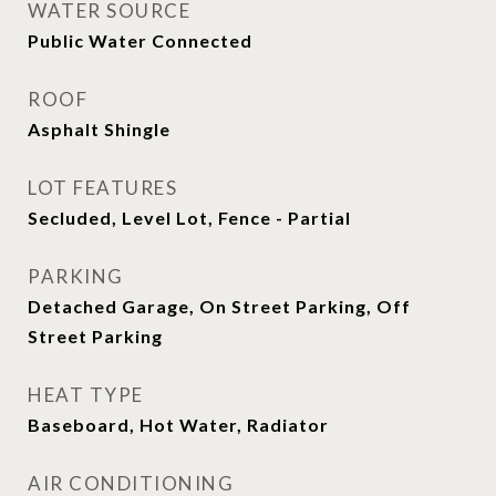
WATER SOURCE
Public Water Connected
ROOF
Asphalt Shingle
LOT FEATURES
Secluded, Level Lot, Fence - Partial
PARKING
Detached Garage, On Street Parking, Off
Street Parking
HEAT TYPE
Baseboard, Hot Water, Radiator
AIR CONDITIONING