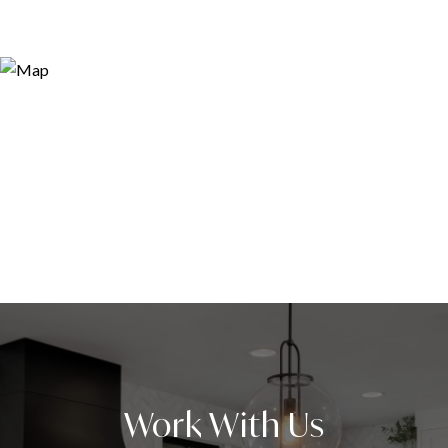
Work With Us