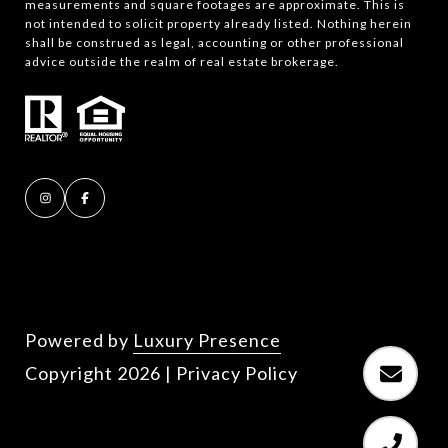
measurements and square footages are approximate. This is
not intended to solicit property already listed. Nothing herein
shall be construed as legal, accounting or other professional
advice outside the realm of real estate brokerage.
Powered by
Luxury Presence
Copyright
2026
|
Privacy Policy