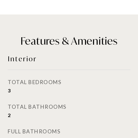
Features & Amenities
Interior
TOTAL BEDROOMS
3
TOTAL BATHROOMS
2
FULL BATHROOMS