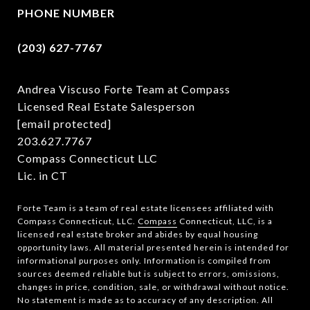
PHONE NUMBER
(203) 627-7767
Andrea Viscuso Forte Team at Compass
Licensed Real Estate Salesperson
[email protected]
203.627.7767
Compass Connecticut LLC
Lic. in CT
Forte Team is a team of real estate licensees affiliated with
Compass Connecticut, LLC.
Compass
Connecticut, LLC, is a
licensed real estate broker and abides by equal housing
opportunity laws. All material presented herein is intended for
informational purposes only. Information is compiled from
sources deemed reliable but is subject to errors, omissions,
changes in price, condition, sale, or withdrawal without notice.
No statement is made as to accuracy of any description. All