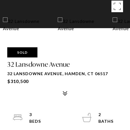
SOLD
32 Lansdowne Avenue
32 LANSDOWNE AVENUE, HAMDEN, CT 06517
$310,500
3
2