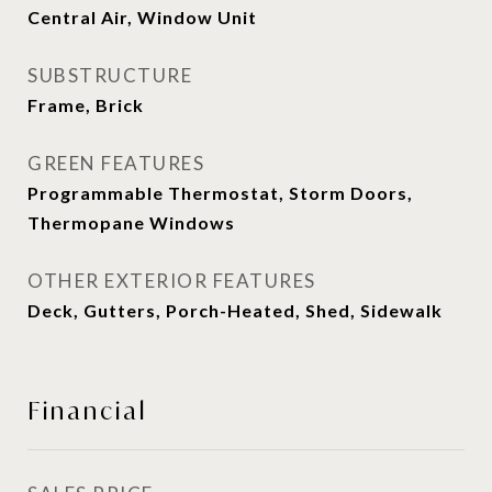
Central Air, Window Unit
SUBSTRUCTURE
Frame, Brick
GREEN FEATURES
Programmable Thermostat, Storm Doors,
Thermopane Windows
OTHER EXTERIOR FEATURES
Deck, Gutters, Porch-Heated, Shed, Sidewalk
Financial