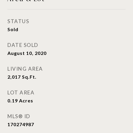
STATUS
Sold
DATE SOLD
August 10, 2020
LIVING AREA
2,017
Sq.Ft.
LOT AREA
0.19
Acres
MLS® ID
170274987