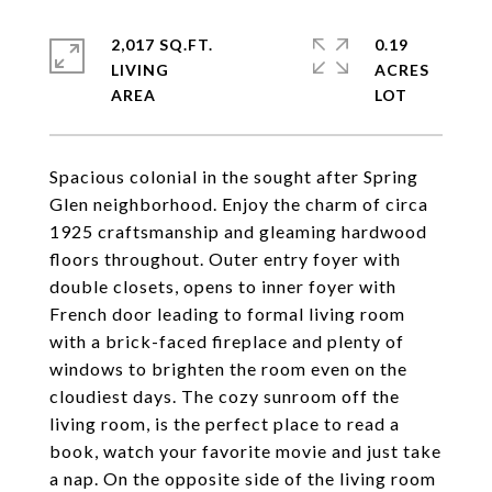
2,017 SQ.FT.
0.19
LIVING
ACRES
Spacious colonial in the sought after Spring
Glen neighborhood. Enjoy the charm of circa
1925 craftsmanship and gleaming hardwood
floors throughout. Outer entry foyer with
double closets, opens to inner foyer with
French door leading to formal living room
with a brick-faced fireplace and plenty of
windows to brighten the room even on the
cloudiest days. The cozy sunroom off the
living room, is the perfect place to read a
book, watch your favorite movie and just take
a nap. On the opposite side of the living room