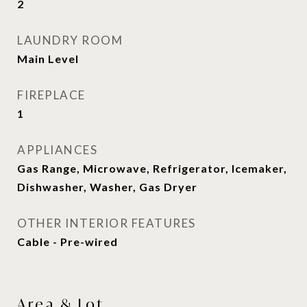
2
LAUNDRY ROOM
Main Level
FIREPLACE
1
APPLIANCES
Gas Range, Microwave, Refrigerator, Icemaker,
Dishwasher, Washer, Gas Dryer
OTHER INTERIOR FEATURES
Cable - Pre-wired
Area & Lot