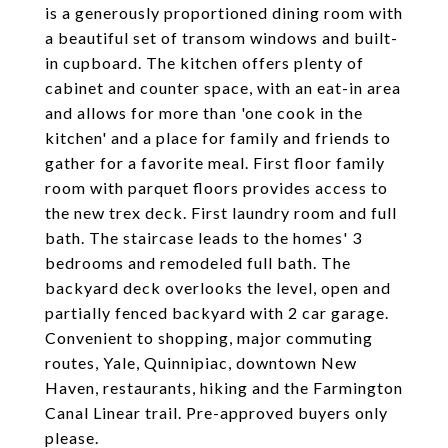
is a generously proportioned dining room with
a beautiful set of transom windows and built-
in cupboard. The kitchen offers plenty of
cabinet and counter space, with an eat-in area
and allows for more than 'one cook in the
kitchen' and a place for family and friends to
gather for a favorite meal. First floor family
room with parquet floors provides access to
the new trex deck. First laundry room and full
bath. The staircase leads to the homes' 3
bedrooms and remodeled full bath. The
backyard deck overlooks the level, open and
partially fenced backyard with 2 car garage.
Convenient to shopping, major commuting
routes, Yale, Quinnipiac, downtown New
Haven, restaurants, hiking and the Farmington
Canal Linear trail. Pre-approved buyers only
please.