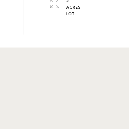
2
ACRES