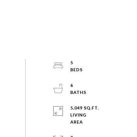
5
6
5,049 SQ.FT.
LIVING