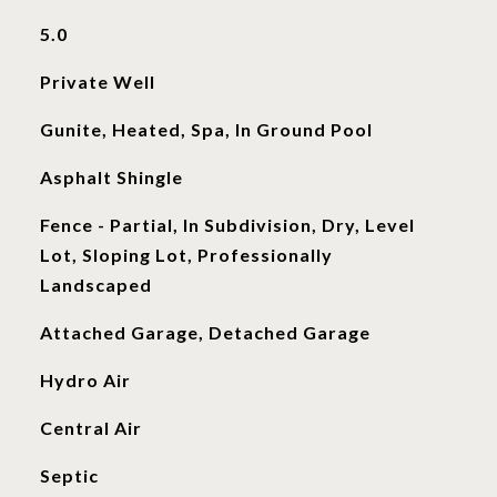
5.0
Private Well
Gunite, Heated, Spa, In Ground Pool
Asphalt Shingle
Fence - Partial, In Subdivision, Dry, Level
Lot, Sloping Lot, Professionally
Landscaped
Attached Garage, Detached Garage
Hydro Air
Central Air
Septic