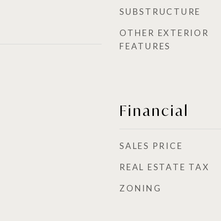
SUBSTRUCTURE
OTHER EXTERIOR
FEATURES
Financial
SALES PRICE
REAL ESTATE TAX
ZONING