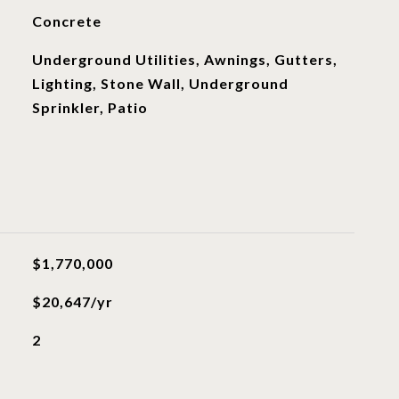
Concrete
Underground Utilities, Awnings, Gutters,
Lighting, Stone Wall, Underground
Sprinkler, Patio
$1,770,000
$20,647/yr
2