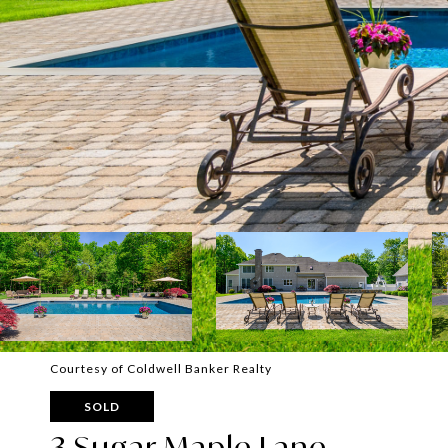
Courtesy of Coldwell Banker Realty
SOLD
3 Sugar Maple Lane