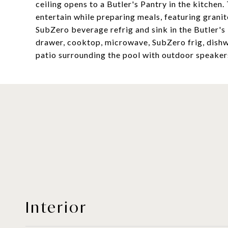
ceiling opens to a Butler's Pantry in the kitchen.
entertain while preparing meals, featuring granit
SubZero beverage refrig and sink in the Butler's
drawer, cooktop, microwave, SubZero frig, dishwa
patio surrounding the pool with outdoor speaker
Interior