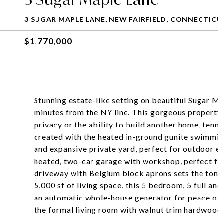
3 SUGAR MAPLE LANE, NEW FAIRFIELD, CONNECTIC
$1,770,000
Stunning estate-like setting on beautiful Sugar 
minutes from the NY line. This gorgeous property 
privacy or the ability to build another home, tenni
created with the heated in-ground gunite swimmi
and expansive private yard, perfect for outdoor e
heated, two-car garage with workshop, perfect f
driveway with Belgium block aprons sets the ton
5,000 sf of living space, this 5 bedroom, 5 full a
an automatic whole-house generator for peace of 
the formal living room with walnut trim hardwood