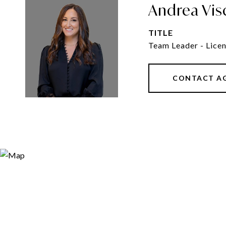
Andrea Vis
TITLE
Team Leader - Licen
CONTACT A