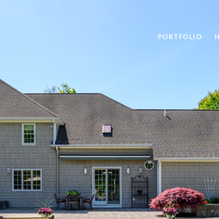
PORTFOLIO