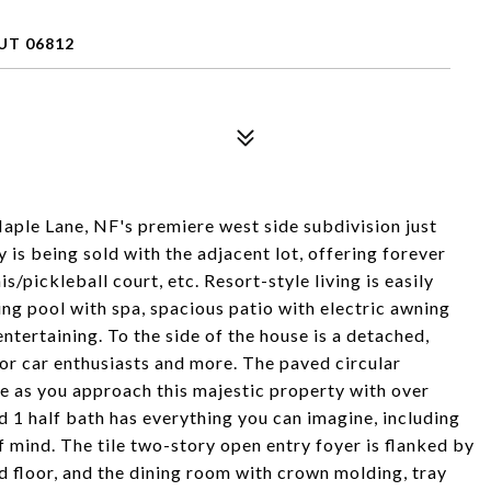
UT 06812
Maple Lane, NF's premiere west side subdivision just
is being sold with the adjacent lot, offering forever
s/pickleball court, etc. Resort-style living is easily
ng pool with spa, spacious patio with electric awning
ntertaining. To the side of the house is a detached,
or car enthusiasts and more. The paved circular
e as you approach this majestic property with over
nd 1 half bath has everything you can imagine, including
mind. The tile two-story open entry foyer is flanked by
 floor, and the dining room with crown molding, tray