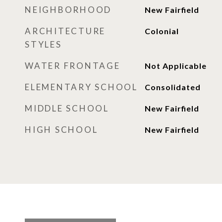
NEIGHBORHOOD
New Fairfield
ARCHITECTURE
Colonial
STYLES
WATER FRONTAGE
Not Applicable
ELEMENTARY SCHOOL
Consolidated
MIDDLE SCHOOL
New Fairfield
HIGH SCHOOL
New Fairfield