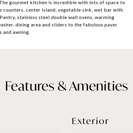
 The gourmet kitchen is incredible with lots of space to
e counters, center island, vegetable sink, wet bar with
 Pantry, stainless steel double wall ovens, warming
sher, dining area and sliders to the fabulous paver
s and awning.
Features & Amenities
Exterior