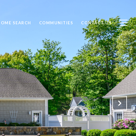
HOME SEARCH
COMMUNITIES
CONTACT US