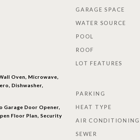
GARAGE SPACE
WATER SOURCE
POOL
ROOF
LOT FEATURES
 Wall Oven, Microwave,
ero, Dishwasher,
PARKING
HEAT TYPE
o Garage Door Opener,
en Floor Plan, Security
AIR CONDITIONING
SEWER