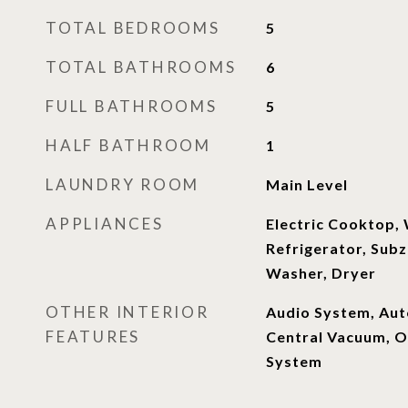
TOTAL BEDROOMS
5
TOTAL BATHROOMS
6
FULL BATHROOMS
5
HALF BATHROOM
1
LAUNDRY ROOM
Main Level
APPLIANCES
Electric Cooktop,
Refrigerator, Subz
Washer, Dryer
OTHER INTERIOR
Audio System, Aut
FEATURES
Central Vacuum, Op
System