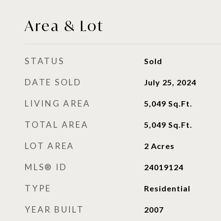
Area & Lot
STATUS
Sold
DATE SOLD
July 25, 2024
LIVING AREA
5,049
Sq.Ft.
TOTAL AREA
5,049
Sq.Ft.
LOT AREA
2
Acres
MLS® ID
24019124
TYPE
Residential
YEAR BUILT
2007