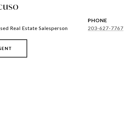
cuso
PHONE
sed Real Estate Salesperson
203-627-7767
GENT