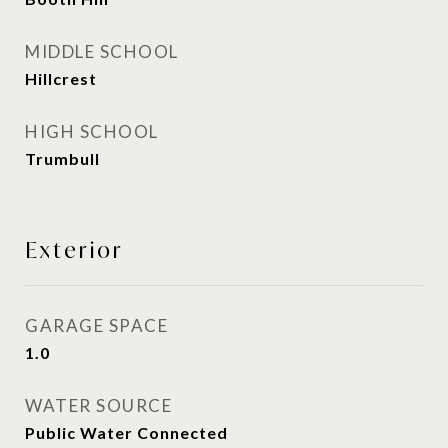
MIDDLE SCHOOL
Hillcrest
HIGH SCHOOL
Trumbull
Exterior
GARAGE SPACE
1.0
WATER SOURCE
Public Water Connected