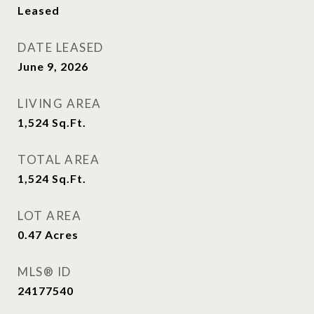
Leased
DATE LEASED
June 9, 2026
LIVING AREA
1,524
Sq.Ft.
TOTAL AREA
1,524
Sq.Ft.
LOT AREA
0.47
Acres
MLS® ID
24177540