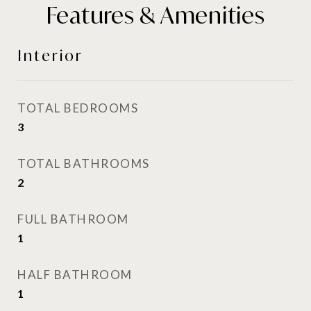
Features & Amenities
Interior
TOTAL BEDROOMS
3
TOTAL BATHROOMS
2
FULL BATHROOM
1
HALF BATHROOM
1