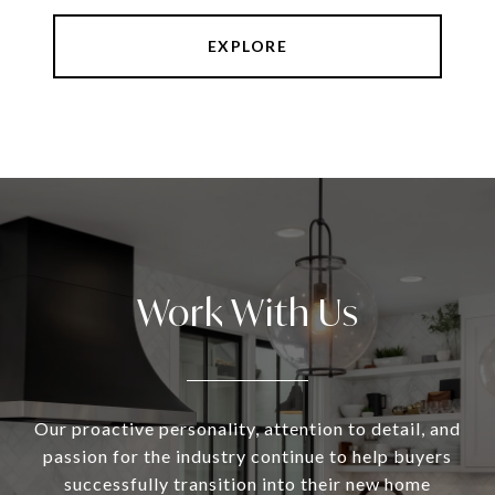
EXPLORE
Work With Us
Our proactive personality, attention to detail, and
passion for the industry continue to help buyers
successfully transition into their new home