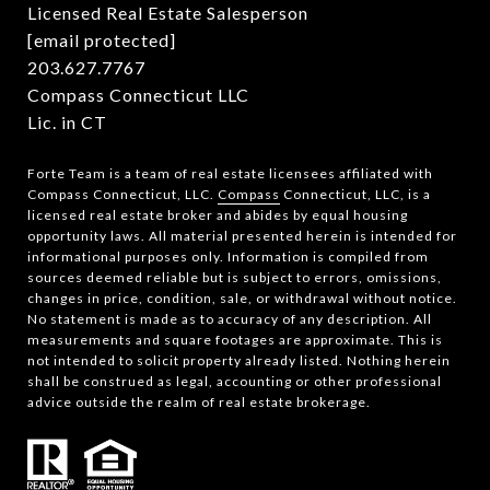
Licensed Real Estate Salesperson
[email protected]
203.627.7767
Compass Connecticut LLC
Lic. in CT
Forte Team is a team of real estate licensees affiliated with
Compass Connecticut, LLC.
Compass
Connecticut, LLC, is a
licensed real estate broker and abides by equal housing
opportunity laws. All material presented herein is intended for
informational purposes only. Information is compiled from
sources deemed reliable but is subject to errors, omissions,
changes in price, condition, sale, or withdrawal without notice.
No statement is made as to accuracy of any description. All
measurements and square footages are approximate. This is
not intended to solicit property already listed. Nothing herein
shall be construed as legal, accounting or other professional
advice outside the realm of real estate brokerage.