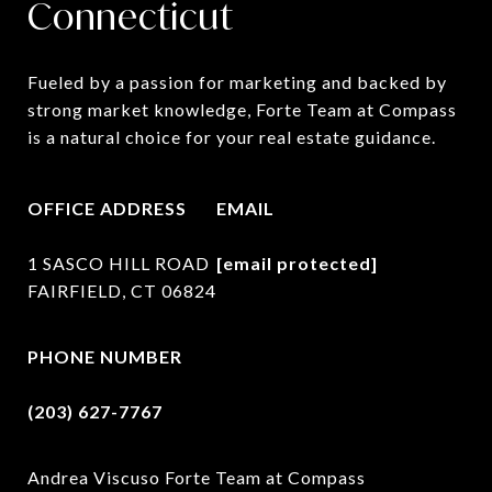
Connecticut
Fueled by a passion for marketing and backed by 
strong market knowledge, Forte Team at Compass 
is a natural choice for your real estate guidance.
OFFICE ADDRESS
EMAIL
1 SASCO HILL ROAD
[email protected]
FAIRFIELD, CT 06824
PHONE NUMBER
(203) 627-7767
Andrea Viscuso Forte Team at Compass