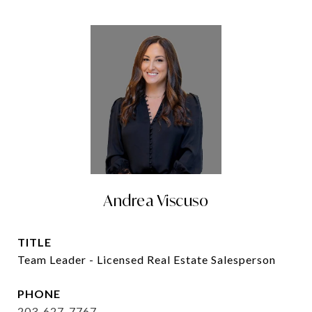
Andrea Viscuso
TITLE
Team Leader - Licensed Real Estate Salesperson
PHONE
203-627-7767