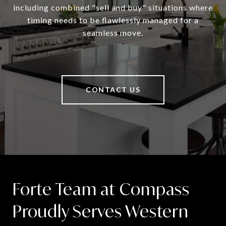
including combined "sell and buy" situations where
timing needs to be flawlessly managed for a
seamless move.
CONTACT US
Forte Team at Compass
Proudly Serves Western