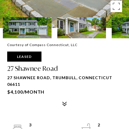
Courtesy of Compass Connecticut, LLC
LEASED
27 Shawnee Road
27 SHAWNEE ROAD, TRUMBULL, CONNECTICUT
06611
$4,100/MONTH
3
2