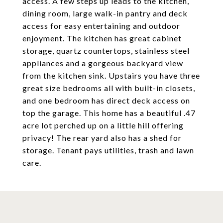
access. A few steps up leads to the kitchen,
dining room, large walk-in pantry and deck
access for easy entertaining and outdoor
enjoyment. The kitchen has great cabinet
storage, quartz countertops, stainless steel
appliances and a gorgeous backyard view
from the kitchen sink. Upstairs you have three
great size bedrooms all with built-in closets,
and one bedroom has direct deck access on
top the garage. This home has a beautiful .47
acre lot perched up on a little hill offering
privacy! The rear yard also has a shed for
storage. Tenant pays utilities, trash and lawn
care.