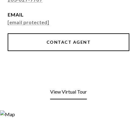
EMAIL
[email protected]
CONTACT AGENT
View Virtual Tour