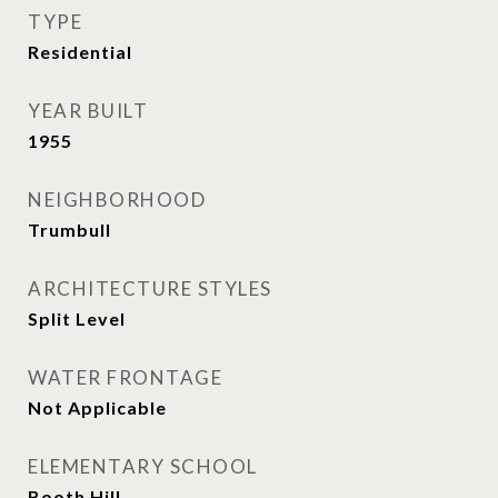
TYPE
Residential
YEAR BUILT
1955
NEIGHBORHOOD
Trumbull
ARCHITECTURE STYLES
Split Level
WATER FRONTAGE
Not Applicable
ELEMENTARY SCHOOL
Booth Hill