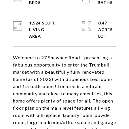
1,524 SQ.FT.
0.47
LIVING
ACRES
Welcome to 27 Shawnee Road - presenting a
fabulous opportunity to enter the Trumbull
market with a beautifully fully renovated
home (as of 2023) with 3 spacious bedrooms
and 1.5 bathrooms! Located in a vibrant
community and close to many amenities, this
home offers plenty of space for all. The open
floor plan on the main level features a living
room with a fireplace, laundry room, powder
room, large mudroom/office space and garage