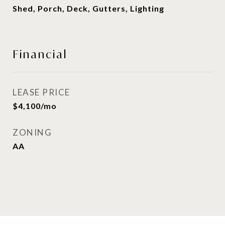
Shed, Porch, Deck, Gutters, Lighting
Financial
LEASE PRICE
$4,100/mo
ZONING
AA