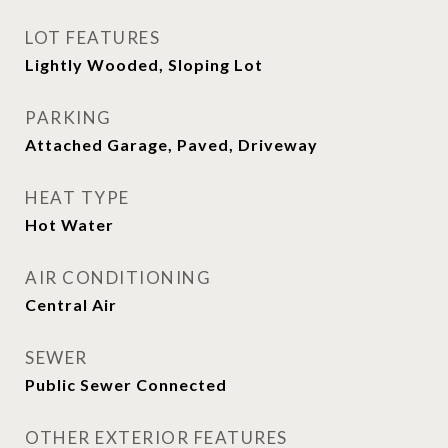
LOT FEATURES
Lightly Wooded, Sloping Lot
PARKING
Attached Garage, Paved, Driveway
HEAT TYPE
Hot Water
AIR CONDITIONING
Central Air
SEWER
Public Sewer Connected
OTHER EXTERIOR FEATURES