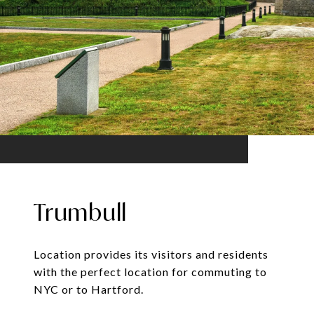
Trumbull
Location provides its visitors and residents
with the perfect location for commuting to
NYC or to Hartford.