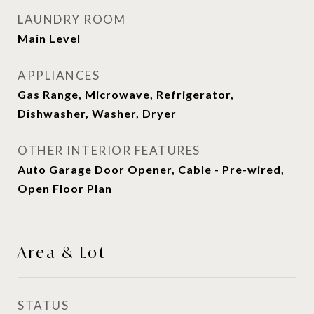
LAUNDRY ROOM
Main Level
APPLIANCES
Gas Range, Microwave, Refrigerator,
Dishwasher, Washer, Dryer
OTHER INTERIOR FEATURES
Auto Garage Door Opener, Cable - Pre-wired,
Open Floor Plan
Area & Lot
STATUS