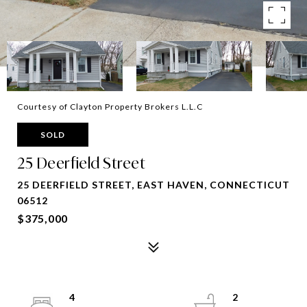
Courtesy of Clayton Property Brokers L.L.C
SOLD
25 Deerfield Street
25 DEERFIELD STREET, EAST HAVEN, CONNECTICUT
06512
$375,000
4
2