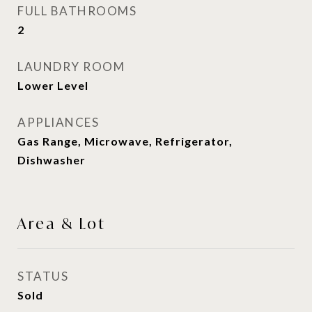
FULL BATHROOMS
2
LAUNDRY ROOM
Lower Level
APPLIANCES
Gas Range, Microwave, Refrigerator,
Dishwasher
Area & Lot
STATUS
Sold