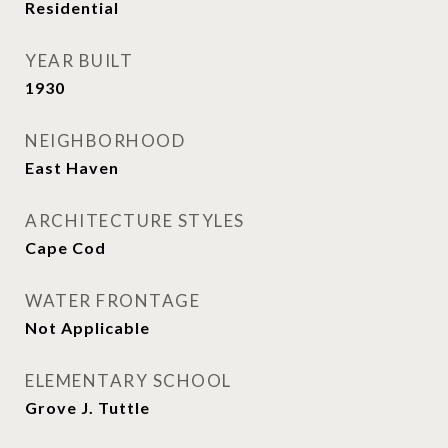
Residential
YEAR BUILT
1930
NEIGHBORHOOD
East Haven
ARCHITECTURE STYLES
Cape Cod
WATER FRONTAGE
Not Applicable
ELEMENTARY SCHOOL
Grove J. Tuttle