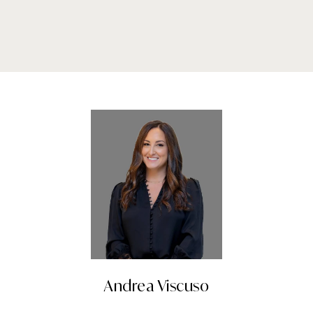
Andrea Viscuso