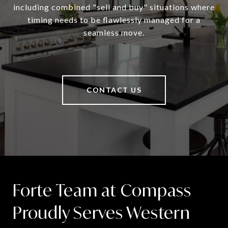
including combined "sell and buy" situations where
timing needs to be flawlessly managed for a
seamless move.
CONTACT US
Forte Team at Compass
Proudly Serves Western