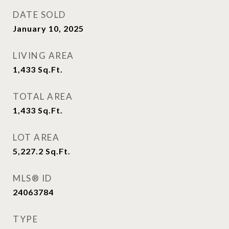
DATE SOLD
January 10, 2025
LIVING AREA
1,433
Sq.Ft.
TOTAL AREA
1,433
Sq.Ft.
LOT AREA
5,227.2
Sq.Ft.
MLS® ID
24063784
TYPE