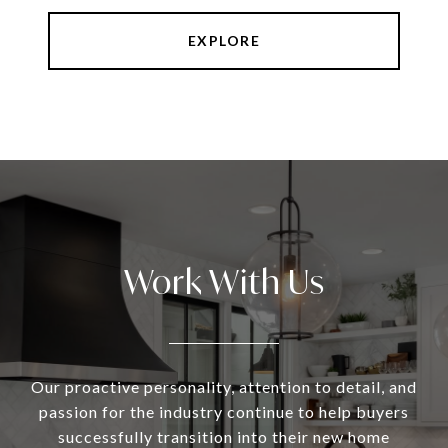
EXPLORE
Work With Us
Our proactive personality, attention to detail, and
passion for the industry continue to help buyers
successfully transition into their new home