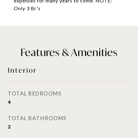
expenses for many years to come. NOTE:
Only 3 Br's
Features & Amenities
Interior
TOTAL BEDROOMS
4
TOTAL BATHROOMS
2