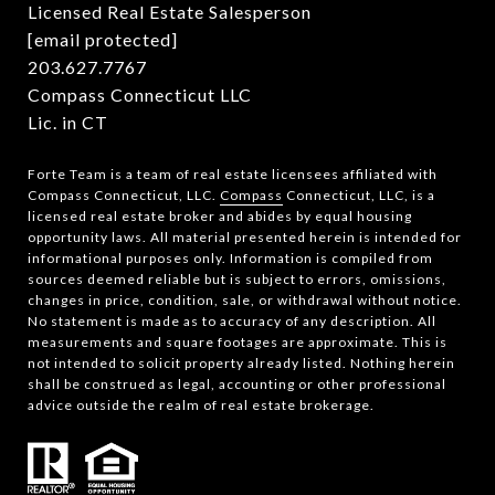
Licensed Real Estate Salesperson
[email protected]
203.627.7767
Compass Connecticut LLC
Lic. in CT
Forte Team is a team of real estate licensees affiliated with
Compass Connecticut, LLC.
Compass
Connecticut, LLC, is a
licensed real estate broker and abides by equal housing
opportunity laws. All material presented herein is intended for
informational purposes only. Information is compiled from
sources deemed reliable but is subject to errors, omissions,
changes in price, condition, sale, or withdrawal without notice.
No statement is made as to accuracy of any description. All
measurements and square footages are approximate. This is
not intended to solicit property already listed. Nothing herein
shall be construed as legal, accounting or other professional
advice outside the realm of real estate brokerage.