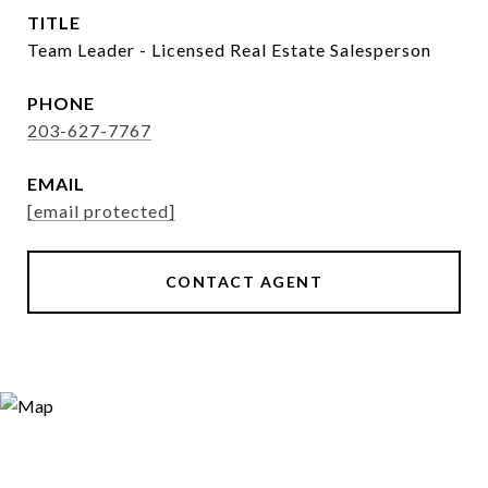
TITLE
Team Leader - Licensed Real Estate Salesperson
PHONE
203-627-7767
EMAIL
[email protected]
CONTACT AGENT