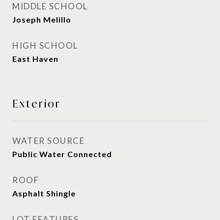
MIDDLE SCHOOL
Joseph Melillo
HIGH SCHOOL
East Haven
Exterior
WATER SOURCE
Public Water Connected
ROOF
Asphalt Shingle
LOT FEATURES