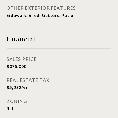
OTHER EXTERIOR FEATURES
Sidewalk, Shed, Gutters, Patio
Financial
SALES PRICE
$375,000
REAL ESTATE TAX
$5,232/yr
ZONING
R-1