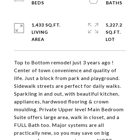
1,433 SQ.FT.
5,227.2
LIVING
SQ.FT.
Top to Bottom remodel just 3 years ago !
Center of town convenience and quality of
life. Just a block from park and playground.
Sidewalk streets are perfect for daily walks.
Sparkling in and out, with beautiful kitchen,
appliances, hardwood flooring & crown
moulding. Private Upper level Main Bedroom
Suite offers large area, walk in closet, and a
FULL Bath too. Major systems are all
practically new, so you may save on big