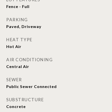
Fence - Full
PARKING
Paved, Driveway
HEAT TYPE
Hot Air
AIR CONDITIONING
Central Air
SEWER
Public Sewer Connected
SUBSTRUCTURE
Concrete