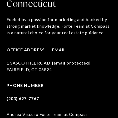
Connecticut
Fueled by a passion for marketing and backed by 
strong market knowledge, Forte Team at Compass 
is a natural choice for your real estate guidance.
OFFICE ADDRESS
EMAIL
1 SASCO HILL ROAD
[email protected]
FAIRFIELD, CT 06824
PHONE NUMBER
(203) 627-7767
Andrea Viscuso Forte Team at Compass