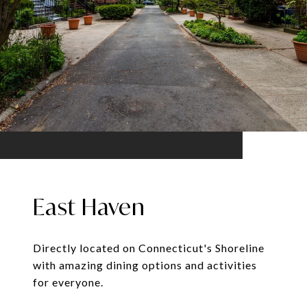
East Haven
Directly located on Connecticut's Shoreline
with amazing dining options and activities
for everyone.