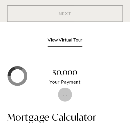
NEXT
View Virtual Tour
$0,000
Your Payment
Mortgage Calculator