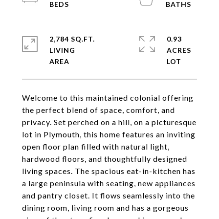
2,784 SQ.FT.
0.93
LIVING
ACRES
Welcome to this maintained colonial offering
the perfect blend of space, comfort, and
privacy. Set perched on a hill, on a picturesque
lot in Plymouth, this home features an inviting
open floor plan filled with natural light,
hardwood floors, and thoughtfully designed
living spaces. The spacious eat-in-kitchen has
a large peninsula with seating, new appliances
and pantry closet. It flows seamlessly into the
dining room, living room and has a gorgeous