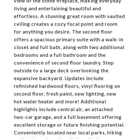
view of the stone fireplace, making everyday
living and entertaining beautiful and
effortless. A stunning great room with vaulted
ceiling creates a cozy focal point and room
for anything you desire. The second floor
offers a spacious primary suite with a walk-in
closet and full bath, along with two additional
bedrooms and a full bathroom and the
convenience of second floor laundry. Step
outside to a large deck overlooking the
expansive backyard. Updates include
refinished hardwood floors, vinyl flooring on
second floor, fresh paint, new lighting, new
hot water heater and more! Additional
highlights include central air, an attached
two-car garage, and a full basement offering
excellent storage or future finishing potential.
Conveniently located near local parks, hiking