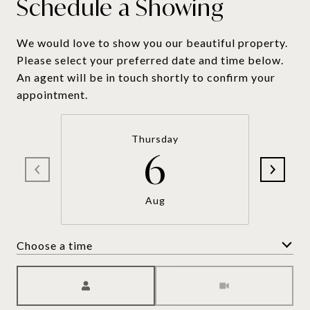
Schedule a Showing
We would love to show you our beautiful property.
Please select your preferred date and time below.
An agent will be in touch shortly to confirm your
appointment.
Thursday
6
Aug
Choose a time
Meeting Type