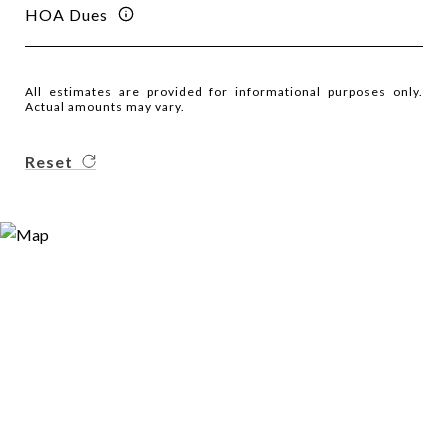
HOA Dues
All estimates are provided for informational purposes only.
Actual amounts may vary.
Reset