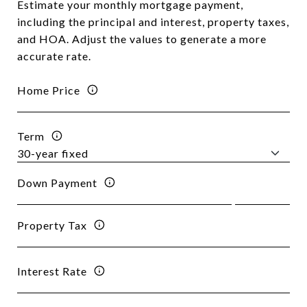
Estimate your monthly mortgage payment,
including the principal and interest, property taxes,
and HOA. Adjust the values to generate a more
accurate rate.
Home Price
Term
Down Payment
Property Tax
Interest Rate