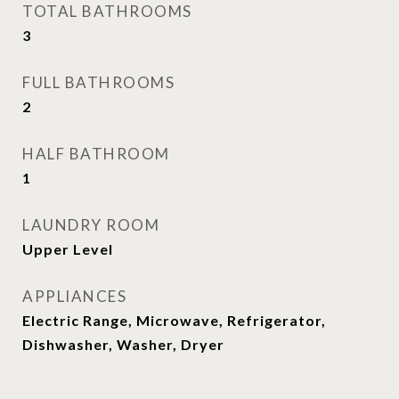
TOTAL BATHROOMS
3
FULL BATHROOMS
2
HALF BATHROOM
1
LAUNDRY ROOM
Upper Level
APPLIANCES
Electric Range, Microwave, Refrigerator,
Dishwasher, Washer, Dryer