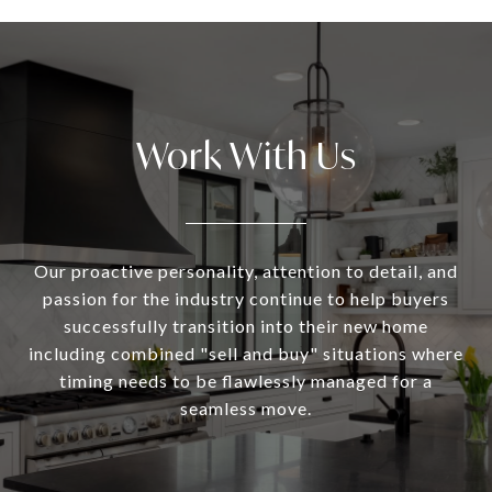
Work With Us
Our proactive personality, attention to detail, and
passion for the industry continue to help buyers
successfully transition into their new home
including combined "sell and buy" situations where
timing needs to be flawlessly managed for a
seamless move.