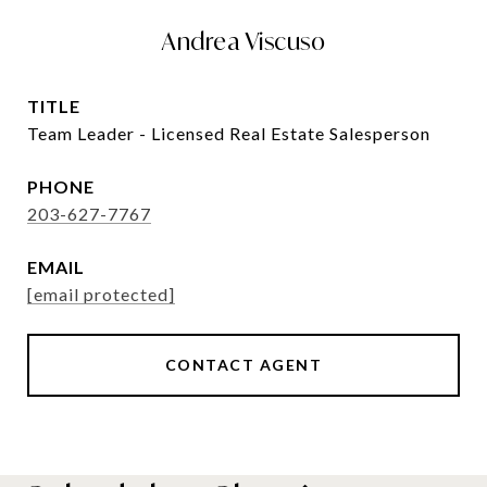
Andrea Viscuso
TITLE
Team Leader - Licensed Real Estate Salesperson
PHONE
203-627-7767
EMAIL
[email protected]
CONTACT AGENT