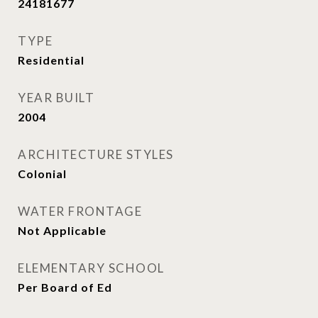
24181677
TYPE
Residential
YEAR BUILT
2004
ARCHITECTURE STYLES
Colonial
WATER FRONTAGE
Not Applicable
ELEMENTARY SCHOOL
Per Board of Ed