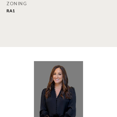
ZONING
RA1