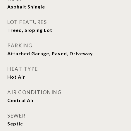
Asphalt Shingle
LOT FEATURES
Treed, Sloping Lot
PARKING
Attached Garage, Paved, Driveway
HEAT TYPE
Hot Air
AIR CONDITIONING
Central Air
SEWER
Septic