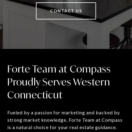
CONTACT US
Forte Team at Compass
Proudly Serves Western
Connecticut
Fueled by a passion for marketing and backed by 
strong market knowledge, Forte Team at Compass 
is a natural choice for your real estate guidance.