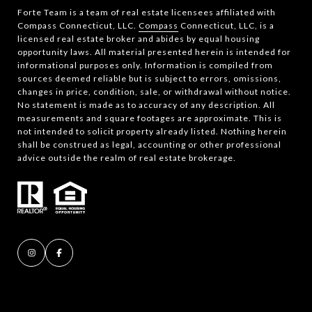
Forte Team is a team of real estate licensees affiliated with
Compass Connecticut, LLC.
Compass
Connecticut, LLC, is a
licensed real estate broker and abides by equal housing
opportunity laws. All material presented herein is intended for
informational purposes only. Information is compiled from
sources deemed reliable but is subject to errors, omissions,
changes in price, condition, sale, or withdrawal without notice.
No statement is made as to accuracy of any description. All
measurements and square footages are approximate. This is
not intended to solicit property already listed. Nothing herein
shall be construed as legal, accounting or other professional
advice outside the realm of real estate brokerage.