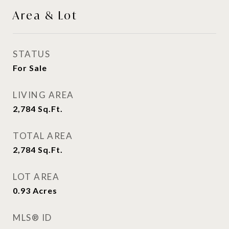
Area & Lot
STATUS
For Sale
LIVING AREA
2,784
Sq.Ft.
TOTAL AREA
2,784
Sq.Ft.
LOT AREA
0.93
Acres
MLS® ID