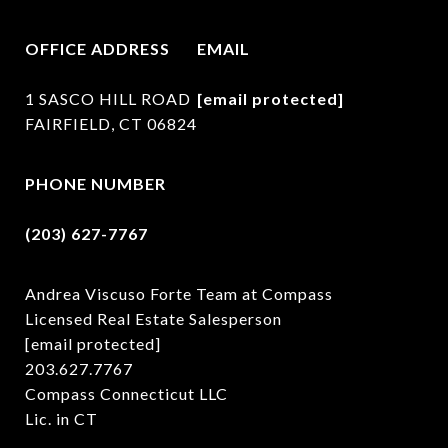
OFFICE ADDRESS
EMAIL
1 SASCO HILL ROAD
[email protected]
FAIRFIELD, CT 06824
PHONE NUMBER
(203) 627-7767
Andrea Viscuso Forte Team at Compass
Licensed Real Estate Salesperson
[email protected]
203.627.7767
Compass Connecticut LLC
Lic. in CT