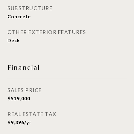
SUBSTRUCTURE
Concrete
OTHER EXTERIOR FEATURES
Deck
Financial
SALES PRICE
$519,000
REAL ESTATE TAX
$9,396/yr