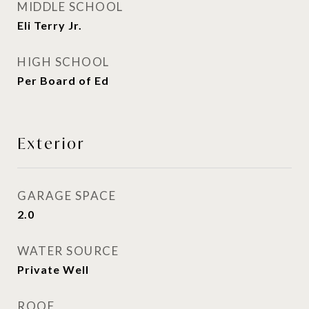
MIDDLE SCHOOL
Eli Terry Jr.
HIGH SCHOOL
Per Board of Ed
Exterior
GARAGE SPACE
2.0
WATER SOURCE
Private Well
ROOF