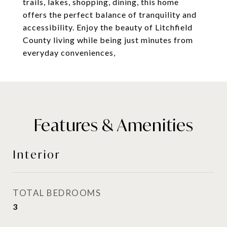
trails, lakes, shopping, dining, this home
offers the perfect balance of tranquility and
accessibility. Enjoy the beauty of Litchfield
County living while being just minutes from
everyday conveniences,
Features & Amenities
Interior
TOTAL BEDROOMS
3