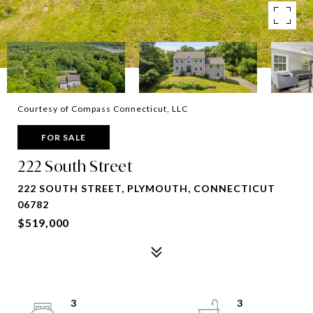
Courtesy of Compass Connecticut, LLC
FOR SALE
222 South Street
222 SOUTH STREET, PLYMOUTH, CONNECTICUT
06782
$519,000
3
3