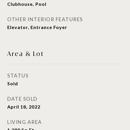
Clubhouse, Pool
OTHER INTERIOR FEATURES
Elevator, Entrance Foyer
Area & Lot
STATUS
Sold
DATE SOLD
April 18, 2022
LIVING AREA
1,280
Sq.Ft.