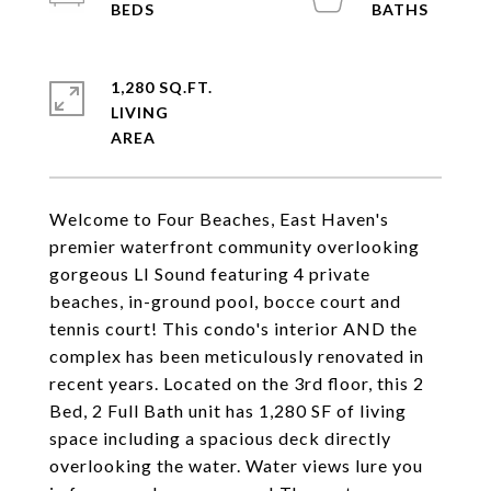
1,280 SQ.FT.
LIVING
Welcome to Four Beaches, East Haven's
premier waterfront community overlooking
gorgeous LI Sound featuring 4 private
beaches, in-ground pool, bocce court and
tennis court! This condo's interior AND the
complex has been meticulously renovated in
recent years. Located on the 3rd floor, this 2
Bed, 2 Full Bath unit has 1,280 SF of living
space including a spacious deck directly
overlooking the water. Water views lure you