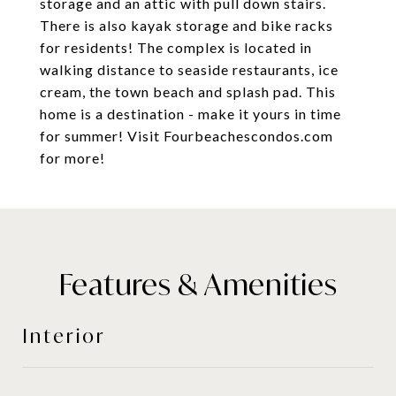
storage and an attic with pull down stairs.
There is also kayak storage and bike racks
for residents! The complex is located in
walking distance to seaside restaurants, ice
cream, the town beach and splash pad. This
home is a destination - make it yours in time
for summer! Visit Fourbeachescondos.com
for more!
Features & Amenities
Interior