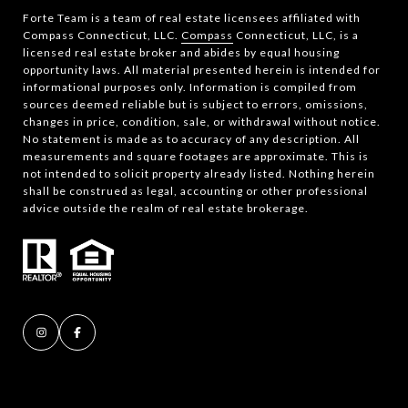
Forte Team is a team of real estate licensees affiliated with
Compass Connecticut, LLC.
Compass
Connecticut, LLC, is a
licensed real estate broker and abides by equal housing
opportunity laws. All material presented herein is intended for
informational purposes only. Information is compiled from
sources deemed reliable but is subject to errors, omissions,
changes in price, condition, sale, or withdrawal without notice.
No statement is made as to accuracy of any description. All
measurements and square footages are approximate. This is
not intended to solicit property already listed. Nothing herein
shall be construed as legal, accounting or other professional
advice outside the realm of real estate brokerage.