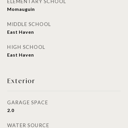
ELEMENTARY SCHOOL
Momauguin
MIDDLE SCHOOL
East Haven
HIGH SCHOOL
East Haven
Exterior
GARAGE SPACE
2.0
WATER SOURCE