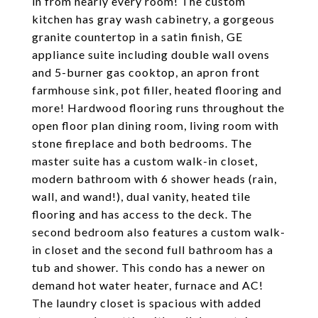
in from nearly every room! The custom
kitchen has gray wash cabinetry, a gorgeous
granite countertop in a satin finish, GE
appliance suite including double wall ovens
and 5-burner gas cooktop, an apron front
farmhouse sink, pot filler, heated flooring and
more! Hardwood flooring runs throughout the
open floor plan dining room, living room with
stone fireplace and both bedrooms. The
master suite has a custom walk-in closet,
modern bathroom with 6 shower heads (rain,
wall, and wand!), dual vanity, heated tile
flooring and has access to the deck. The
second bedroom also features a custom walk-
in closet and the second full bathroom has a
tub and shower. This condo has a newer on
demand hot water heater, furnace and AC!
The laundry closet is spacious with added