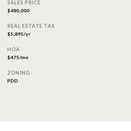
SALES PRICE
$480,000
REAL ESTATE TAX
$5,895/yr
HOA
$475/mo
ZONING
PDD