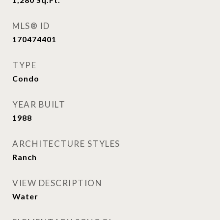
MLS® ID
170474401
TYPE
Condo
YEAR BUILT
1988
ARCHITECTURE STYLES
Ranch
VIEW DESCRIPTION
Water