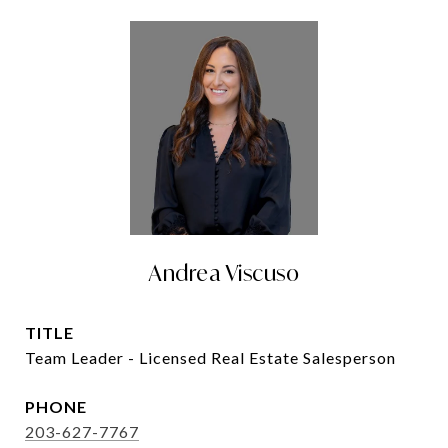
Andrea Viscuso
TITLE
Team Leader - Licensed Real Estate Salesperson
PHONE
203-627-7767