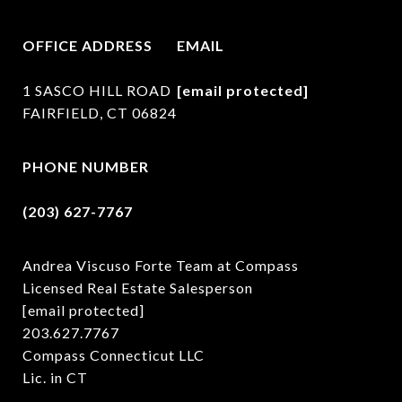
OFFICE ADDRESS
EMAIL
1 SASCO HILL ROAD
[email protected]
FAIRFIELD, CT 06824
PHONE NUMBER
(203) 627-7767
Andrea Viscuso Forte Team at Compass
Licensed Real Estate Salesperson
[email protected]
203.627.7767
Compass Connecticut LLC
Lic. in CT