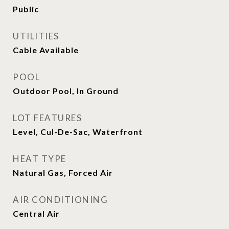
Public
UTILITIES
Cable Available
POOL
Outdoor Pool, In Ground
LOT FEATURES
Level, Cul-De-Sac, Waterfront
HEAT TYPE
Natural Gas, Forced Air
AIR CONDITIONING
Central Air