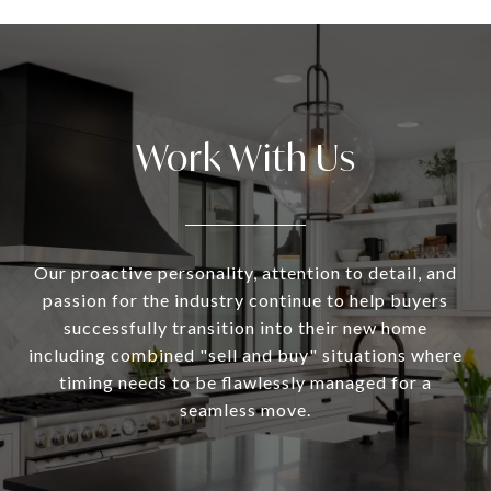
Work With Us
Our proactive personality, attention to detail, and
passion for the industry continue to help buyers
successfully transition into their new home
including combined "sell and buy" situations where
timing needs to be flawlessly managed for a
seamless move.