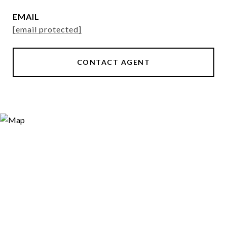
EMAIL
[email protected]
CONTACT AGENT