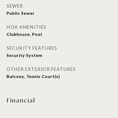
SEWER
Public Sewer
HOA AMENITIES
Clubhouse, Pool
SECURITY FEATURES
Security System
OTHER EXTERIOR FEATURES
Balcony, Tennis Court(s)
Financial