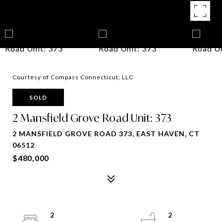
Courtesy of Compass Connecticut, LLC
SOLD
2 Mansfield Grove Road Unit: 373
2 MANSFIELD GROVE ROAD 373, EAST HAVEN, CT
06512
$480,000
2
2