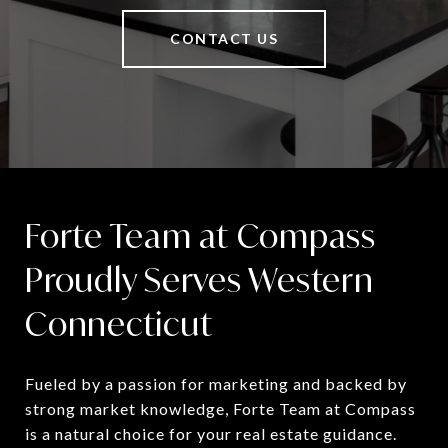
CONTACT US
Forte Team at Compass
Proudly Serves Western
Connecticut
Fueled by a passion for marketing and backed by 
strong market knowledge, Forte Team at Compass 
is a natural choice for your real estate guidance.