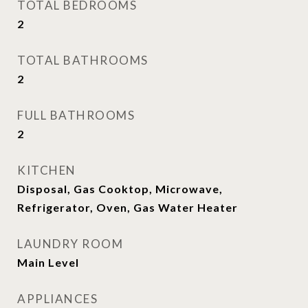
TOTAL BEDROOMS
2
TOTAL BATHROOMS
2
FULL BATHROOMS
2
KITCHEN
Disposal, Gas Cooktop, Microwave,
Refrigerator, Oven, Gas Water Heater
LAUNDRY ROOM
Main Level
APPLIANCES