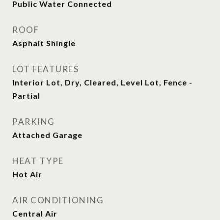
Public Water Connected
ROOF
Asphalt Shingle
LOT FEATURES
Interior Lot, Dry, Cleared, Level Lot, Fence -
Partial
PARKING
Attached Garage
HEAT TYPE
Hot Air
AIR CONDITIONING
Central Air