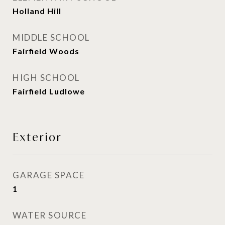
Holland Hill
MIDDLE SCHOOL
Fairfield Woods
HIGH SCHOOL
Fairfield Ludlowe
Exterior
GARAGE SPACE
1
WATER SOURCE