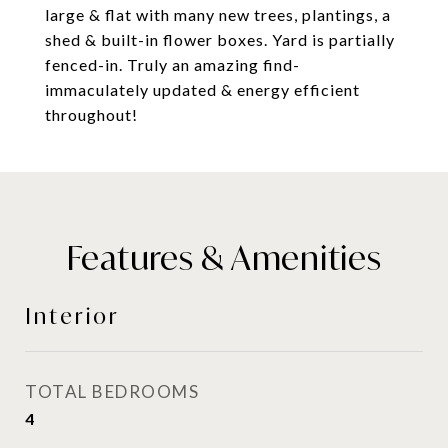
large & flat with many new trees, plantings, a
shed & built-in flower boxes. Yard is partially
fenced-in. Truly an amazing find-
immaculately updated & energy efficient
throughout!
Features & Amenities
Interior
TOTAL BEDROOMS
4