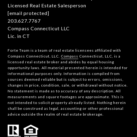
Licensed Real Estate Salesperson
[email protected]
203.627.7767
Compass Connecticut LLC
Lic. in CT
Forte Team is a team of real estate licensees affiliated with
Compass Connecticut, LLC.
Compass
Connecticut, LLC, is a
licensed real estate broker and abides by equal housing
opportunity laws. All material presented herein is intended for
informational purposes only. Information is compiled from
sources deemed reliable but is subject to errors, omissions,
changes in price, condition, sale, or withdrawal without notice.
No statement is made as to accuracy of any description. All
measurements and square footages are approximate. This is
not intended to solicit property already listed. Nothing herein
shall be construed as legal, accounting or other professional
advice outside the realm of real estate brokerage.