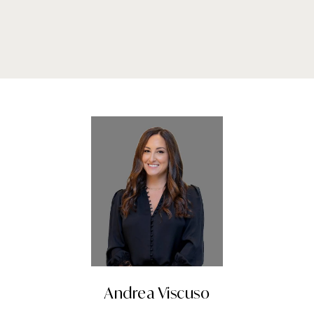
Andrea Viscuso