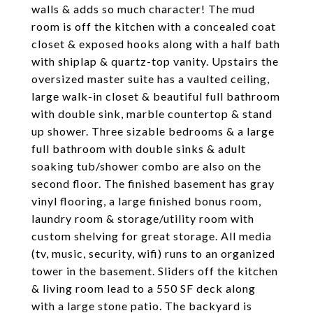
walls & adds so much character! The mud
room is off the kitchen with a concealed coat
closet & exposed hooks along with a half bath
with shiplap & quartz-top vanity. Upstairs the
oversized master suite has a vaulted ceiling,
large walk-in closet & beautiful full bathroom
with double sink, marble countertop & stand
up shower. Three sizable bedrooms & a large
full bathroom with double sinks & adult
soaking tub/shower combo are also on the
second floor. The finished basement has gray
vinyl flooring, a large finished bonus room,
laundry room & storage/utility room with
custom shelving for great storage. All media
(tv, music, security, wifi) runs to an organized
tower in the basement. Sliders off the kitchen
& living room lead to a 550 SF deck along
with a large stone patio. The backyard is