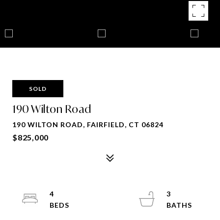
SOLD
190 Wilton Road
190 WILTON ROAD, FAIRFIELD, CT 06824
$825,000
4
3