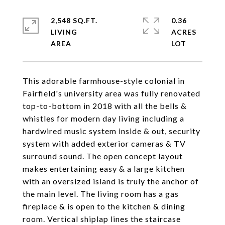
2,548 SQ.FT.
0.36
LIVING
ACRES
This adorable farmhouse-style colonial in
Fairfield's university area was fully renovated
top-to-bottom in 2018 with all the bells &
whistles for modern day living including a
hardwired music system inside & out, security
system with added exterior cameras & TV
surround sound. The open concept layout
makes entertaining easy & a large kitchen
with an oversized island is truly the anchor of
the main level. The living room has a gas
fireplace & is open to the kitchen & dining
room. Vertical shiplap lines the staircase