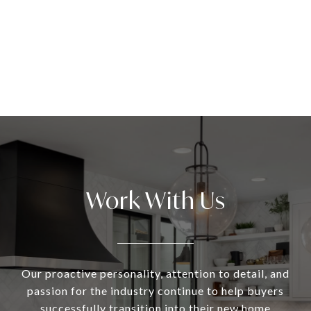
Work With Us
Our proactive personality, attention to detail, and
passion for the industry continue to help buyers
successfully transition into their new home