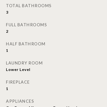
TOTAL BATHROOMS
3
FULL BATHROOMS
2
HALF BATHROOM
1
LAUNDRY ROOM
Lower Level
FIREPLACE
1
APPLIANCES