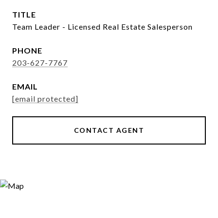
TITLE
Team Leader - Licensed Real Estate Salesperson
PHONE
203-627-7767
EMAIL
[email protected]
CONTACT AGENT