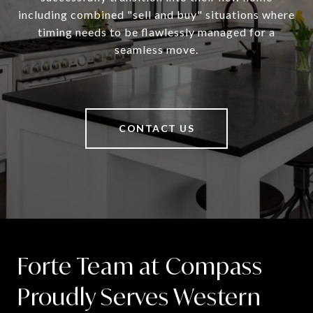
including combined "sell and buy" situations where
timing needs to be flawlessly managed for a
seamless move.
CONTACT US
Forte Team at Compass
Proudly Serves Western