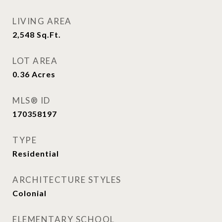
LIVING AREA
2,548
Sq.Ft.
LOT AREA
0.36
Acres
MLS® ID
170358197
TYPE
Residential
ARCHITECTURE STYLES
Colonial
ELEMENTARY SCHOOL