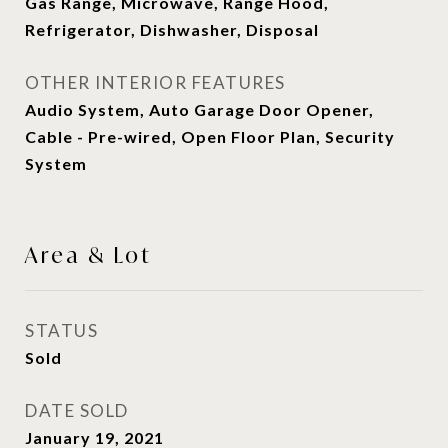
Gas Range, Microwave, Range Hood,
Refrigerator, Dishwasher, Disposal
OTHER INTERIOR FEATURES
Audio System, Auto Garage Door Opener,
Cable - Pre-wired, Open Floor Plan, Security
System
Area & Lot
STATUS
Sold
DATE SOLD
January 19, 2021