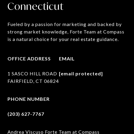
Connecticut
Fueled by a passion for marketing and backed by 
strong market knowledge, Forte Team at Compass 
is a natural choice for your real estate guidance.
OFFICE ADDRESS
EMAIL
1 SASCO HILL ROAD
[email protected]
FAIRFIELD, CT 06824
PHONE NUMBER
(203) 627-7767
Andrea Viscuso Forte Team at Compass