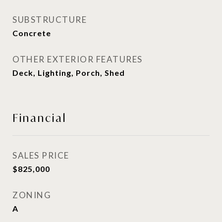
SUBSTRUCTURE
Concrete
OTHER EXTERIOR FEATURES
Deck, Lighting, Porch, Shed
Financial
SALES PRICE
$825,000
ZONING
A