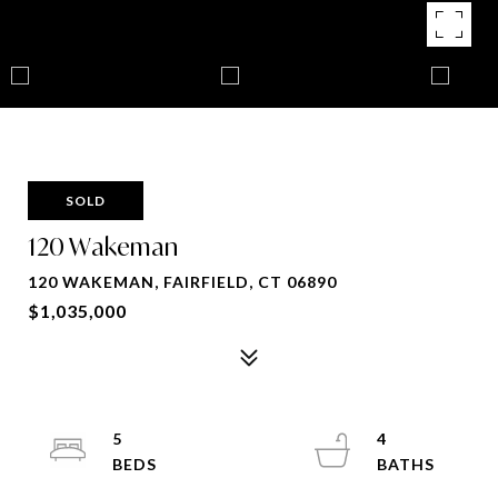
SOLD
120 Wakeman
120 WAKEMAN, FAIRFIELD, CT 06890
$1,035,000
5
4