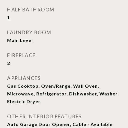
HALF BATHROOM
1
LAUNDRY ROOM
Main Level
FIREPLACE
2
APPLIANCES
Gas Cooktop, Oven/Range, Wall Oven,
Microwave, Refrigerator, Dishwasher, Washer,
Electric Dryer
OTHER INTERIOR FEATURES
Auto Garage Door Opener, Cable - Available