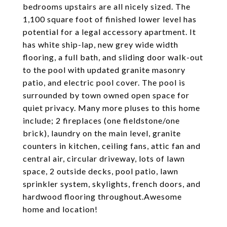
bedrooms upstairs are all nicely sized. The
1,100 square foot of finished lower level has
potential for a legal accessory apartment. It
has white ship-lap, new grey wide width
flooring, a full bath, and sliding door walk-out
to the pool with updated granite masonry
patio, and electric pool cover. The pool is
surrounded by town owned open space for
quiet privacy. Many more pluses to this home
include; 2 fireplaces (one fieldstone/one
brick), laundry on the main level, granite
counters in kitchen, ceiling fans, attic fan and
central air, circular driveway, lots of lawn
space, 2 outside decks, pool patio, lawn
sprinkler system, skylights, french doors, and
hardwood flooring throughout.Awesome
home and location!