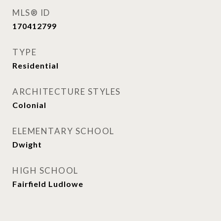
MLS® ID
170412799
TYPE
Residential
ARCHITECTURE STYLES
Colonial
ELEMENTARY SCHOOL
Dwight
HIGH SCHOOL
Fairfield Ludlowe