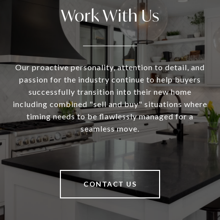
Work With Us
Our proactive personality, attention to detail, and
passion for the industry continue to help buyers
successfully transition into their new home
including combined "sell and buy" situations where
timing needs to be flawlessly managed for a
seamless move.
CONTACT US