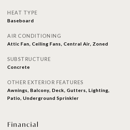
HEAT TYPE
Baseboard
AIR CONDITIONING
Attic Fan, Ceiling Fans, Central Air, Zoned
SUBSTRUCTURE
Concrete
OTHER EXTERIOR FEATURES
Awnings, Balcony, Deck, Gutters, Lighting,
Patio, Underground Sprinkler
Financial