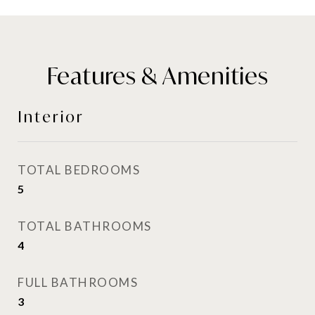
Features & Amenities
Interior
TOTAL BEDROOMS
5
TOTAL BATHROOMS
4
FULL BATHROOMS
3