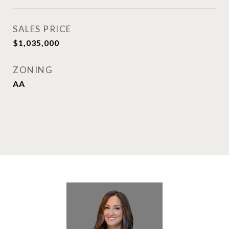
SALES PRICE
$1,035,000
ZONING
AA