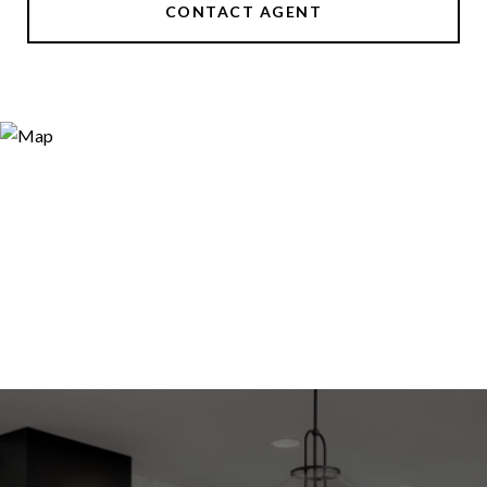
CONTACT AGENT