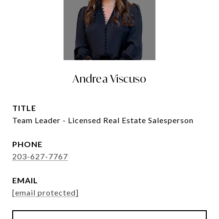
Andrea Viscuso
TITLE
Team Leader - Licensed Real Estate Salesperson
PHONE
203-627-7767
EMAIL
[email protected]