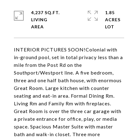
4,237 SQ.FT.
1.85
LIVING
ACRES
INTERIOR PICTURES SOON!Colonial with
in-ground pool, set in total privacy less than a
mile from the Post Rd on the
Southport/Westport line. A five bedroom,
three and one half bath house, with enormous
Great Room. Large kitchen with counter
seating and eat-in area. Formal Dining Rm.
Living Rm and Family Rm with fireplaces.
Great Room is over the three car garage with
a private entrance for office, play, or media
space. Spacious Master Suite with master
bath and walk-in closet. Three more