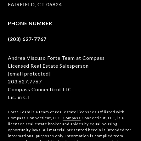
FAIRFIELD, CT 06824
PHONE NUMBER
(203) 627-7767
Andrea Viscuso Forte Team at Compass
Licensed Real Estate Salesperson
[email protected]
203.627.7767
Compass Connecticut LLC
Lic. in CT
Forte Team is a team of real estate licensees affiliated with
Compass Connecticut, LLC.
Compass
Connecticut, LLC, is a
licensed real estate broker and abides by equal housing
opportunity laws. All material presented herein is intended for
informational purposes only. Information is compiled from