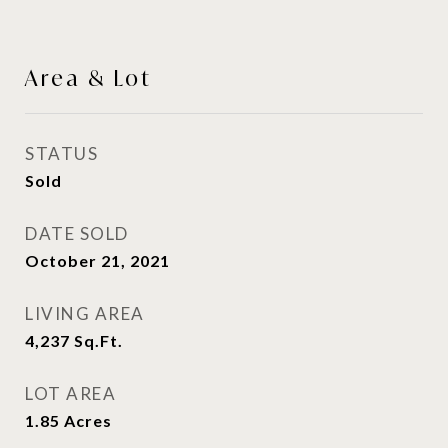
Area & Lot
STATUS
Sold
DATE SOLD
October 21, 2021
LIVING AREA
4,237
Sq.Ft.
LOT AREA
1.85
Acres