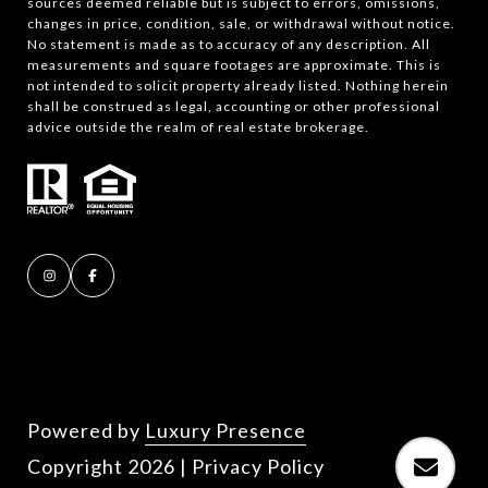
sources deemed reliable but is subject to errors, omissions,
changes in price, condition, sale, or withdrawal without notice.
No statement is made as to accuracy of any description. All
measurements and square footages are approximate. This is
not intended to solicit property already listed. Nothing herein
shall be construed as legal, accounting or other professional
advice outside the realm of real estate brokerage.
Powered by
Luxury Presence
Copyright
2026
|
Privacy Policy