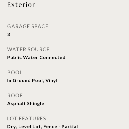
Exterior
GARAGE SPACE
3
WATER SOURCE
Public Water Connected
POOL
In Ground Pool, Vinyl
ROOF
Asphalt Shingle
LOT FEATURES
Dry, Level Lot, Fence - Partial