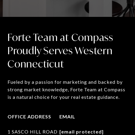
Forte Team at Compass
Proudly Serves Western
Connecticut
Fueled by a passion for marketing and backed by 
strong market knowledge, Forte Team at Compass 
is a natural choice for your real estate guidance.
OFFICE ADDRESS
EMAIL
1 SASCO HILL ROAD
[email protected]