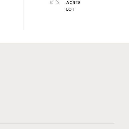
ACRES