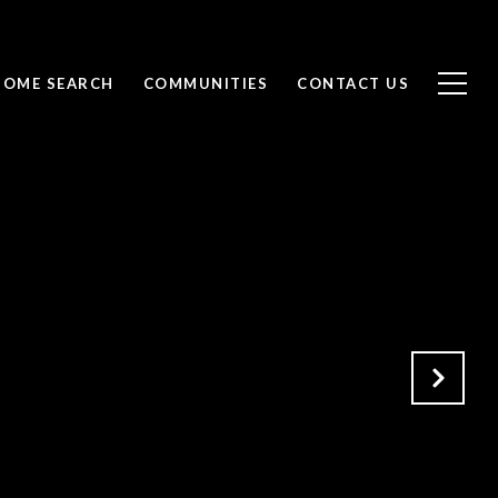
HOME SEARCH
COMMUNITIES
CONTACT US