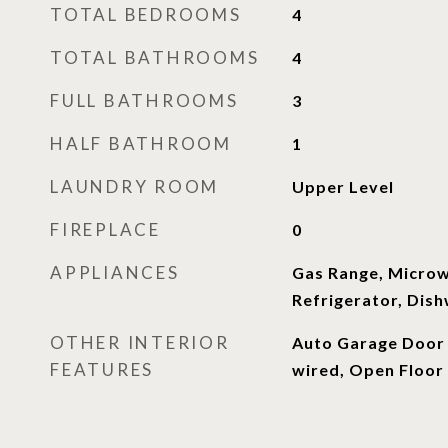
TOTAL BEDROOMS
4
TOTAL BATHROOMS
4
FULL BATHROOMS
3
HALF BATHROOM
1
LAUNDRY ROOM
Upper Level
FIREPLACE
0
APPLIANCES
Gas Range, Micro
Refrigerator, Dis
OTHER INTERIOR
Auto Garage Door 
FEATURES
wired, Open Floor