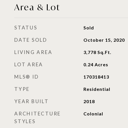
Area & Lot
STATUS
Sold
DATE SOLD
October 15, 2020
LIVING AREA
3,778
Sq.Ft.
LOT AREA
0.24
Acres
MLS® ID
170318413
TYPE
Residential
YEAR BUILT
2018
ARCHITECTURE
Colonial
STYLES