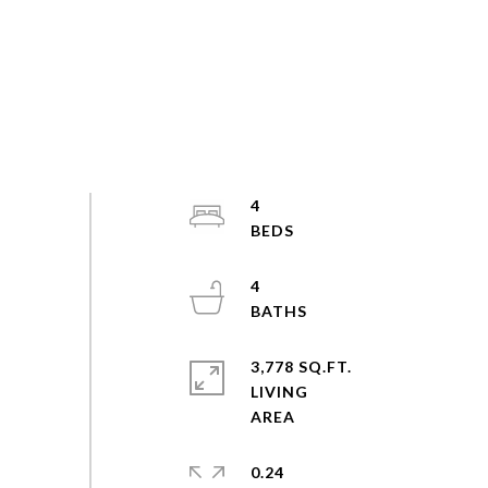
4
4
3,778 SQ.FT.
LIVING
0.24