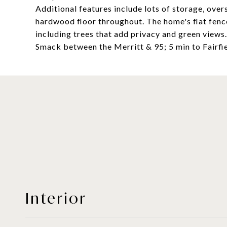
Additional features include lots of storage, ove
hardwood floor throughout. The home's flat fence
including trees that add privacy and green views
Smack between the Merritt & 95; 5 min to Fairfi
Interior