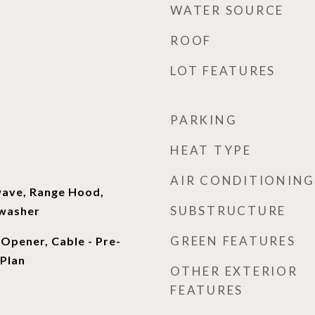
WATER SOURCE
ROOF
LOT FEATURES
PARKING
HEAT TYPE
AIR CONDITIONING
wave, Range Hood,
SUBSTRUCTURE
hwasher
GREEN FEATURES
Opener, Cable - Pre-
 Plan
OTHER EXTERIOR
FEATURES