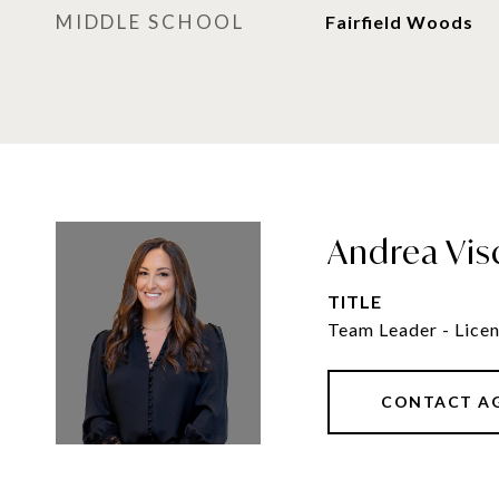
MIDDLE SCHOOL
Fairfield Woods
Andrea Vis
TITLE
Team Leader - Licen
CONTACT A