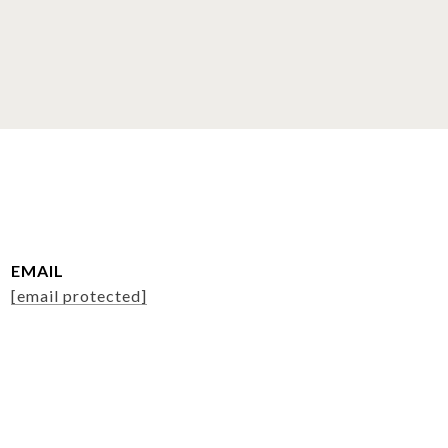
EMAIL
[email protected]