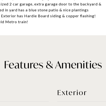
rsized 2 car garage, extra garage door to the backyard &
d in yard has a blue stone patio & nice plantings
. Exterior has Hardie Board siding & copper flashing!
eld Metro train!
Features & Amenities
Exterior