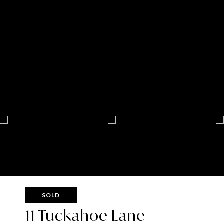
SOLD
11 Tuckahoe Lane