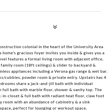
nstruction colonial in the heart of the University Area
s home's gracious foyer invites you inside & gives you a
vel features a formal living room with adjacent office,
 family room (18ft ceilings) & slider to backyard &
inless appliances including a Verona gas range & wet bar.
ks/cubbies, powder room & private entry. Upstairs has 4
drooms share a jack-and-jill bath with individual
n full bath with marble floor, shower & vanity top. The
-in-closet & full bath with radiant heat floor, claw foot
ry room with an abundance of cabinetry & a sink
s space, perfect for lounging or workout space.