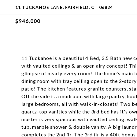
11 TUCKAHOE LANE, FAIRFIELD, CT 06824
$946,000
11 Tuckahoe is a beautiful 4 Bed, 3.5 Bath new co
with vaulted ceilings & an open airy concept! Thi
glimpse of nearly every room! The home's main le
dining room with tray ceiling open to the 2-story
patio! The kitchen features granite counters, sta
Off the side is a mudroom with large pantry, hoo
large bedrooms, all with walk-in-closets! Two be
quartz-top vanities while the 3rd bed has it's ow
master is very spacious with vaulted ceiling, walk
tub, marble shower & double vanity. A big laund
completes the 2nd flr. The 3rd flr is a 40ft bonu