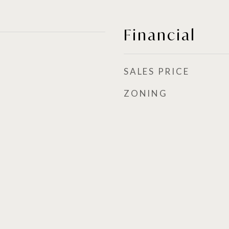
Financial
SALES PRICE
ZONING