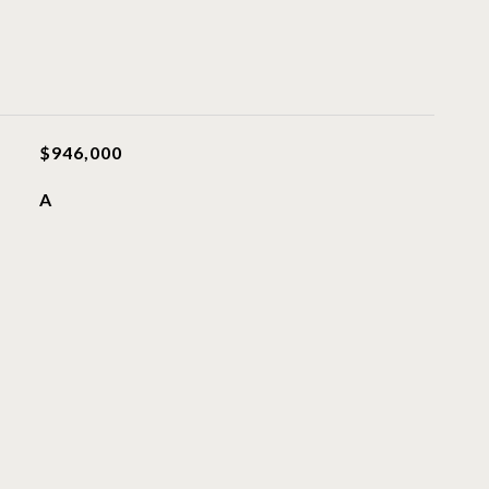
$946,000
A