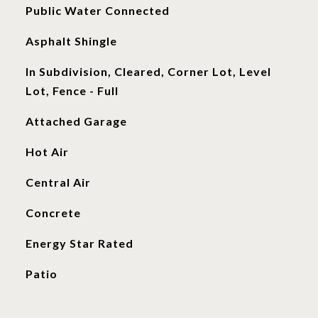
Public Water Connected
Asphalt Shingle
In Subdivision, Cleared, Corner Lot, Level
Lot, Fence - Full
Attached Garage
Hot Air
Central Air
Concrete
Energy Star Rated
Patio