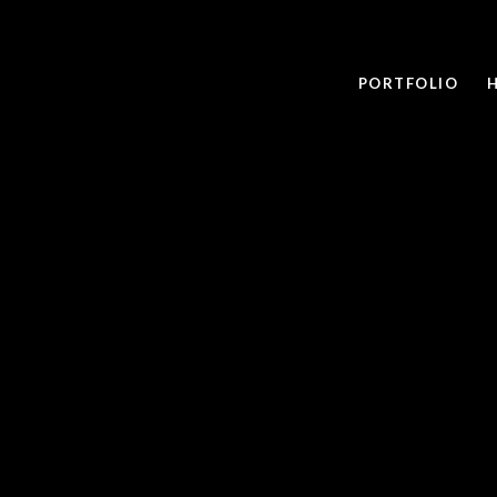
PORTFOLIO