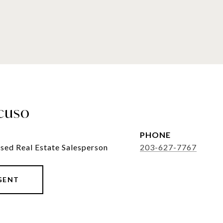
cuso
PHONE
sed Real Estate Salesperson
203-627-7767
GENT