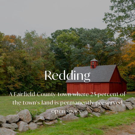
Redding
A Fairfield County town where 25 percent of
the town's land is permanently preserved
open space.