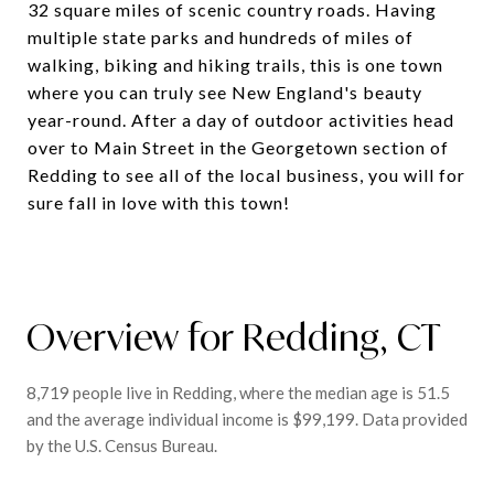
32 square miles of scenic country roads. Having
multiple state parks and hundreds of miles of
walking, biking and hiking trails, this is one town
where you can truly see New England's beauty
year-round. After a day of outdoor activities head
over to Main Street in the Georgetown section of
Redding to see all of the local business, you will for
sure fall in love with this town!
Overview for Redding, CT
8,719 people live in Redding, where the median age is 51.5
and the average individual income is $99,199. Data provided
by the U.S. Census Bureau.