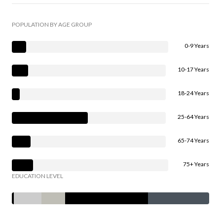
POPULATION BY AGE GROUP
0-9 Years
10-17 Years
18-24 Years
25-64 Years
65-74 Years
75+ Years
EDUCATION LEVEL