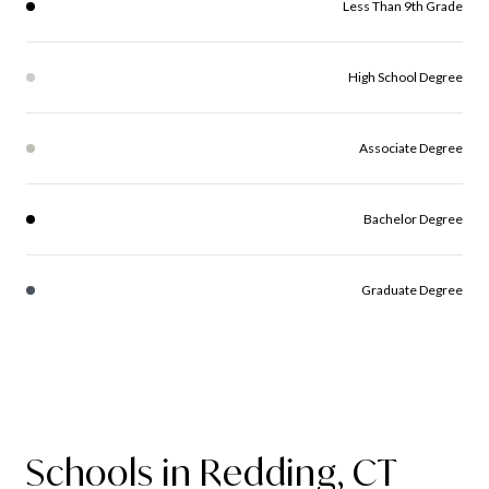
Less Than 9th Grade
High School Degree
Associate Degree
Bachelor Degree
Graduate Degree
Schools in Redding, CT