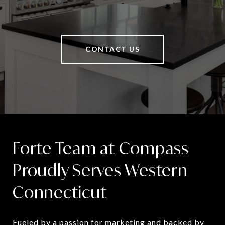
CONTACT US
Forte Team at Compass
Proudly Serves Western
Connecticut
Fueled by a passion for marketing and backed by 