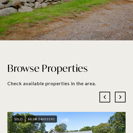
Browse Properties
Check available properties in the area.
SOLD
MLS® 24005591