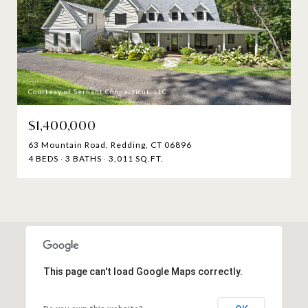
Courtesy of Serhant Connecticut, LLC
$1,400,000
63 Mountain Road, Redding, CT 06896
4 BEDS
3 BATHS
3,011 SQ.FT.
This page can't load Google Maps correctly.