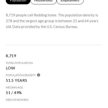
Population
Households
Employment
8,719 people call Redding home. The population density is
278 and the largest age group is
between 25 and 64 years
old.
Data provided by the U.S. Census Bureau.
8,719
TOTAL POPULATION
LOW
POPULATION DENSITY
51.5 YEARS
MEDIAN AGE
51 / 49%
MEN VS WOMEN