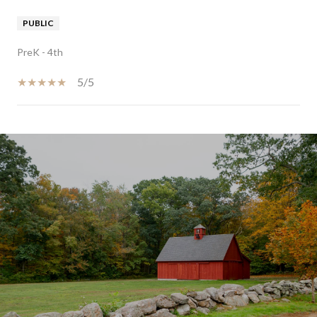
PUBLIC
PreK - 4th
5/5
SHOW MORE