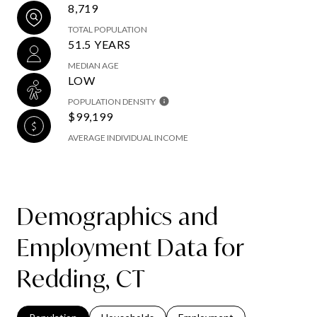
8,719
TOTAL POPULATION
51.5 YEARS
MEDIAN AGE
LOW
POPULATION DENSITY
$99,199
AVERAGE INDIVIDUAL INCOME
Demographics and
Employment Data for
Redding, CT