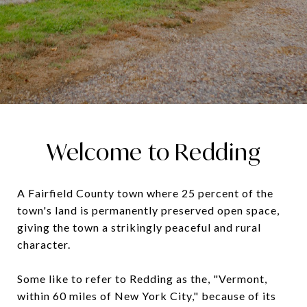
Welcome to Redding
A Fairfield County town where 25 percent of the
town's land is permanently preserved open space,
giving the town a strikingly peaceful and rural
character.
Some like to refer to Redding as the, "Vermont,
within 60 miles of New York City," because of its