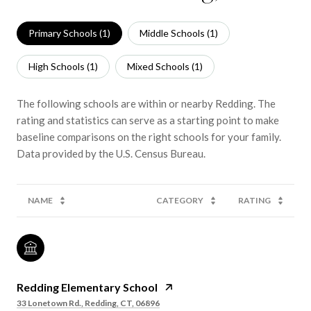
Primary Schools (
1
)
Middle Schools (
1
)
High Schools (
1
)
Mixed Schools (
1
)
The following schools are within or nearby Redding. The
rating and statistics can serve as a starting point to make
baseline comparisons on the right schools for your family.
NAME
CATEGORY
RATING
Redding Elementary School
33 Lonetown Rd., Redding, CT, 06896