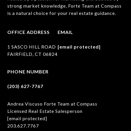
strong market knowledge, Forte Team at Compass 
is a natural choice for your real estate guidance.
OFFICE ADDRESS
EMAIL
1 SASCO HILL ROAD
[email protected]
FAIRFIELD, CT 06824
PHONE NUMBER
(203) 627-7767
Andrea Viscuso Forte Team at Compass
Licensed Real Estate Salesperson
[email protected]
203.627.7767