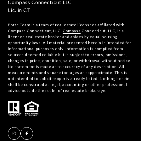
Compass Connecticut LLC
Lic. in CT
Forte Team is a team of real estate licensees affiliated with
Compass Connecticut, LLC.
Compass
Connecticut, LLC, is a
licensed real estate broker and abides by equal housing
opportunity laws. All material presented herein is intended for
informational purposes only. Information is compiled from
sources deemed reliable but is subject to errors, omissions,
changes in price, condition, sale, or withdrawal without notice.
No statement is made as to accuracy of any description. All
measurements and square footages are approximate. This is
not intended to solicit property already listed. Nothing herein
shall be construed as legal, accounting or other professional
advice outside the realm of real estate brokerage.