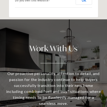
OK
Do you own this website?
Work With Us
Our proactive personality, attention to detail, and
passion for the industry continue to help buyers
successfully transition into their new home
including combined "sell and buy" situations where
timing needs to be flawlessly managed for a
seamless move.