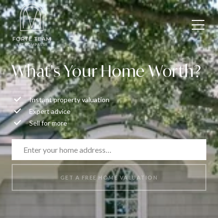
What's Your Home Worth?
Instant property valuation
Expert advice
Sell for more
GET A FREE HOME VALUATION