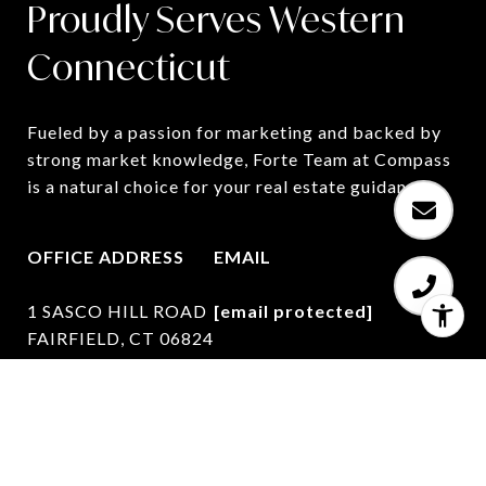
Proudly Serves Western
Connecticut
Fueled by a passion for marketing and backed by 
strong market knowledge, Forte Team at Compass 
is a natural choice for your real estate guidance.
OFFICE ADDRESS
EMAIL
1 SASCO HILL ROAD
[email protected]
FAIRFIELD, CT 06824
PHONE NUMBER
(203) 627-7767