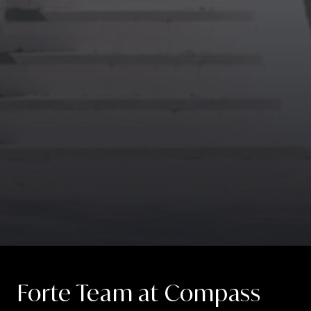
Forte Team at Compass