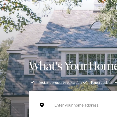
What's Your Hom
Instant property valuation
Expert advice