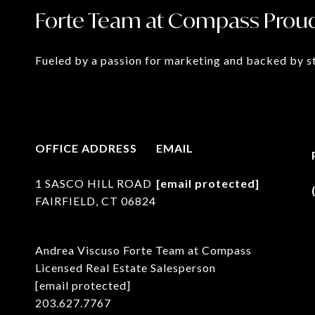
Forte Team at Compass Proud
Fueled by a passion for marketing and backed by st
OFFICE ADDRESS
EMAIL
1 SASCO HILL ROAD
[email protected]
FAIRFIELD, CT 06824
Andrea Viscuso Forte Team at Compass
Licensed Real Estate Salesperson
[email protected]
203.627.7767