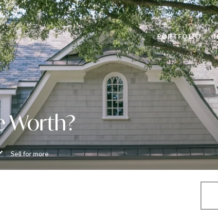
PORTFOLIO
e Worth?
Sell for more