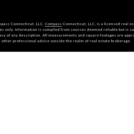
ompass Connecticut, LLC.
Compass
Connecticut, LLC, is a licensed real e
s only. Information is compiled from sources deemed reliable but is sub
acy of any description. All measurements and square footages are approx
r other professional advice outside the realm of real estate brokerage.
Copyright
2