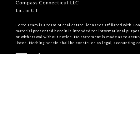
Compass Connecticut LLC
Lic. in CT
Forte Team is a team of real estate licensees affiliated with C
material presented herein is intended for informational purpose
or withdrawal without notice. No statement is made as to accur
listed. Nothing herein shall be construed as legal, accounting o
Powered by
Luxury Presence