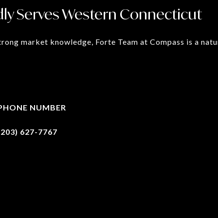
ly Serves Western Connecticut
rong market knowledge, Forte Team at Compass is a natura
PHONE NUMBER
(203) 627-7767