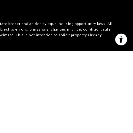
state broker and abides by equal housing opportunity laws. All
ject to errors, omissions, changes in price, condition, sale,
imate. This is not intended to solicit property already
026
|
Privacy Policy