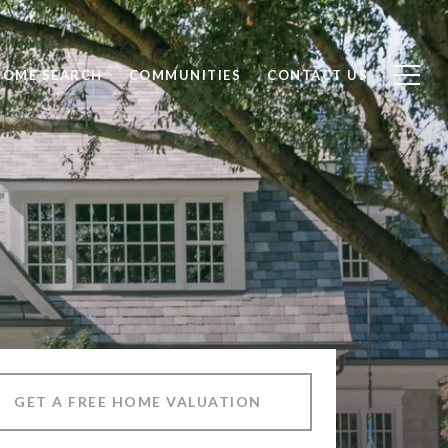
HOME SEARCH
COMMUNITIES
CONTACT US
GET A FREE HOME VALUATION