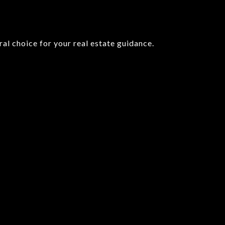
l choice for your real estate guidance.