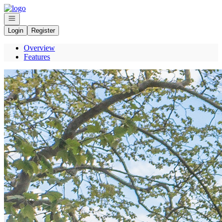
Go to: Homepage
Open navigation
Login
Register
Overview
Features