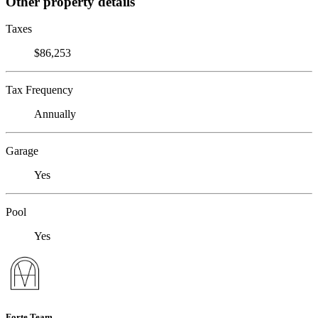
Other property details
Taxes
$86,253
Tax Frequency
Annually
Garage
Yes
Pool
Yes
Forte Team