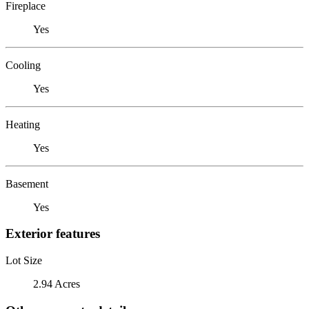
Fireplace
Yes
Cooling
Yes
Heating
Yes
Basement
Yes
Exterior features
Lot Size
2.94 Acres