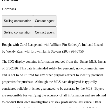
Compass
Selling consultation
Contact agent
Selling consultation
Contact agent
Bought with Carol Langeland with William Pitt Sotheby's Int'l and Listed
by Wendy Ryan with Brown Harris Stevens (203) 964-7450
The IDX display contains information sourced from the Smart MLS, Inc as
of 8/5/2026. This data is intended solely for personal, non-commercial use
and is not to be utilized for any other purposes except to identify potential
properties for purchase. Although the MLS data displayed is typically
considered reliable, it is not guaranteed to be accurate by the MLS. Buyers
are responsible for verifying the accuracy of all information and are advised
to conduct their own investigations or seek professional assistance. Other