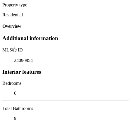
Property type
Residential
Overview
Additional information
MLS
Ⓡ
ID
24090854
Interior features
Bedrooms
6
Total Bathrooms
9