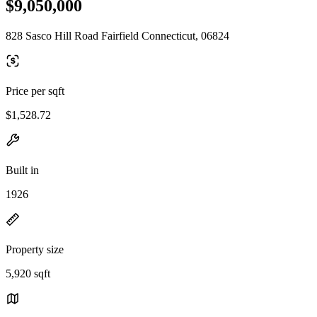
$9,050,000
828 Sasco Hill Road Fairfield Connecticut, 06824
Price per sqft
$1,528.72
Built in
1926
Property size
5,920 sqft