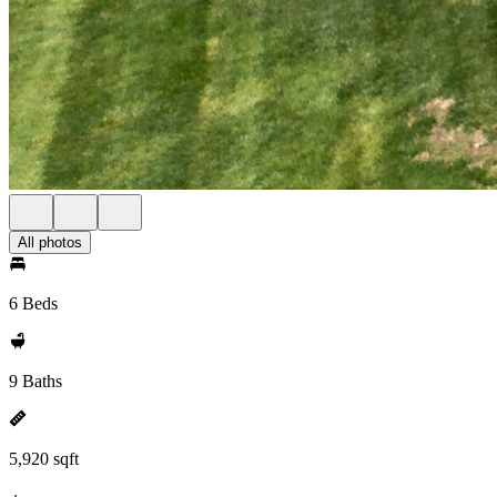
All photos
6 Beds
9 Baths
5,920 sqft