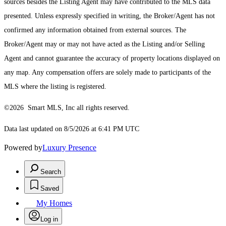
sources besides the Listing Agent may have contributed to the MLS data
presented. Unless expressly specified in writing, the Broker/Agent has not
confirmed any information obtained from external sources. The
Broker/Agent may or may not have acted as the Listing and/or Selling
Agent and cannot guarantee the accuracy of property locations displayed on
any map. Any compensation offers are solely made to participants of the
MLS where the listing is registered.
©2026 Smart MLS, Inc all rights reserved.
Data last updated on 8/5/2026 at 6:41 PM UTC
Powered by
Luxury Presence
Search
Saved
My Homes
Log in